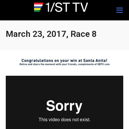
Togg
navig
March 23, 2017, Race 8