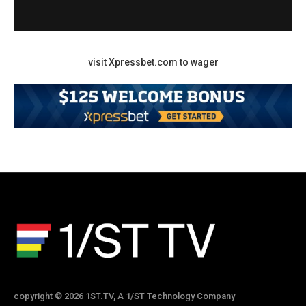
visit Xpressbet.com to wager
copyright © 2026 1ST.TV, A 1/ST Technology Company