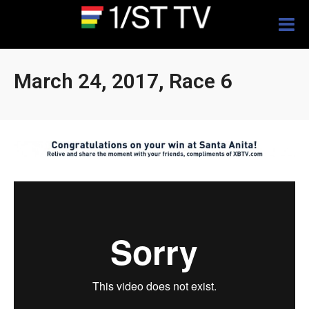
Togg
navig
March 24, 2017, Race 6