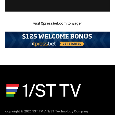
visit Xpressbet.com to wager
copyright © 2026 1ST.TV, A 1/ST Technology Company