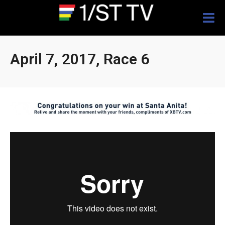
Togg
navig
April 7, 2017, Race 6