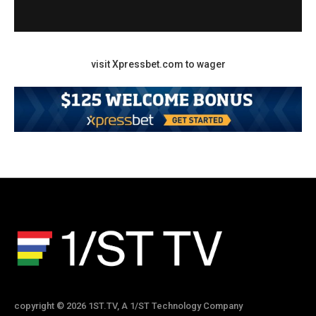
visit Xpressbet.com to wager
copyright © 2026 1ST.TV, A 1/ST Technology Company