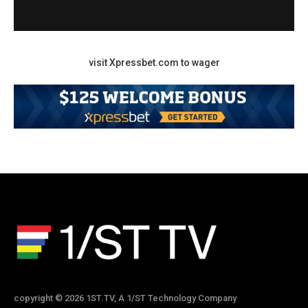
visit Xpressbet.com to wager
copyright © 2026 1ST.TV, A 1/ST Technology Company