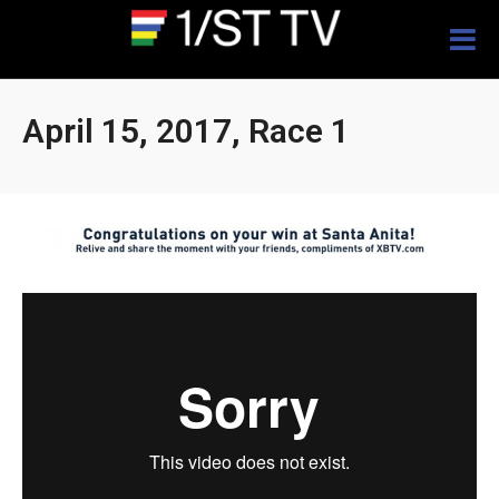
Togg
navig
April 15, 2017, Race 1