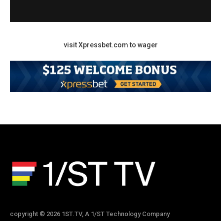
visit Xpressbet.com to wager
copyright © 2026 1ST.TV, A 1/ST Technology Company