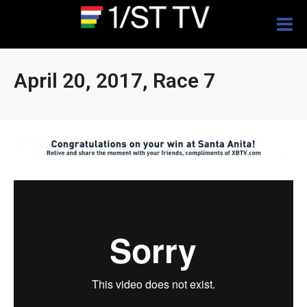
Togg
navig
April 20, 2017, Race 7