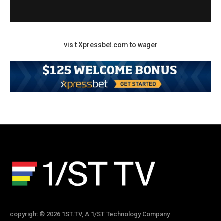
visit Xpressbet.com to wager
copyright © 2026 1ST.TV, A 1/ST Technology Company