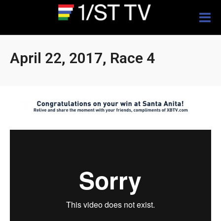
Togg
navig
April 22, 2017, Race 4