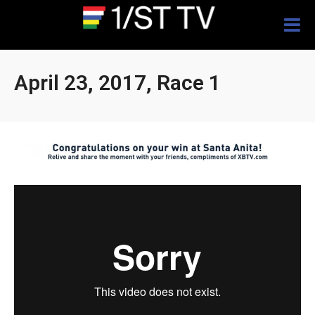
Togg
navig
April 23, 2017, Race 1