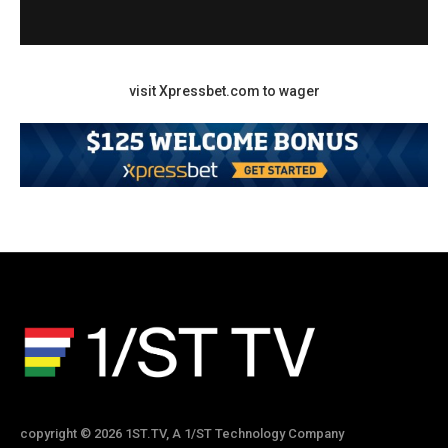
visit Xpressbet.com to wager
copyright © 2026 1ST.TV, A 1/ST Technology Company