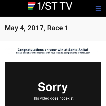
Togg
navig
May 4, 2017, Race 1