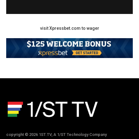
visit Xpressbet.com to wager
copyright © 2026 1ST.TV, A 1/ST Technology Company