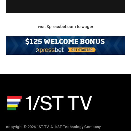
visit Xpressbet.com to wager
copyright © 2026 1ST.TV, A 1/ST Technology Company