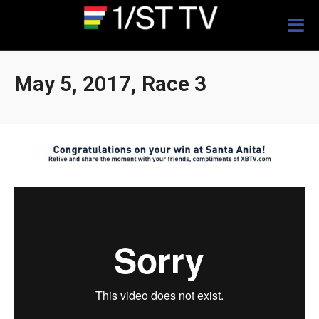
Togg
navig
May 5, 2017, Race 3