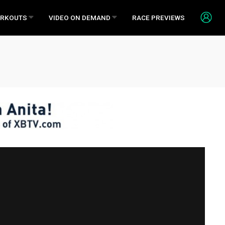
RKOUTS
VIDEO ON DEMAND
RACE PREVIEWS