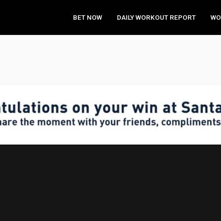
BET NOW
DAILY WORKOUT REPORT
WO