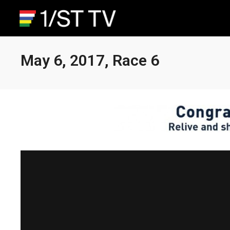
May 6, 2017, Race 6