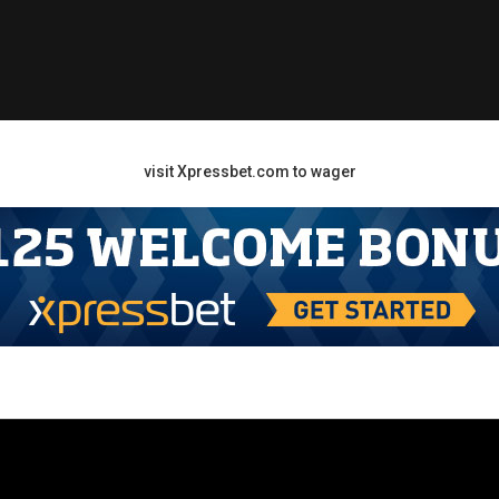
visit Xpressbet.com to wager