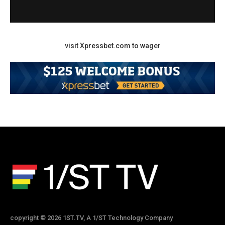
visit Xpressbet.com to wager
copyright © 2026 1ST.TV, A 1/ST Technology Company