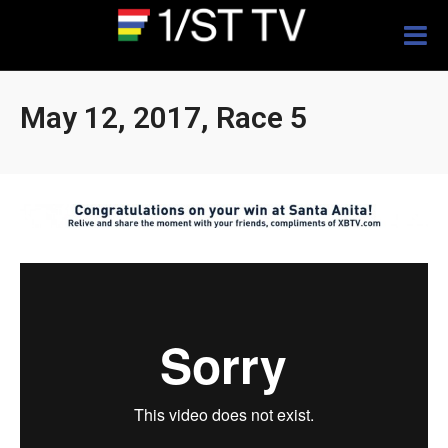
Togg
navig
May 12, 2017, Race 5