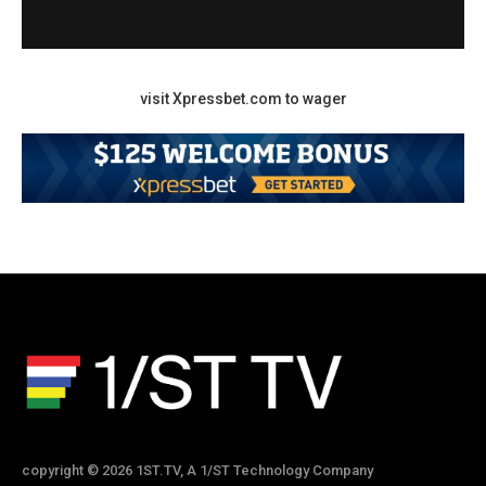
visit Xpressbet.com to wager
copyright © 2026 1ST.TV, A 1/ST Technology Company