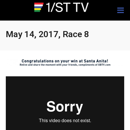
Togg
navig
May 14, 2017, Race 8