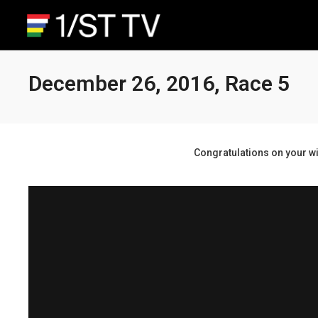
December 26, 2016, Race 5
Congratulations on your wi