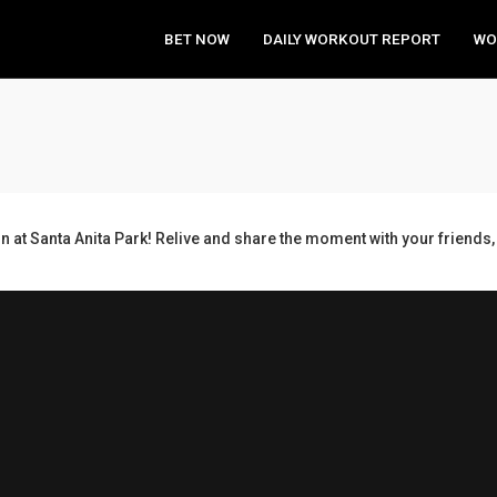
BET NOW
DAILY WORKOUT REPORT
WO
n at Santa Anita Park! Relive and share the moment with your frien