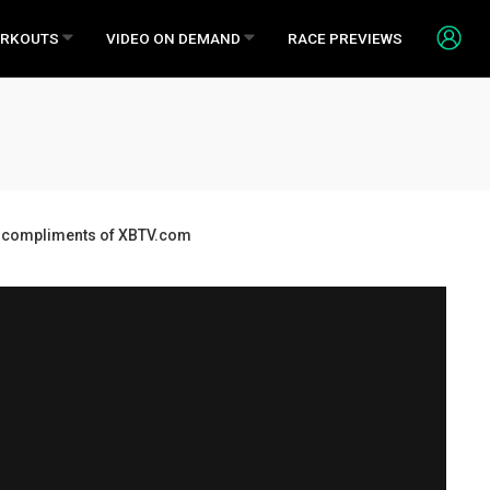
RKOUTS
VIDEO ON DEMAND
RACE PREVIEWS
ds, compliments of XBTV.com