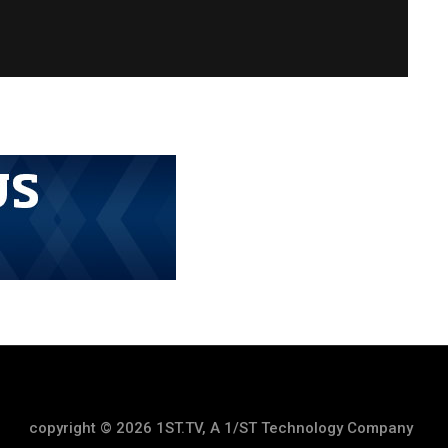
copyright © 2026 1ST.TV, A 1/ST Technology Company