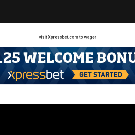
visit Xpressbet.com to wager