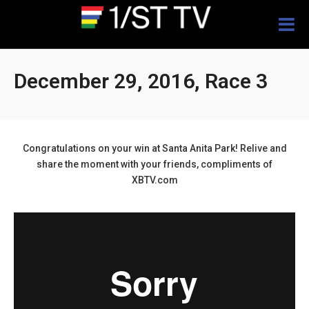
Togg
navig
December 29, 2016, Race 3
Congratulations on your win at Santa Anita Park! Relive and
share the moment with your friends, compliments of
XBTV.com