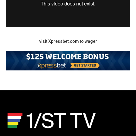
visit Xpressbet.com to wager