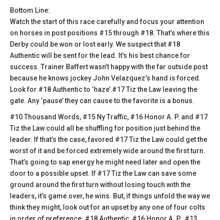
Bottom Line:
Watch the start of this race carefully and focus your attention
on horses in post positions #15 through #18. That’s where this
Derby could be won or lost early. We suspect that #18
Authentic will be sent for the lead. It’s his best chance for
success. Trainer Baffert wasn’t happy with the far outside post
because he knows jockey John Velazquez’s hand is forced.
Look for #18 Authentic to ‘haze’ #17 Tiz the Law leaving the
gate. Any ‘pause’ they can cause to the favorite is a bonus.
#10 Thousand Words, #15 Ny Traffic, #16 Honor A. P. and #17
Tiz the Law could all be shuffling for position just behind the
leader. If that’s the case, favored #17 Tiz the Law could get the
worst of it and be forced extremely wide around the first turn.
That’s going to sap energy he might need later and open the
door to a possible upset. If #17 Tiz the Law can save some
ground around the first turn without losing touch with the
leaders, it’s game over, he wins. But, if things unfold the way we
think they might, look out for an upset by any one of four colts
in order of preference: #18 Authentic, #16 Honor A. P., #13