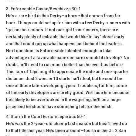
3. Enforceable Casse/Beschizza 30-1
He’s a rare bird in this Derby—a horse that comes from far
back. Things could set up for him with a few Derby runners with
‘go’ on their minds. If not outright frontrunners, there are
certainly plenty of entrants that would like to lay ‘close’ early
and that could gig up what happens just behind the leaders.
Next question: Is Enforceable talented enough to take
advantage of a favorable pace scenario should it develop? No
doubt, he’ll need to run much better than he ever has before.
This son of Tapit ought to appreciate the mile and one-quarter
distance. Just 2 wins in 10 starts isn’t ideal, but he could be
one of those late-developing types. Trouble is, for him, some
of the early developers are pretty good. We’ll use him because
he’s likely to be overlooked in the wagering, he’ll be a huge
price and he should have something left for the finish.
4. Storm the Court Eurton/Leparoux 50-1
He’s was the 2-year-old champ last season but hasn’t lived up
to that title this year. He’s been around—fourth in the Gr. 2 San