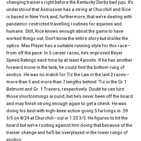
changing trainers right before the Kentucky Derby bad juju. It’s
understood that Asmussen has a string at Churchill and Rice
is based in New York and, furthermore, that we’re dealing with
pandemic-restricted travelling routines for equines and
humans. Still, Rice knows enough about the game to have
worked things out. Don’t know the entire story but dislike the
optics. Max Player has a suitable running style for this race—
from off the pace. In 5 career races, he’s improved Beyer
Speed Ratings each time by at least 4 points. If he has another
forward move in the tank, he could find the bottom rung of
exotics. He was no match for Tiz the Law in the last 2 races—
more than 5 and more than 7 lengths behind ‘Tiz in the Gr 1
Belmont and Gr. 1 Travers, respectively. Doubt he can turn
those shortcomings around, but he’s never been off the board
and may finish strong enough again to get a check. He was
doing his best with high-knee action going 5 furlongs in :59
3/5 on 8/24 at Churchill—out in 1:25 3/5. He figures to hit the
board but we’re rooting against him doing that because of the
trainer change and he’ll be overplayed in the lower rungs of
exotics.