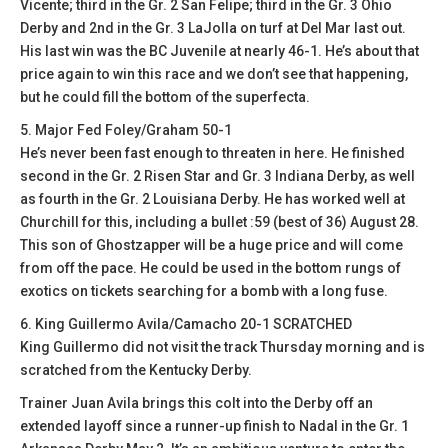
Vicente; third in the Gr. 2 San Felipe; third in the Gr. 3 Ohio
Derby and 2nd in the Gr. 3 LaJolla on turf at Del Mar last out.
His last win was the BC Juvenile at nearly 46-1. He’s about that
price again to win this race and we don’t see that happening,
but he could fill the bottom of the superfecta.
5. Major Fed Foley/Graham 50-1
He’s never been fast enough to threaten in here. He finished
second in the Gr. 2 Risen Star and Gr. 3 Indiana Derby, as well
as fourth in the Gr. 2 Louisiana Derby. He has worked well at
Churchill for this, including a bullet :59 (best of 36) August 28.
This son of Ghostzapper will be a huge price and will come
from off the pace. He could be used in the bottom rungs of
exotics on tickets searching for a bomb with a long fuse.
6. King Guillermo Avila/Camacho 20-1 SCRATCHED
King Guillermo did not visit the track Thursday morning and is
scratched from the Kentucky Derby.
Trainer Juan Avila brings this colt into the Derby off an
extended layoff since a runner-up finish to Nadal in the Gr. 1