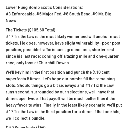
Lower Rung Bomb Exotic Considerations:
#3 Enforceable, #5 Major Fed, #8 South Bend, #9 Mr. Big
News
The Tickets ($105.60 Total)
#17 Tiz the Law is the most likely winner and will anchor most
tickets. He does, however, have slight vulnerability—poor post
position; possible traffic issues; ground loss; shorter rest
since his last race; coming off a taxing mile and one-quarter
race; only loss at Churchill Downs.
We’ll key him in the first position and punch the $.10 cent
superfecta 5 times. Let’s hope our bombs fill the remaining
slots. Should things go a bit sideways and #17 Tiz the Law
runs second, surrounded by our selections, we’ll have that
dime super twice. That payoff will be much better than if the
heavy favorite wins. Finally, in the least likely scenario, we’ll put
#17 Tiz the Law in the third position for a dime. If that one hits,
we’ll collect a bundle.
$.50 Superfecta ($66)