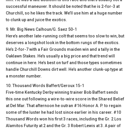
successful maneuver. It should be noted that he is 2-for-3 at
Churchill, so he likes the track. We’ll use him at a huge number
to clunk up and juice the exotics.
9. Mr. Big News Calhoun/G. Saez 50-1
Here’s another late-running colt that seems too slow to win, but
deserves a longshot look in the bottom rungs of the exotics.
He’s 2-for-7 with a Fair Grounds maiden win and a tally in the
Oaklawn Stakes. He’s usually a big price and that trend will
continue in here. He’s best on turf and those types sometimes
handle Churchill Downs dirt well. He’s another clunk-up type at
a monster number.
10. Thousand Words Baffert/Geroux 15-1
Five-time Kentucky Derby winning trainer Bob Baffert sends
this one out following a wire-to-wire score in the Shared Belief
at Del Mar. That afternoon he outran #16 Honor A. P. to regain
some of the luster he had lost since earlier in his career. #10
Thousand Words won his first 3 races, including the Gr. 2 Los
Alamitos Futurity at 2 and the Gr. 3 Robert Lewis at 3. A pair of