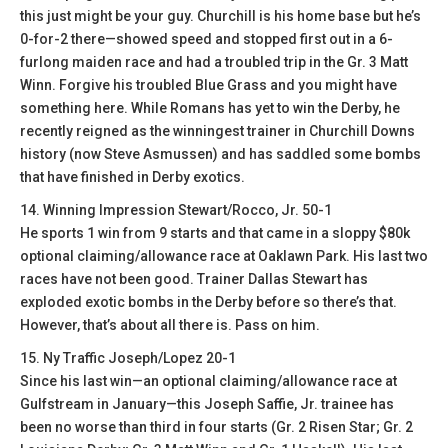
this just might be your guy. Churchill is his home base but he’s
0-for-2 there—showed speed and stopped first out in a 6-
furlong maiden race and had a troubled trip in the Gr. 3 Matt
Winn. Forgive his troubled Blue Grass and you might have
something here. While Romans has yet to win the Derby, he
recently reigned as the winningest trainer in Churchill Downs
history (now Steve Asmussen) and has saddled some bombs
that have finished in Derby exotics.
14. Winning Impression Stewart/Rocco, Jr. 50-1
He sports 1 win from 9 starts and that came in a sloppy $80k
optional claiming/allowance race at Oaklawn Park. His last two
races have not been good. Trainer Dallas Stewart has
exploded exotic bombs in the Derby before so there’s that.
However, that’s about all there is. Pass on him.
15. Ny Traffic Joseph/Lopez 20-1
Since his last win—an optional claiming/allowance race at
Gulfstream in January—this Joseph Saffie, Jr. trainee has
been no worse than third in four starts (Gr. 2 Risen Star; Gr. 2