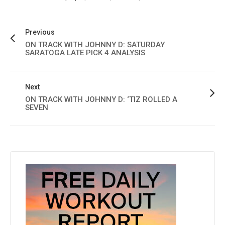
Previous
ON TRACK WITH JOHNNY D: SATURDAY
SARATOGA LATE PICK 4 ANALYSIS
Next
ON TRACK WITH JOHNNY D: ‘TIZ ROLLED A
SEVEN