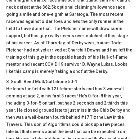
claiming/allowance race mile score at Gulfstream Park and a
neck defeat at the $62.5k optional claiming/allowance race
going a mile and one-eighth at Saratoga. The most recent
race was against older foes and he’s the only runner in the
field to have done that. The Pletcher name will draw some
support, but this guy really seems overmatched at this stage
of his career. As of Thursday, of Derby week, trainer Todd
Pletcher had not yet arrived at Churchill Downs and has left the
training of this guy in the capable hands of his Hall-of-Fame
mentor and recent COVID 19 survivor D. Wayne Lukas. Looks
like this camp is merely ‘taking a shot’ at the Derby.
8. South Bend Mott/Gaffalione 50-1
He leads the field with 12 lifetime starts and has 3 wins–all
coming at age 2, in his first 3 races! He’s 0-for-8 this year,
including 0-for-5 on turf, but has 2 seconds and 2 thirds this
year. He closed ground late to just miss in the Ohio Derby and
then was a well-beaten fourth behind #17 Tiz the Law in the
Travers. This son of Algorithms could pick up a few pieces
late but that seems about the best that can be expected from
him. He was a late addition to this race and that’s usually not a