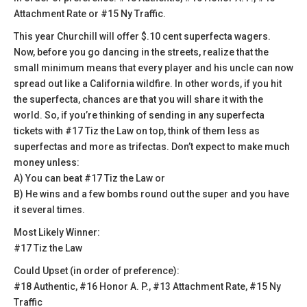
Attachment Rate or #15 Ny Traffic.
This year Churchill will offer $.10 cent superfecta wagers.
Now, before you go dancing in the streets, realize that the
small minimum means that every player and his uncle can now
spread out like a California wildfire. In other words, if you hit
the superfecta, chances are that you will share it with the
world. So, if you’re thinking of sending in any superfecta
tickets with #17 Tiz the Law on top, think of them less as
superfectas and more as trifectas. Don’t expect to make much
money unless:
A) You can beat #17 Tiz the Law or
B) He wins and a few bombs round out the super and you have
it several times.
Most Likely Winner:
#17 Tiz the Law
Could Upset (in order of preference):
#18 Authentic, #16 Honor A. P., #13 Attachment Rate, #15 Ny
Traffic