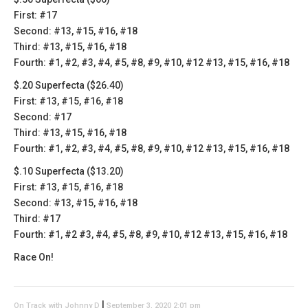
First: #17
Second: #13, #15, #16, #18
Third: #13, #15, #16, #18
Fourth: #1, #2, #3, #4, #5, #8, #9, #10, #12 #13, #15, #16, #18
$.20 Superfecta ($26.40)
First: #13, #15, #16, #18
Second: #17
Third: #13, #15, #16, #18
Fourth: #1, #2, #3, #4, #5, #8, #9, #10, #12 #13, #15, #16, #18
$.10 Superfecta ($13.20)
First: #13, #15, #16, #18
Second: #13, #15, #16, #18
Third: #17
Fourth: #1, #2 #3, #4, #5, #8, #9, #10, #12 #13, #15, #16, #18
Race On!
|
On Track with Johnny D
September 3, 2020 2:01 pm