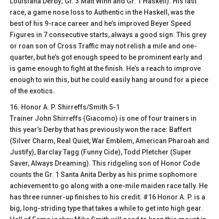
Louisiana Derby; Gr. 3 Matt Winn and Gr. 1 Haskell). His last
race, a game nose loss to Authentic in the Haskell, was the
best of his 9-race career and he’s improved Beyer Speed
Figures in 7 consecutive starts, always a good sign. This grey
or roan son of Cross Traffic may not relish a mile and one-
quarter, but he’s got enough speed to be prominent early and
is game enough to fight at the finish. He’s a reach to improve
enough to win this, but he could easily hang around for a piece
of the exotics.
16. Honor A. P. Shirreffs/Smith 5-1
Trainer John Shirreffs (Giacomo) is one of four trainers in
this year’s Derby that has previously won the race: Baffert
(Silver Charm, Real Quiet, War Emblem, American Pharoah and
Justify), Barclay Tagg (Funny Cide), Todd Pletcher (Super
Saver, Always Dreaming). This ridgeling son of Honor Code
counts the Gr. 1 Santa Anita Derby as his prime sophomore
achievement to go along with a one-mile maiden race tally. He
has three runner-up finishes to his credit. #16 Honor A. P. is a
big, long-striding type that takes a while to get into high gear.