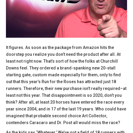
It figures. As soon as the package from Amazon hits the
doorstep you realize you don’t need the product after all. At
least not right now. That’s sort of how the folks at Churchill
Downs feel. They ordered a brand-spanking new 20-stall
starting gate, custom made especially for them, only to find
out that this year’s Run for the Roses has attracted just 18
runners. Therefore, their new purchase isn’t really required–at
least not this year. That disappointment is so 2020, don’t you
think? After all, at least 20 horses have entered the race every
year since 2004, and in 17 of the last 19 years. Who could have
imagined that probable second choice Art Collector,
contenders Caracaro and Dr. Post all would miss the race?
As the kids say, ‘Whatever.’ We’ve got a field of 18 runners with