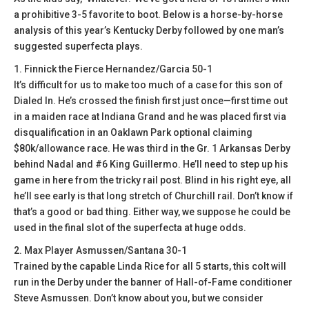
a prohibitive 3-5 favorite to boot. Below is a horse-by-horse
analysis of this year’s Kentucky Derby followed by one man’s
suggested superfecta plays.
1. Finnick the Fierce Hernandez/Garcia 50-1
It’s difficult for us to make too much of a case for this son of
Dialed In. He’s crossed the finish first just once—first time out
in a maiden race at Indiana Grand and he was placed first via
disqualification in an Oaklawn Park optional claiming
$80k/allowance race. He was third in the Gr. 1 Arkansas Derby
behind Nadal and #6 King Guillermo. He’ll need to step up his
game in here from the tricky rail post. Blind in his right eye, all
he’ll see early is that long stretch of Churchill rail. Don’t know if
that’s a good or bad thing. Either way, we suppose he could be
used in the final slot of the superfecta at huge odds.
2. Max Player Asmussen/Santana 30-1
Trained by the capable Linda Rice for all 5 starts, this colt will
run in the Derby under the banner of Hall-of-Fame conditioner
Steve Asmussen. Don’t know about you, but we consider