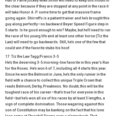
Hall of Fame jockey Mike Smith will need to keep this mount in
the clear because if they are stopped at any point in the race it
will take Honor A. P. some time to get that massive frame
going again. Shirreffs is a patient trainer and he’s brought this
guy along perfectly—no backward Beyer Speed Figure step in
5 starts. Is he good enough to win? Maybe, but he’ll need to run
the race of his young life and at least one other horse (Tiz the
Law) will need to go backwards. Still, he’s one of the few that
could win if the favorite stubs his hoof.
17. Tiz the Law Tagg/Franco 3-5
He’s the deserving 3-5 morning-line favorite in this year’s Run
for the Roses. He’s won 6 of 7, including all 4 starts this year.
Since he won the Belmont in June, he’s the only runner in the
field with a chance to collect this unique Triple Crown that
reads Belmont, Derby, Preakness. No doubt, this will be the
toughest race of his career—that’s true for everyone in this
field—but he’s won all six of his races by at least 3 lengths, a
sign of complete domination. Those wagering against this
son of Constitution may be banking on the fact that his lone