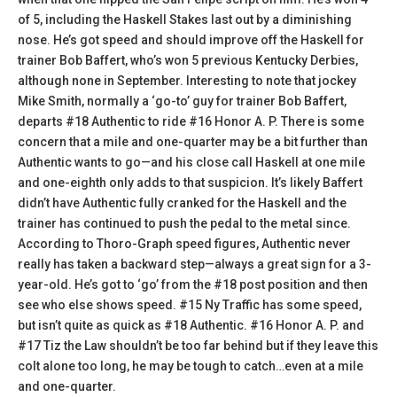
of 5, including the Haskell Stakes last out by a diminishing
nose. He’s got speed and should improve off the Haskell for
trainer Bob Baffert, who’s won 5 previous Kentucky Derbies,
although none in September. Interesting to note that jockey
Mike Smith, normally a ‘go-to’ guy for trainer Bob Baffert,
departs #18 Authentic to ride #16 Honor A. P. There is some
concern that a mile and one-quarter may be a bit further than
Authentic wants to go—and his close call Haskell at one mile
and one-eighth only adds to that suspicion. It’s likely Baffert
didn’t have Authentic fully cranked for the Haskell and the
trainer has continued to push the pedal to the metal since.
According to Thoro-Graph speed figures, Authentic never
really has taken a backward step—always a great sign for a 3-
year-old. He’s got to ‘go’ from the #18 post position and then
see who else shows speed. #15 Ny Traffic has some speed,
but isn’t quite as quick as #18 Authentic. #16 Honor A. P. and
#17 Tiz the Law shouldn’t be too far behind but if they leave this
colt alone too long, he may be tough to catch…even at a mile
and one-quarter.