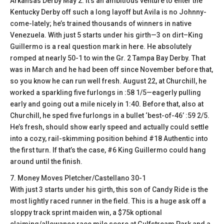
Arkansas Derby May 2. It’s an ambitious venture to enter the
Kentucky Derby off such a long layoff but Avila is no Johnny-
come-lately; he’s trained thousands of winners in native
Venezuela. With just 5 starts under his girth—3 on dirt–King
Guillermo is a real question mark in here. He absolutely
romped at nearly 50-1 to win the Gr. 2 Tampa Bay Derby. That
was in March and he had been off since November before that,
so you know he can run well fresh. August 22, at Churchill, he
worked a sparkling five furlongs in :58 1/5—eagerly pulling
early and going out a mile nicely in 1:40. Before that, also at
Churchill, he sped five furlongs in a bullet ‘best-of-46’ :59 2/5.
He’s fresh, should show early speed and actually could settle
into a cozy, rail-skimming position behind #18 Authentic into
the first turn. If that’s the case, #6 King Guillermo could hang
around until the finish.
7. Money Moves Pletcher/Castellano 30-1
With just 3 starts under his girth, this son of Candy Ride is the
most lightly raced runner in the field. This is a huge ask off a
sloppy track sprint maiden win, a $75k optional