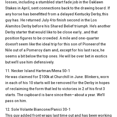
losses, including a stumbled start fade job in the Oaklawn
Stakes in April, sent connections back to the drawing board. If
any horse has benefitted from a delayed Kentucky Derby, this
guy has. He returned July 4 to finish second in the Los
Alamitos Derby before his Shared Belief triumph. He’s another
Derby starter that would like to be close early…and that
position figures to be crowded. A mile and one-quarter
doesn’t seem like the ideal trip for this son of Pioneerof the
Nile out of a Pomeroy dam and, except for his last race, he
seems a bit below the top ones. He will be over bet in exotics
but we’ll use him defensively.
11. Necker Island Hartman/Mena 50-1
He was claimed for $100k at Churchill in June. Blinkers, worn
in each of his 10 starts will be removed for the Derby in hopes
of reclaiming the form that led to victories in 2 of his first 3
starts. The cupboard is bare since then—about a year. We’ll
pass on him.
12. Sole Volante Biancone/Panici 30-1
This guy added front wraps last time out and has been working