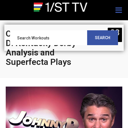
Togg
navig
03
On Track With Johnny
SEARCH
SEP
D: Kentucky Derby
Analysis and
Superfecta Plays