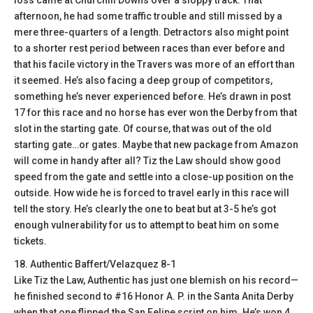
loss came at Churchill Downs over a sloppy track. That
afternoon, he had some traffic trouble and still missed by a
mere three-quarters of a length. Detractors also might point
to a shorter rest period between races than ever before and
that his facile victory in the Travers was more of an effort than
it seemed. He’s also facing a deep group of competitors,
something he’s never experienced before. He’s drawn in post
17 for this race and no horse has ever won the Derby from that
slot in the starting gate. Of course, that was out of the old
starting gate…or gates. Maybe that new package from Amazon
will come in handy after all? Tiz the Law should show good
speed from the gate and settle into a close-up position on the
outside. How wide he is forced to travel early in this race will
tell the story. He’s clearly the one to beat but at 3-5 he’s got
enough vulnerability for us to attempt to beat him on some
tickets.
18. Authentic Baffert/Velazquez 8-1
Like Tiz the Law, Authentic has just one blemish on his record—
he finished second to #16 Honor A. P. in the Santa Anita Derby
when that one flipped the San Felipe script on him. He’s won 4