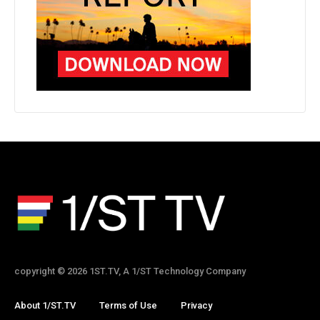
copyright © 2026 1ST.TV, A 1/ST Technology Company
About 1/ST.TV
Terms of Use
Privacy