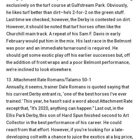
exclusively on the turf course at Gulfstream Park. Obviously,
he likes turf better than dirt—he’s 2-for-2 on the green stuff.
Last time we checked; however, the Derby is contested on dirt.
However, it should be noted that turf horses often like the
Churchill main track. A repeat of his Sam F. Davis in early
February would put him in the mix. His last race in the Belmont
was poor and an immediate turnaround is required. He
should get some exotic play off his earlier successes but, off
the addition of front wraps and a poor Belmont performance,
we’re inclined to look elsewhere.
13. Attachment Rate Romans/Talamo 50-1
Annually, it seems, trainer Dale Romans is quoted saying that
his current Derby entrant is, ‘one of the best horses I’ve ever
trained.’ This year, he hasn’t said a word about Attachment Rate
except that, “It’s 2020, anything can happen.” Last out, in the
Ellis Park Derby, this son of Hard Spun finished second to Art
Collector in the best performance of his career. He could
react from that effort. However, if you’re looking for a late-
developing colt with a chance to juice the exotics at a big price,