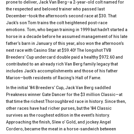
prone to deliver, Jack Van Berg–a 2-year-old colt named for
the respected and beloved trainer who passed last
December–took the afternoon’s second race at $30. That
Jack’s son Tom trains the colt heightened post-race
emotions. Tom, who began training in 1999 but hadn’t started a
horse in a decade before he assumed management of his late
father’s barn in January of this year, also won the afternoon’s
next race with Casino Star at $59.40! The longshot TVB
Breeders’ Cup undercard double paid a healthy $972.60 and
contributed to an already rich Van Berg family legacy that
includes Jack’s accomplishments and those of his father
Marion—both residents of Racing’s Hall of Fame.
In the initial ’84 Breeders’ Cup, Jack Van Berg saddled
Preakness winner Gate Dancer for the $3 million Classic—at
that time the richest Thoroughbred race in history. Since then,
other races have had richer purses, but the ’84 Classic
survives as the roughest edition in the event’s history.
Approaching the finish, Slew o’ Gold, and jockey Angel
Cordero, became the meat in a horse-sandwich between