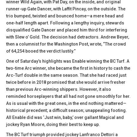
winner Wild Again, with Pat Day, on the inside, and original
runner-up Gate Dancer, with Laffit Pincay, on the outside. The
trio bumped, twisted and bounced home—a mere head and
one-half length apart. Following a lengthy inquiry, stewards
disqualified Gate Dancer and placed him third for interfering
with Slew o’ Gold. The decision had detractors. Andrew Beyer,
then a columnist for the Washington Post, wrote, “The crowd
of 64,254 booed the verdict lustily.”
One of Saturday’s highlights was Enable winning the BC Turf. A
two-time Arc winner, she became the first in history to cash the
Arc-Turf double in the same season. That she had raced just
twice before in 2018 promised that she would arrive fresher
than previous Arc-winning shippers. However, it also
reminded horseplayers that all had not gone smoothly for her.
As is usual with the great ones, in the end nothing mattered—
historical precedent; a difficult season; unappealing footing.
All Enable did was ‘Just win, baby,’ over gallant Magical and
jockey Ryan Moore, doing their best to keep up.
The BC Turf triumph provided jockey Lanfranco Dettori a