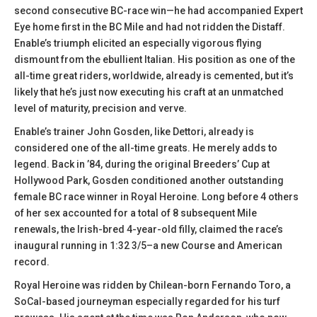
second consecutive BC-race win—he had accompanied Expert
Eye home first in the BC Mile and had not ridden the Distaff.
Enable’s triumph elicited an especially vigorous flying
dismount from the ebullient Italian. His position as one of the
all-time great riders, worldwide, already is cemented, but it’s
likely that he’s just now executing his craft at an unmatched
level of maturity, precision and verve.
Enable’s trainer John Gosden, like Dettori, already is
considered one of the all-time greats. He merely adds to
legend. Back in ’84, during the original Breeders’ Cup at
Hollywood Park, Gosden conditioned another outstanding
female BC race winner in Royal Heroine. Long before 4 others
of her sex accounted for a total of 8 subsequent Mile
renewals, the Irish-bred 4-year-old filly, claimed the race’s
inaugural running in 1:32 3/5–a new Course and American
record.
Royal Heroine was ridden by Chilean-born Fernando Toro, a
SoCal-based journeyman especially regarded for his turf