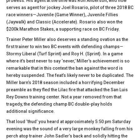
prowess. His agent at the time was Ron Anderson, who now
serves as agent for jockey Joel Rosario, pilot of three 2018 BC
race winners—Juvenile (Game Winner), Juvenile Fillies
(Jaywalk) and Classic (Accelerate). Rosario also won the
$200k Marathon Stakes, a supporting race on BC Friday.
Trainer Peter Miller also deserves a standing ovation as the
first trainer to win two BC events with defending champs—
Stormy Liberal (Turf Sprint) and Roy H. (Sprint). In a game
where it’s best never to say ‘never,’ Miller’s achievement is so
remarkable that in this context the ban against the word is
hereby suspended. The feat’s likely never to be duplicated. The
Miller barn’s 2018 season included a horrifying December
preamble as they fled the Lilac fire that attacked the San Luis
Rey Downs training center. Not a year removed from that
tragedy, the defending champ BC double-play holds
additional significance.
That loud ‘thud’ you heard at approximately 5:50 pm Saturday
evening was the sound of a very large monkey falling from his
perch atop trainer John Sadler’s back and solidly hitting the