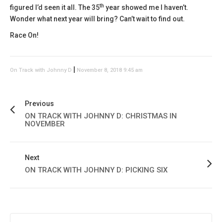
th
figured I’d seen it all. The 35
year showed me I haven’t.
Wonder what next year will bring? Can’t wait to find out.
Race On!
|
On Track with Johnny D
November 8, 2018 9:45 am
Previous
ON TRACK WITH JOHNNY D: CHRISTMAS IN
NOVEMBER
Next
ON TRACK WITH JOHNNY D: PICKING SIX