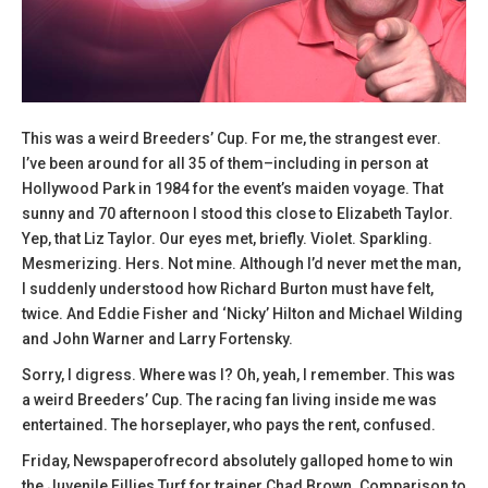
This was a weird Breeders’ Cup. For me, the strangest ever.
I’ve been around for all 35 of them–including in person at
Hollywood Park in 1984 for the event’s maiden voyage. That
sunny and 70 afternoon I stood this close to Elizabeth Taylor.
Yep, that Liz Taylor. Our eyes met, briefly. Violet. Sparkling.
Mesmerizing. Hers. Not mine. Although I’d never met the man,
I suddenly understood how Richard Burton must have felt,
twice. And Eddie Fisher and ‘Nicky’ Hilton and Michael Wilding
and John Warner and Larry Fortensky.
Sorry, I digress. Where was I? Oh, yeah, I remember. This was
a weird Breeders’ Cup. The racing fan living inside me was
entertained. The horseplayer, who pays the rent, confused.
Friday, Newspaperofrecord absolutely galloped home to win
the Juvenile Fillies Turf for trainer Chad Brown. Comparison to