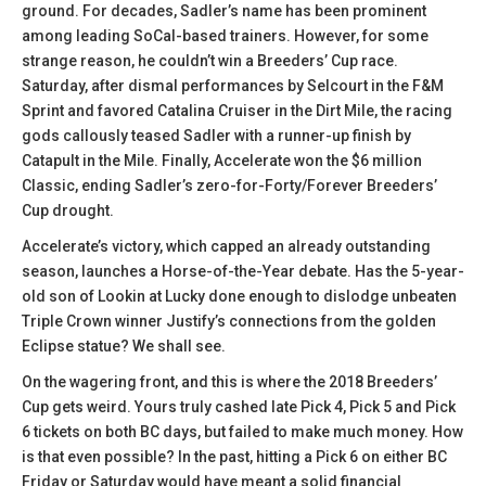
ground. For decades, Sadler’s name has been prominent
among leading SoCal-based trainers. However, for some
strange reason, he couldn’t win a Breeders’ Cup race.
Saturday, after dismal performances by Selcourt in the F&M
Sprint and favored Catalina Cruiser in the Dirt Mile, the racing
gods callously teased Sadler with a runner-up finish by
Catapult in the Mile. Finally, Accelerate won the $6 million
Classic, ending Sadler’s zero-for-Forty/Forever Breeders’
Cup drought.
Accelerate’s victory, which capped an already outstanding
season, launches a Horse-of-the-Year debate. Has the 5-year-
old son of Lookin at Lucky done enough to dislodge unbeaten
Triple Crown winner Justify’s connections from the golden
Eclipse statue? We shall see.
On the wagering front, and this is where the 2018 Breeders’
Cup gets weird. Yours truly cashed late Pick 4, Pick 5 and Pick
6 tickets on both BC days, but failed to make much money. How
is that even possible? In the past, hitting a Pick 6 on either BC
Friday or Saturday would have meant a solid financial