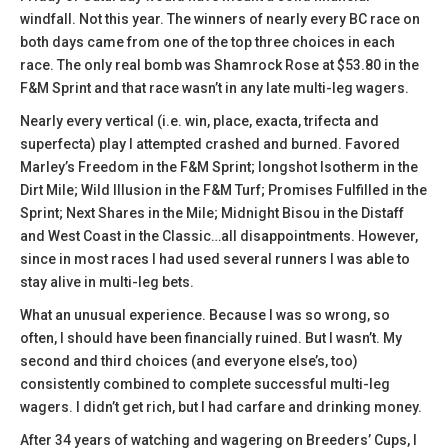
windfall. Not this year. The winners of nearly every BC race on
both days came from one of the top three choices in each
race. The only real bomb was Shamrock Rose at $53.80 in the
F&M Sprint and that race wasn’t in any late multi-leg wagers.
Nearly every vertical (i.e. win, place, exacta, trifecta and
superfecta) play I attempted crashed and burned. Favored
Marley’s Freedom in the F&M Sprint; longshot Isotherm in the
Dirt Mile; Wild Illusion in the F&M Turf; Promises Fulfilled in the
Sprint; Next Shares in the Mile; Midnight Bisou in the Distaff
and West Coast in the Classic…all disappointments. However,
since in most races I had used several runners I was able to
stay alive in multi-leg bets.
What an unusual experience. Because I was so wrong, so
often, I should have been financially ruined. But I wasn’t. My
second and third choices (and everyone else’s, too)
consistently combined to complete successful multi-leg
wagers. I didn’t get rich, but I had carfare and drinking money.
After 34 years of watching and wagering on Breeders’ Cups, I