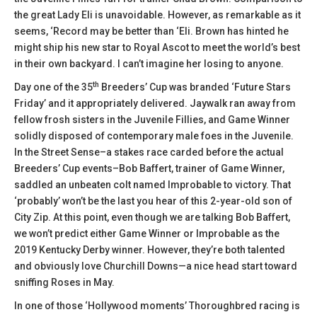
the great Lady Eli is unavoidable. However, as remarkable as it
seems, ‘Record may be better than ‘Eli. Brown has hinted he
might ship his new star to Royal Ascot to meet the world’s best
in their own backyard. I can’t imagine her losing to anyone.
th
Day one of the 35
Breeders’ Cup was branded ‘Future Stars
Friday’ and it appropriately delivered. Jaywalk ran away from
fellow frosh sisters in the Juvenile Fillies, and Game Winner
solidly disposed of contemporary male foes in the Juvenile.
In the Street Sense–a stakes race carded before the actual
Breeders’ Cup events–Bob Baffert, trainer of Game Winner,
saddled an unbeaten colt named Improbable to victory. That
‘probably’ won’t be the last you hear of this 2-year-old son of
City Zip. At this point, even though we are talking Bob Baffert,
we won’t predict either Game Winner or Improbable as the
2019 Kentucky Derby winner. However, they’re both talented
and obviously love Churchill Downs—a nice head start toward
sniffing Roses in May.
In one of those ‘Hollywood moments’ Thoroughbred racing is