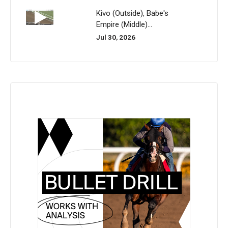
Kivo (Outside), Babe's
Empire (Middle)...
Jul 30, 2026