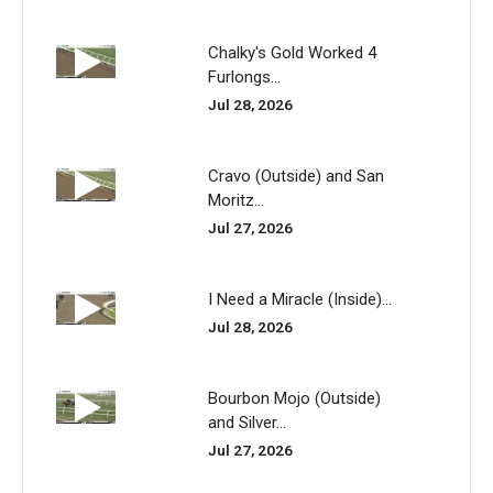
Chalky's Gold Worked 4
Furlongs...
Jul 28, 2026
Cravo (Outside) and San
Moritz...
Jul 27, 2026
I Need a Miracle (Inside)...
Jul 28, 2026
Bourbon Mojo (Outside)
and Silver...
Jul 27, 2026