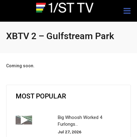
Togg
navig
XBTV 2 – Gulfstream Park
Coming soon.
MOST POPULAR
Big Whoosh Worked 4
Furlongs...
Jul 27, 2026