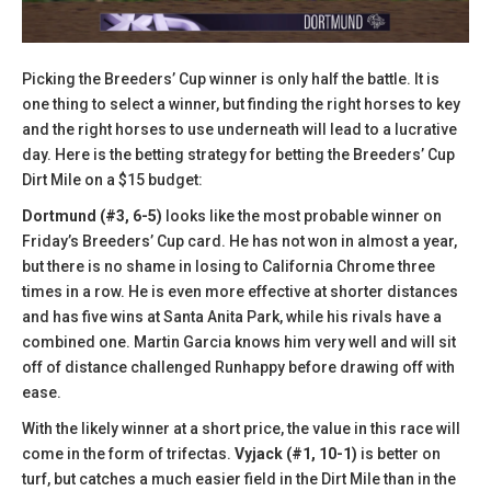
Picking the Breeders’ Cup winner is only half the battle. It is
one thing to select a winner, but finding the right horses to key
and the right horses to use underneath will lead to a lucrative
day. Here is the betting strategy for betting the Breeders’ Cup
Dirt Mile on a $15 budget:
Dortmund (#3, 6-5)
looks like the most probable winner on
Friday’s Breeders’ Cup card. He has not won in almost a year,
but there is no shame in losing to California Chrome three
times in a row. He is even more effective at shorter distances
and has five wins at Santa Anita Park, while his rivals have a
combined one. Martin Garcia knows him very well and will sit
off of distance challenged Runhappy before drawing off with
ease.
With the likely winner at a short price, the value in this race will
come in the form of trifectas.
Vyjack (#1, 10-1)
is better on
turf, but catches a much easier field in the Dirt Mile than in the