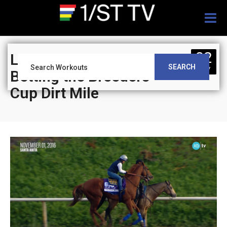
Togg
navig
02
Leverage Plays:
SEARCH
NOV
Betting the Breeders’
Cup Dirt Mile