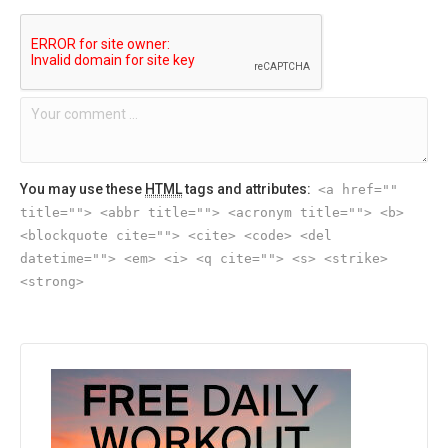
You may use these
HTML
tags and attributes:
<a href=""
title=""> <abbr title=""> <acronym title=""> <b>
<blockquote cite=""> <cite> <code> <del
datetime=""> <em> <i> <q cite=""> <s> <strike>
<strong>