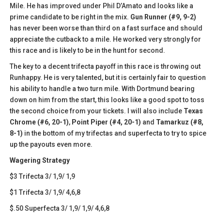
Mile. He has improved under Phil D’Amato and looks like a
prime candidate to be right in the mix.
Gun Runner (#9, 9-2)
has never been worse than third on a fast surface and should
appreciate the cutback to a mile. He worked very strongly for
this race and is likely to be in the hunt for second.
The key to a decent trifecta payoff in this race is throwing out
Runhappy. He is very talented, but it is certainly fair to question
his ability to handle a two turn mile. With Dortmund bearing
down on him from the start, this looks like a good spot to toss
the second choice from your tickets. I will also include
Texas
Chrome (#6, 20-1)
,
Point Piper (#4, 20-1)
and
Tamarkuz (#8,
8-1)
in the bottom of my trifectas and superfecta to try to spice
up the payouts even more.
Wagering Strategy
$3 Trifecta 3/ 1,9/ 1,9
$1 Trifecta 3/ 1,9/ 4,6,8
$.50 Superfecta 3/ 1,9/ 1,9/ 4,6,8