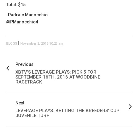
Total: $15
-Padraic Manocchio
@PManocchio4
|
BLOGS
November 2, 2016 10:23 am
Previous
XBTV’S LEVERAGE PLAYS: PICK 5 FOR
SEPTEMBER 16TH, 2016 AT WOODBINE
RACETRACK
Next
LEVERAGE PLAYS: BETTING THE BREEDERS’ CUP
JUVENILE TURF