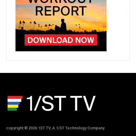
copyright © 2026 1ST.TV, A 1/ST Technology Company