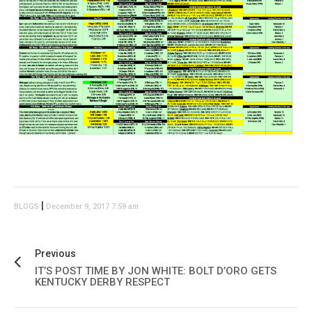
|
BLOGS
December 9, 2017 7:59 am
Previous
IT’S POST TIME BY JON WHITE: BOLT D’ORO GETS
KENTUCKY DERBY RESPECT