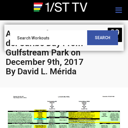
Togg
navig
09
Analysis of Clasico
SEARCH
DEC
del Caribe Day From
Gulfstream Park on
December 9th, 2017
By David L. Mérida