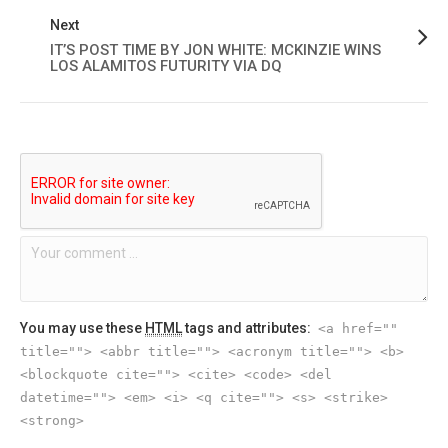
Next
IT’S POST TIME BY JON WHITE: MCKINZIE WINS
LOS ALAMITOS FUTURITY VIA DQ
You may use these
HTML
tags and attributes:
<a href=""
title=""> <abbr title=""> <acronym title=""> <b>
<blockquote cite=""> <cite> <code> <del
datetime=""> <em> <i> <q cite=""> <s> <strike>
<strong>