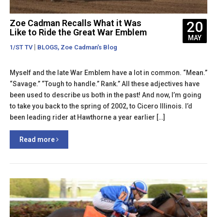
Zoe Cadman Recalls What it Was
20
Like to Ride the Great War Emblem
MAY
|
,
1/ST TV
BLOGS
Zoe Cadman's Blog
Myself and the late War Emblem have a lot in common. “Mean.”
“Savage.” “Tough to handle.” Rank.” All these adjectives have
been used to describe us both in the past! And now, I’m going
to take you back to the spring of 2002, to Cicero Illinois. I’d
been leading rider at Hawthorne a year earlier […]
Read more