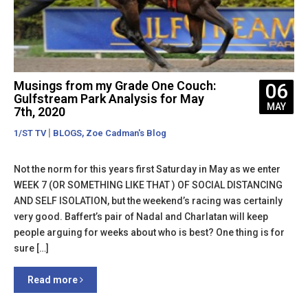
Musings from my Grade One Couch:
06
Gulfstream Park Analysis for May
MAY
7th, 2020
|
,
1/ST TV
BLOGS
Zoe Cadman's Blog
Not the norm for this years first Saturday in May as we enter
WEEK 7 (OR SOMETHING LIKE THAT ) OF SOCIAL DISTANCING
AND SELF ISOLATION, but the weekend’s racing was certainly
very good. Baffert’s pair of Nadal and Charlatan will keep
people arguing for weeks about who is best? One thing is for
sure […]
Read more