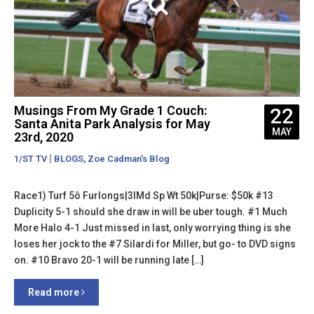
Musings From My Grade 1 Couch:
22
Santa Anita Park Analysis for May
MAY
23rd, 2020
|
,
1/ST TV
BLOGS
Zoe Cadman's Blog
Race1) Turf 5ô Furlongs|3lMd Sp Wt 50k|Purse: $50k #13
Duplicity 5-1 should she draw in will be uber tough. #1 Much
More Halo 4-1 Just missed in last, only worrying thing is she
loses her jock to the #7 Silardi for Miller, but go- to DVD signs
on. #10 Bravo 20-1 will be running late […]
Read more