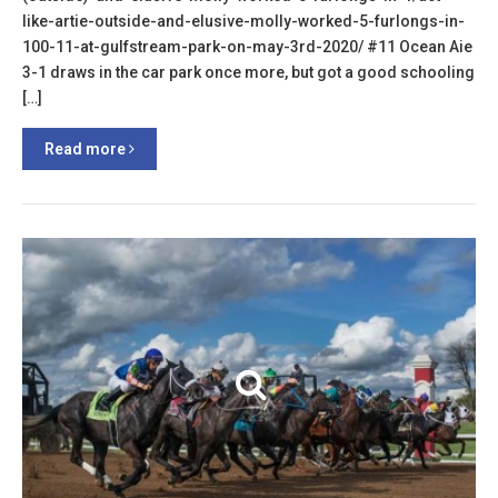
like-artie-outside-and-elusive-molly-worked-5-furlongs-in-
100-11-at-gulfstream-park-on-may-3rd-2020/ #11 Ocean Aie
3-1 draws in the car park once more, but got a good schooling
[…]
Read more