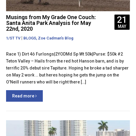
Musings from My Grade One Couch:
21
Santa Anita Park Analysis for May
MAY
22nd, 2020
|
,
1/ST TV
BLOGS
Zoe Cadman's Blog
Race 1) Dirt 4ô Furlongs|2YODMd Sp Wt 50k|Purse: $50k #2
Teton Valley – Hails from the red hot Hanson barn, and is by
terrific 20% debut sire Tapiture. Hoping he broke a tad sharper
on May 2 work … but heres hoping he gets the jump on the
O’Neill runners who will be right there […]
Read more