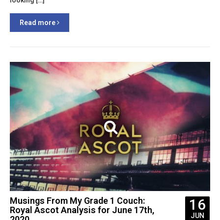
looking […]
Read more
Musings From My Grade 1 Couch:
16
Royal Ascot Analysis for June 17th,
JUN
2020