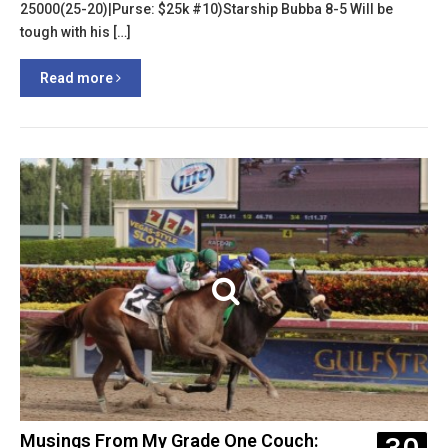
25000(25-20)|Purse: $25k #10)Starship Bubba 8-5 Will be
tough with his […]
Read more
Musings From My Grade One Couch: