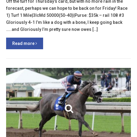
Off the turf for Thursday’s card, but with no more rain in the
forecast, perhaps we can hope to be back on for Friday! Race
1) Turf 1 Mile|3lcMd 50000(50-40)|Purse: $35k – rail 108 #3
Gloriously 4-1 I’m like a dog with a bone, I keep going back
…..and Gloriously I’m pretty sure now owes […]
Read more