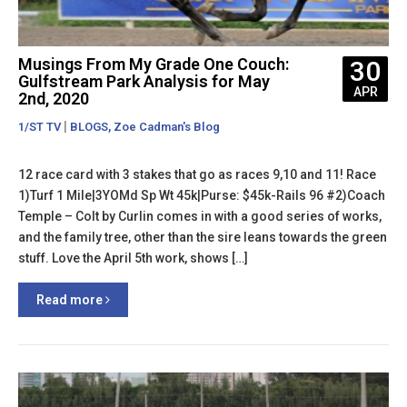
Musings From My Grade One Couch:
30
Gulfstream Park Analysis for May
APR
2nd, 2020
|
,
1/ST TV
BLOGS
Zoe Cadman's Blog
12 race card with 3 stakes that go as races 9,10 and 11! Race
1)Turf 1 Mile|3YOMd Sp Wt 45k|Purse: $45k-Rails 96 #2)Coach
Temple – Colt by Curlin comes in with a good series of works,
and the family tree, other than the sire leans towards the green
stuff. Love the April 5th work, shows […]
Read more