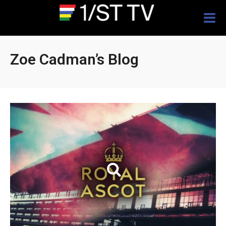
Togg
navig
Zoe Cadman’s Blog