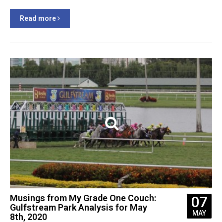
Read more
Musings from My Grade One Couch:
07
Gulfstream Park Analysis for May
MAY
8th, 2020