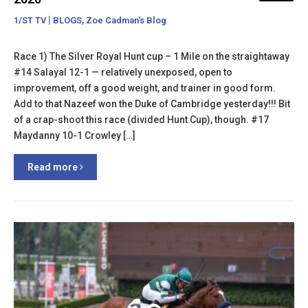
|
,
1/ST TV
BLOGS
Zoe Cadman's Blog
Race 1) The Silver Royal Hunt cup – 1 Mile on the straightaway
#14 Salayal 12-1 — relatively unexposed, open to
improvement, off a good weight, and trainer in good form.
Add to that Nazeef won the Duke of Cambridge yesterday!!! Bit
of a crap-shoot this race (divided Hunt Cup), though. #17
Maydanny 10-1 Crowley […]
Read more