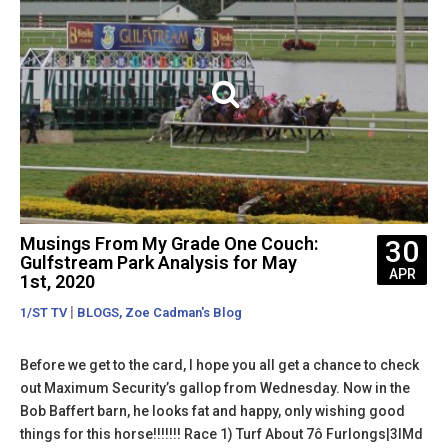
Musings From My Grade One Couch:
30
Gulfstream Park Analysis for May
APR
1st, 2020
|
,
1/ST TV
BLOGS
Zoe Cadman's Blog
Before we get to the card, I hope you all get a chance to check
out Maximum Security’s gallop from Wednesday. Now in the
Bob Baffert barn, he looks fat and happy, only wishing good
things for this horse!!!!!!! Race 1) Turf About 7ô Furlongs|3lMd