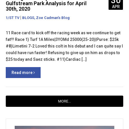
30
Gulfstream Park Analysis for April
APR
30th, 2020
|
,
1/ST TV
BLOGS
Zoe Cadman's Blog
11 Race card to kick off the racing week as we continue to get
fat!!! Race 1) Turf 1A Miles|3YOMd 25000(25-20)|Purse: $25k
#8)Limetini 7-2 Loved this colt in his debut and I can quite say I
could have run faster! Refusing to give up on him as drops to
$25 today and Saez sticks. #11)Cardiac […]
Read more
MORE...