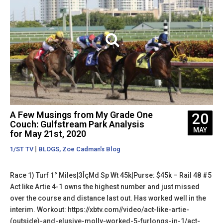
A Few Musings from My Grade One
20
Couch: Gulfstream Park Analysis
MAY
for May 21st, 2020
|
,
1/ST TV
BLOGS
Zoe Cadman's Blog
Race 1) Turf 1° Miles|3ÎçMd Sp Wt 45k|Purse: $45k – Rail 48 #5
Act like Artie 4-1 owns the highest number and just missed
over the course and distance last out. Has worked well in the
interim. Workout: https://xbtv.com//video/act-like-artie-
(outside)-and-elusive-molly-worked-5-furlongs-in-1/act-