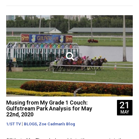
Musing from My Grade 1 Couch:
21
Gulfstream Park Analysis for May
MAY
22nd, 2020
|
,
1/ST TV
BLOGS
Zoe Cadman's Blog