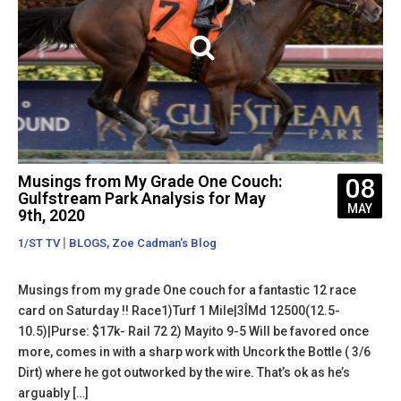
Musings from My Grade One Couch:
08
Gulfstream Park Analysis for May
MAY
9th, 2020
|
,
1/ST TV
BLOGS
Zoe Cadman's Blog
Musings from my grade One couch for a fantastic 12 race
card on Saturday !! Race1)Turf 1 Mile|3ÎMd 12500(12.5-
10.5)|Purse: $17k- Rail 72 2) Mayito 9-5 Will be favored once
more, comes in with a sharp work with Uncork the Bottle ( 3/6
Dirt) where he got outworked by the wire. That’s ok as he’s
arguably […]