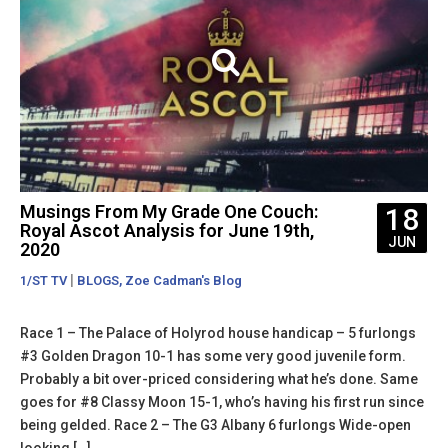
Musings From My Grade One Couch:
18
Royal Ascot Analysis for June 19th,
JUN
2020
|
,
1/ST TV
BLOGS
Zoe Cadman's Blog
Race 1 – The Palace of Holyrod house handicap – 5 furlongs
#3 Golden Dragon 10-1 has some very good juvenile form.
Probably a bit over-priced considering what he’s done. Same
goes for #8 Classy Moon 15-1, who’s having his first run since
being gelded. Race 2 – The G3 Albany 6 furlongs Wide-open