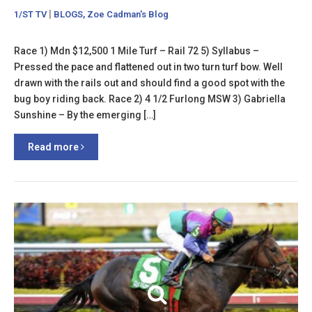
|
,
1/ST TV
BLOGS
Zoe Cadman's Blog
Race 1) Mdn $12,500 1 Mile Turf – Rail 72 5) Syllabus –
Pressed the pace and flattened out in two turn turf bow. Well
drawn with the rails out and should find a good spot with the
bug boy riding back. Race 2) 4 1/2 Furlong MSW 3) Gabriella
Sunshine – By the emerging […]
Read more