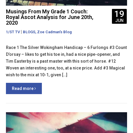
Musings From My Grade 1 Couch:
19
Royal Ascot Analysis for June 20th,
JUN
2020
|
,
1/ST TV
BLOGS
Zoe Cadman's Blog
Race 1 The Silver Wokingham Handicap – 6 Furlongs #3 Count
D’orsay – likes to get his toe in, had a nice pipe-opener, and
Tim Easterby is a past master with this sort of horse. #12
Woven an interesting one, too, at a nice price. Add #3 Magical
wish to the mix at 10-1, given […]
Read more