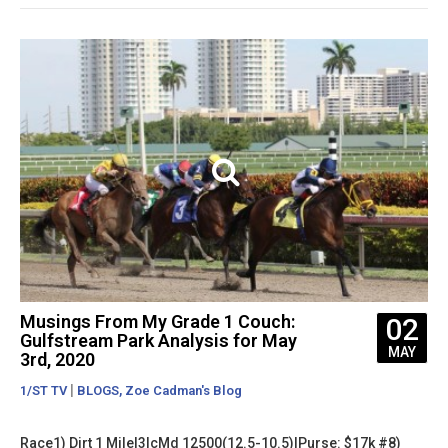
Musings From My Grade 1 Couch:
02
Gulfstream Park Analysis for May
MAY
3rd, 2020
|
,
1/ST TV
BLOGS
Zoe Cadman's Blog
Race1) Dirt 1 Mile|3lcMd 12500(12.5-10.5)|Purse: $17k #8)