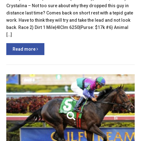
Crystalina – Not too sure about why they dropped this guy in
distance last time? Comes back on short rest with a tepid gate
work. Have to think they will try and take the lead and not look
back. Race 2) Dirt 1 Mile|4lClm 6250|Purse: $17k #6) Animal
[…]
Read more