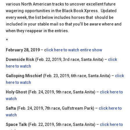
various North American tracks to uncover excellent future
wagering opportunities in the Black Book Xpress. Updated
every week, the list below includes horses that should be
included in your stable mail so that you’ll be aware where and
when they reappear in the entries.
*
February 28, 2019
– c
lick here to watch entire show
Downside Risk
(Feb. 22, 2019, 3rd race, Santa Anita) –
click
here to watch
Galloping Mischief
(Feb. 23, 2019, 6th race, Santa Anita) –
click
here to watch
Holy Ghost
(Feb. 24, 2019, 9th race, Santa Anita) –
click here to
watch
Safta
(Feb. 24, 2019, 7th race, Gulfstream Park) –
click here to
watch
Space Talk
(Feb. 22, 2019, 5th race, Santa Anita) –
click here to