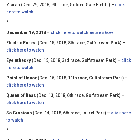
Ziarah
(Dec. 29, 2018, 9th race, Golden Gate Fields) –
click
here to watch
*
December 19, 2018
–
click here to watch entire show
Electric Forest
(Dec. 15, 2018, 8th race, Gulfstream Park) –
click here to watch
Eyeinthesky
(Dec. 15, 2018, 3rd race, Gulfstream Park) –
click
here to watch
Point of Honor
(Dec. 16, 2018, 11th race, Gulfstream Park) –
click here to watch
Queen of Beas
(Dec. 13, 2018, 6th race, Gulfstream Park) –
click here to watch
So Gracious
(Dec. 14, 2018, 6th race, Laurel Park) –
click here
to watch
*