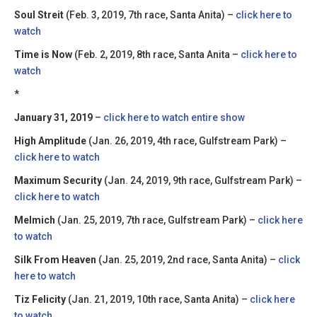
Soul Streit
(Feb. 3, 2019, 7th race, Santa Anita) –
click here to
watch
Time is Now
(Feb. 2, 2019, 8th race, Santa Anita –
click here to
watch
*
January 31, 2019
–
click here to watch entire show
High Amplitude
(Jan. 26, 2019, 4th race, Gulfstream Park) –
click here to watch
Maximum Security
(Jan. 24, 2019, 9th race, Gulfstream Park) –
click here to watch
Melmich
(Jan. 25, 2019, 7th race, Gulfstream Park) –
click here
to watch
Silk From Heaven
(Jan. 25, 2019, 2nd race, Santa Anita) –
click
here to watch
Tiz Felicity
(Jan. 21, 2019, 10th race, Santa Anita) –
click here
to watch