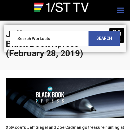
Togg
navig
06
Jeff Siegel’s Blog:
SEARCH
MAR
Black Book Xpress
(February 28, 2019)
Xbtv.com’s Jeff Siegel and Zoe Cadman go treasure hunting at