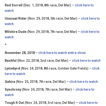
Red Sorrell
(Dec. 1, 2018, 8th race, Del Mar) –
click here to
watch
Unusual Rider
(Nov. 29, 2018, 5th race, Del Mar) –
click here to
watch
Wilshire Dude
(Nov. 29, 2018, 7th race, Del Mar) –
click here to
watch
*
November 28, 2018
–
click here to watch entire show
Bashful
(Nov. 22, 2018, 2nd race, Del Mar) –
click here to watch
Lymebyrd
(Nov. 24, 2018, 8th race, Golden Gate Fields) –
click
here to watch
Qahira
(Nov. 25, 2018, 7th race, Del Mar) –
click here to watch
Synchrony
(Nov. 24, 2018, 7th race, Del Mar) –
click here to
watch
Tough It Out
(Nov. 24, 2018, 3rd race, Del Mar) –
click here to