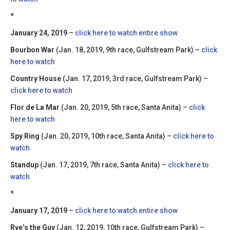
*
January 24, 2019
–
click here to watch entire show
Bourbon War
(Jan. 18, 2019, 9th race, Gulfstream Park) –
click
here to watch
Country House
(Jan. 17, 2019, 3rd race, Gulfstream Park) –
click here to watch
Flor de La Mar
(Jan. 20, 2019, 5th race, Santa Anita) –
click
here to watch
Spy Ring
(Jan. 20, 2019, 10th race, Santa Anita) –
click here to
watch
Standup
(Jan. 17, 2019, 7th race, Santa Anita) –
click here to
watch
*
January 17, 2019
–
click here to watch entire show
Rye’s the Guy
(Jan. 12, 2019, 10th race, Gulfstream Park) –