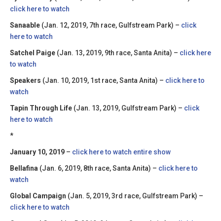
click here to watch
Sanaable
(Jan. 12, 2019, 7th race, Gulfstream Park) –
click
here to watch
Satchel Paige
(Jan. 13, 2019, 9th race, Santa Anita) –
click here
to watch
Speakers
(Jan. 10, 2019, 1st race, Santa Anita) –
click here to
watch
Tapin Through Life
(Jan. 13, 2019, Gulfstream Park) –
click
here to watch
*
January 10, 2019
–
click here to watch entire show
Bellafina
(Jan. 6, 2019, 8th race, Santa Anita) –
click here to
watch
Global Campaign
(Jan. 5, 2019, 3rd race, Gulfstream Park) –
click here to watch