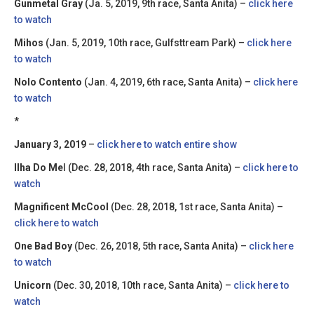
Gunmetal Gray
(Ja. 5, 2019, 9th race, Santa Anita) –
click here
to watch
Mihos
(Jan. 5, 2019, 10th race, Gulfsttream Park) –
click here
to watch
Nolo Contento
(Jan. 4, 2019, 6th race, Santa Anita) –
click here
to watch
*
January 3, 2019
–
click here to watch entire show
Ilha Do Me
l (Dec. 28, 2018, 4th race, Santa Anita) –
click here to
watch
Magnificent McCool
(Dec. 28, 2018, 1st race, Santa Anita) –
click here to watch
One Bad Boy
(Dec. 26, 2018, 5th race, Santa Anita) –
click here
to watch
Unicorn
(Dec. 30, 2018, 10th race, Santa Anita) –
click here to
watch