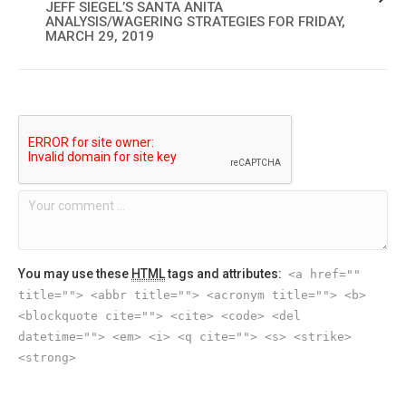
JEFF SIEGEL’S SANTA ANITA
ANALYSIS/WAGERING STRATEGIES FOR FRIDAY,
MARCH 29, 2019
You may use these
HTML
tags and attributes:
<a href=""
title=""> <abbr title=""> <acronym title=""> <b>
<blockquote cite=""> <cite> <code> <del
datetime=""> <em> <i> <q cite=""> <s> <strike>
<strong>