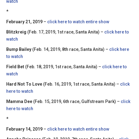
watch
*
February 21, 2019
–
click here to watch entire show
Blitzkreig
(Feb. 17, 2019, 1st race, Santa Anita) –
click here to
watch
Bump Bailey
(Feb. 14, 2019, 8th race, Santa Anita) –
click here
to watch
Field Bet
(Feb. 18, 2019, 1st race, Santa Anita) –
click here to
watch
Hard Not To Love
(Feb. 16, 2019, 1st race, Santa Anita) –
click
here to watch
Mamma Dee
(Feb. 15, 2019, 6th race, Gulfstream Park) –
click
here to watch
*
February 14, 2019
–
click here to watch entire show