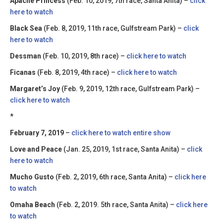
Apache Princess
(Feb. 10, 2019, 7th race, Santa Anita) –
click
here to watch
Black Sea
(Feb. 8, 2019, 11th race, Gulfstream Park) –
click
here to watch
Dessman
(Feb. 10, 2019, 8th race) –
click here to watch
Ficanas
(Feb. 8, 2019, 4th race) –
click here to watch
Margaret’s Joy
(Feb. 9, 2019, 12th race, Gulfstream Park) –
click here to watch
*
February 7, 2019
–
click here to watch entire show
Love and Peace
(Jan. 25, 2019, 1st race, Santa Anita) –
click
here to watch
Mucho Gusto
(Feb. 2, 2019, 6th race, Santa Anita) –
click here
to watch
Omaha Beach
(Feb. 2, 2019. 5th race, Santa Anita) –
click here
to watch