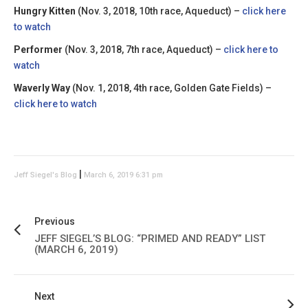
Hungry Kitten
(Nov. 3, 2018, 10th race, Aqueduct) –
click here
to watch
Performer
(Nov. 3, 2018, 7th race, Aqueduct) –
click here to
watch
Waverly Way
(Nov. 1, 2018, 4th race, Golden Gate Fields) –
click here to watch
|
Jeff Siegel's Blog
March 6, 2019 6:31 pm
Previous
JEFF SIEGEL’S BLOG: “PRIMED AND READY” LIST
(MARCH 6, 2019)
Next