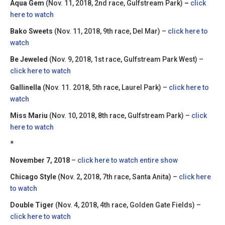
Aqua Gem
(Nov. 11, 2018, 2nd race, Gulfstream Park)
–
click
here to watch
Bako Sweets
(Nov. 11, 2018, 9th race, Del Mar) –
click here to
watch
Be Jeweled
(Nov. 9, 2018, 1st race, Gulfstream Park West) –
click here to watch
Gallinella
(Nov. 11. 2018, 5th race, Laurel Park) –
click here to
watch
Miss Mariu
(Nov. 10, 2018, 8th race, Gulfstream Park) –
click
here to watch
*
November 7, 2018
–
click here to watch entire show
Chicago Style
(Nov. 2, 2018, 7th race, Santa Anita) –
click here
to watch
Double Tiger
(Nov. 4, 2018, 4th race, Golden Gate Fields) –
click here to watch