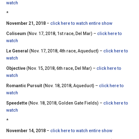
watch
*
November 21, 2018
–
click here to watch entire show
Coliseum
(Nov. 17, 2018, 1st race, Del Mar) –
click here to
watch
Le General
(Nov. 17, 2018, 4th race, Aqueduct) –
click here to
watch
Objective
(Nov. 15, 2018, 6th race, Del Mar) –
click here to
watch
Romantic Pursuit
(Nov. 18, 2018, Aqueduct) –
click here to
watch
Speedette
(Nov. 18, 2018, Golden Gate Fields) –
click here to
watch
*
November 14, 2018
–
click here to watch entire show