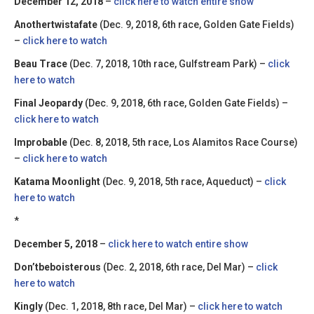
December 12, 2018
–
click here to watch entire show
Anothertwistafate
(Dec. 9, 2018, 6th race, Golden Gate Fields)
–
click here to watch
Beau Trace
(Dec. 7, 2018, 10th race, Gulfstream Park) –
click
here to watch
Final Jeopardy
(Dec. 9, 2018, 6th race, Golden Gate Fields) –
click here to watch
Improbable
(Dec. 8, 2018, 5th race, Los Alamitos Race Course)
–
click here to watch
Katama Moonlight
(Dec. 9, 2018, 5th race, Aqueduct) –
click
here to watch
*
December 5, 2018
–
click here to watch entire show
Don’tbeboisterous
(Dec. 2, 2018, 6th race, Del Mar) –
click
here to watch
Kingly
(Dec. 1, 2018, 8th race, Del Mar) –
click here to watch