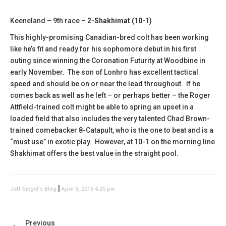
Keeneland – 9th race –
2-Shakhimat (10-1)
This highly-promising Canadian-bred colt has been working
like he’s fit and ready for his sophomore debut in his first
outing since winning the Coronation Futurity at Woodbine in
early November. The son of Lonhro has excellent tactical
speed and should be on or near the lead throughout. If he
comes back as well as he left – or perhaps better – the Roger
Attfield-trained colt might be able to spring an upset in a
loaded field that also includes the very talented Chad Brown-
trained comebacker 8-Catapult, who is the one to beat and is a
“must use” in exotic play. However, at 10-1 on the morning line
Shakhimat offers the best value in the straight pool.
|
Jeff Siegel's Blog
April 8, 2016 4:25 pm
Previous