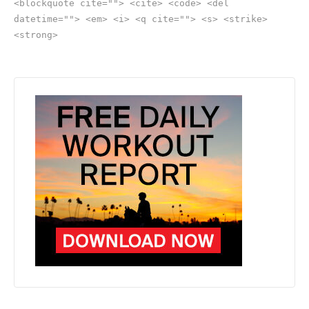
<blockquote cite=""> <cite> <code> <del
datetime=""> <em> <i> <q cite=""> <s> <strike>
<strong>