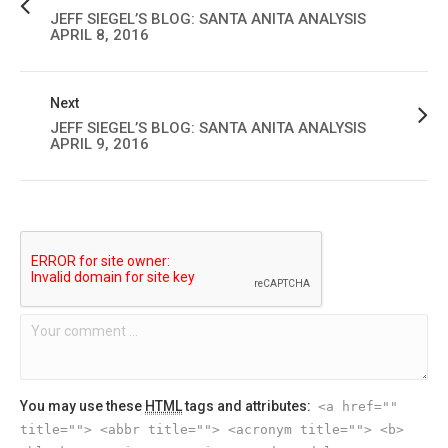
JEFF SIEGEL’S BLOG: SANTA ANITA ANALYSIS
APRIL 8, 2016
Next
JEFF SIEGEL’S BLOG: SANTA ANITA ANALYSIS
APRIL 9, 2016
You may use these
HTML
tags and attributes:
<a href=""
title=""> <abbr title=""> <acronym title=""> <b>