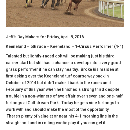
Jeff’s Day Makers for Friday, April 8, 2016
Keeneland – 6th race – Keeneland –
1-Circus Performer (4-1)
Talented but lightly-raced colt will be making just his third
career start but still has a chance to develop into a very good
grass performer if he can stay healthy. Broke his maiden at
first asking over the Keeneland turf course way back in
October of 2014 but didn’t make it back to the races until
February of this year when he finished a strong third despite
trouble in a non-winners of two affair over seven and one-half
furlongs at Gulfstream Park. Today he gets nine furlongs to
work with and should make the most of the opportunity.
There’s plenty of value at or near his 4-1 morning line in the
straight poll and in rolling exotic play if you can get it.