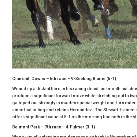
Churchill Downs – 6th race – 9-Seeking Blame (5-1)
Wound up a distant third in his racing debut last month but sh
produce a significant forward move while stretching out to t
galloped out strongly in maiden special weight one-turn miler 
since that outing and retains Hernandez. The Stewart-trained c
offers significant value at 5-1 on the morning line both in the st
Belmont Park – 7th race – 4-Fulmer (3-1)