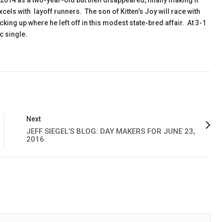
014 as a two-year-old but then disappeared, finally making it
excels with layoff runners. The son of Kitten’s Joy will race with
icking up where he left off in this modest state-bred affair. At 3-1
c single.
Next
JEFF SIEGEL’S BLOG: DAY MAKERS FOR JUNE 23,
2016