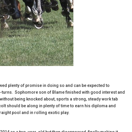
owed plenty of promise in doing so and can be expected to
wo-turns. Sophomore son of Blame finished with good interest and
without being knocked about, sports a strong, steady work tab
olt should be along in plenty of time to earn his diploma and
raight pool and in rolling exotic play.