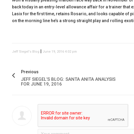
Won a visually pleasing maiden race way back in November of 2
back today in an entry-level allowance affair for a trainer that 
Lasix for the first time, retains Rosario, and looks capable of p
on the morning line he’s a strong straight play and rolling exoti
|
Jeff Siegel's Blog
June 19, 2016 4:02 pm
Previous
JEFF SIEGEL’S BLOG: SANTA ANITA ANALYSIS
FOR JUNE 19, 2016