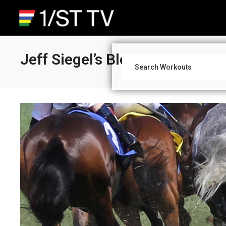
Jeff Siegel’s Blog: Day Makers