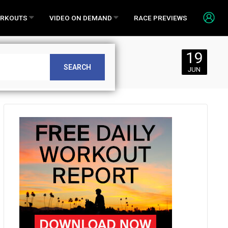
RKOUTS
VIDEO ON DEMAND
RACE PREVIEWS
19
SEARCH
JUN