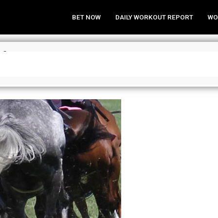
BET NOW
DAILY WORKOUT REPORT
WO
 for June 19, 2016