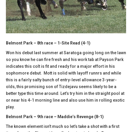
Belmont Park – 8th race – 1-Site Read (4-1)
Won his debut last summer at Saratoga going long on the lawn
so you know he can fire fresh and his work tab at Payson Park
indicates this colt is fit and ready for a major effort in his
sophomore debut. Mott is solid with layoff runnrs and while
this is a fairly salty bunch of entry-level allowance 3-year-
olds, this promising son of Tizdejavu seems likely to be a
better type this time around. Let’s try him in the straight pool at
or near his 4-1 morning line and also use him in rolling exotic
play.
Belmont Park – 9th race – Maddie’s Revenge (8-1)
The known element isn’t much so let’s take a shot with a first