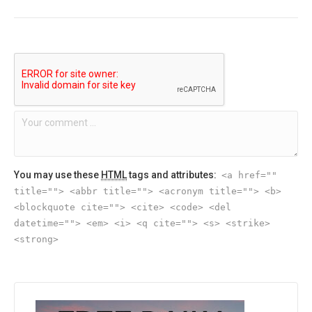
You may use these
HTML
tags and attributes:
<a href=""
title=""> <abbr title=""> <acronym title=""> <b>
<blockquote cite=""> <cite> <code> <del
datetime=""> <em> <i> <q cite=""> <s> <strike>
<strong>