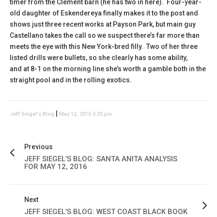
timer from the Clement barn (he has two in here). Four-year-
old daughter of Eskendereya finally makes it to the post and
shows just three recent works at Payson Park, but main guy
Castellano takes the call so we suspect there’s far more than
meets the eye with this New York-bred filly. Two of her three
listed drills were bullets, so she clearly has some ability,
and at 8-1 on the morning line she’s worth a gamble both in the
straight pool and in the rolling exotics.
|
Jeff Siegel's Blog
May 12, 2016 5:25 pm
Previous
JEFF SIEGEL’S BLOG: SANTA ANITA ANALYSIS
FOR MAY 12, 2016
Next
JEFF SIEGEL’S BLOG: WEST COAST BLACK BOOK