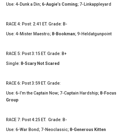
Use: 4-Dunk a Din;
6-Augie’s Coming
; 7-Linkappleyard
​​​RACE 4: Post: 2:41 ET. Grade: B-
Use: 4-Mister Maestro;
8-Bookman
; 9-Heldatgunpoint
​RACE 5: Post 3:15 ET. Grade: B+
Single:
8-Scary Not Scared
​​​RACE 6: Post 3:59 ET. Grade:
Use: 6-I’m the Captain Now; 7-Captain Hardship;
8-Focus
Group
​​RACE 7: Post 4:25 ET. Grade: B-
Use: 6-War Bond; 7-Neoclassic;
8-Generous Kitten