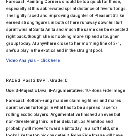
Forecast
:
Painting Corners
should be too quick for these,
especially at this abbreviated sprint distance of five furlongs.
The lightly raced and improving daughter of Pleasant Strike
earned strong figures in both of here runaway downhill turf
sprint wins at Santa Anita and much the same can be expected
right back, though she is hooking more zip and a tougher
group today. At anywhere close to her morning line of 3-1,
she’s a play in the exotics and in the straight pool.
Video Analysis – click here
RACE 3: Post 3:09 PT. Grade: C
Use: 3-Majestic Diva;
8-Argumentative
; 10-Bona Fide Image
Forecast
: Bottom-rung maiden claiming fillies and mares
sprint seven furlongs in what has to be a spread race for
rolling exotic players.
Argumentative
finished an even but
non-threatening third in her debut at Los Alamitos and
probably will move forward a bit today. In a soft field, she
looks like the top pick by default.
Bona Fide Image
will have