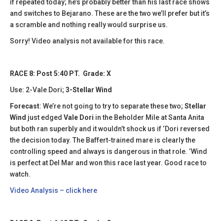
if repeated today; he’s probably better than his last race shows
and switches to Bejarano. These are the two we’ll prefer but it’s
a scramble and nothing really would surprise us.
Sorry! Video analysis not available for this race.
RACE 8: Post 5:40 PT. Grade: X
Use: 2-Vale Dori;
3-Stellar Wind
Forecast
: We’re not going to try to separate these two;
Stellar
Wind
just edged
Vale Dori
in the Beholder Mile at Santa Anita
but both ran superbly and it wouldn’t shock us if ‘Dori reversed
the decision today. The Baffert-trained mare is clearly the
controlling speed and always is dangerous in that role. ‘Wind
is perfect at Del Mar and won this race last year. Good race to
watch.
Video Analysis – click here