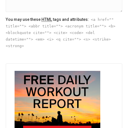
You may use these
HTML
tags and attributes:
<a href=""
title=""> <abbr title=""> <acronym title=""> <b>
<blockquote cite=""> <cite> <code> <del
datetime=""> <em> <i> <q cite=""> <s> <strike>
<strong>