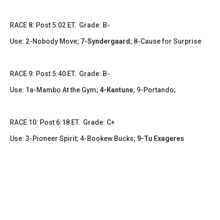
​​​RACE 8: Post 5:02 ET. Grade: B-
Use: 2-Nobody Move;
7-Syndergaard
; 8-Cause for Surprise
RACE 9: Post 5:40 ET. Grade: B-
Use: 1a-Mambo At the Gym;
4-Kantune
; 9-Portando;
RACE 10: Post 6:18 ET. Grade: C+
Use: 3-Pioneer Spirit; 4-Bookew Bucks;
9-Tu Exageres