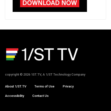
copyright © 2026 1ST.TV, A 1/ST Technology Company
About 1/ST.TV
Terms of Use
Privacy
Accessibility
Contact Us