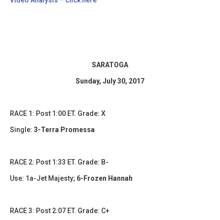
SARATOGA
Sunday, July 30, 2017
​RACE 1: Post 1:00 ET. Grade: X
Single:
3-Terra Promessa
​​RACE 2: Post 1:33 ET. Grade: B-
Use: 1a-Jet Majesty;
6-Frozen Hannah
RACE 3: Post 2:07 ET. Grade: C+