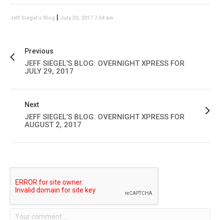
|
Jeff Siegel's Blog
July 30, 2017 7:34 am
Previous
JEFF SIEGEL’S BLOG: OVERNIGHT XPRESS FOR
JULY 29, 2017
Next
JEFF SIEGEL’S BLOG: OVERNIGHT XPRESS FOR
AUGUST 2, 2017