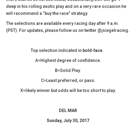
deep in his rolling exotic play and on a very rare occasion he
will recommend a “buy the race” strategy.
The selections are available every racing day after 9 a.m.
(PST). For updates, please follow us on twitter @jsiegelracing.
Top selection indicated in
bold-face.
A=Highest degree of confidence.
B=Solid Play.
C=Least preferred, or pass.
X=likely winner but odds will be too short to play.
DEL MAR
Sunday, July 30, 2017