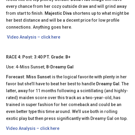
every chance from her cozy outside draw and will grind away
from start to finish.
Majestic Diva
shortens up to what might be
her best distance and will be a decent price for low profile
connections. Anything goes here.
Video Analysis – click here
RACE 4: Post: 3:40 PT. Grade: B+
Use: 4-Miss Sunset;
8-Dreamy Gal
Forecast
:
Miss Sunset
is the logical favorite with plenty in her
favor but she’ll have to beat her best to handle
Dreamy Gal
. The
latter, away for 11 months following a scintillating (and highly-
rated) maiden score over this track as a two-year-old, has
trained in super fashion for her comeback and could be an
even better type this time around. We’ll use both in rolling
exotic play but then press significantly with Dreamy Gal on top.
Video Analysis – click here