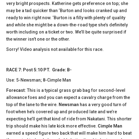
very bright prospects. Katherine gets preference on top; she
may be a tad quicker than ‘Burton and looks cranked up and
ready to win right now. ‘Burton is a filly with plenty of quality
and while she might be a down-the-road type she’s definitely
worth including on a ticket or two. We’ll be quite surprised if
the winner isn’t one or the other.
Sorry! Video analysis not available for this race.
RACE 7: Post 5:10 PT. Grade: B-
Use: 5-Newsman; 8-Cimple Man
Forecast
: This is a typical grass grab bag for second-level
allowance foes and you can expect a cavalry charge from the
top of the lane to the wire.
Newsman
has a very good turn of
foot when he’s covered up and produced late and we’re
expecting he’ll get that kind of ride from Nakatani. This shorter
trip should make his late kick more effective.
Cimple Man
earned a speed figure two back that will make him hard to beat