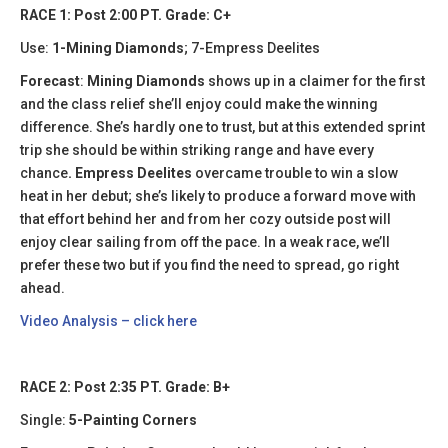
RACE 1: Post 2:00 PT. Grade: C+
Use:
1-Mining Diamonds
; 7-Empress Deelites
Forecast
:
Mining Diamonds
shows up in a claimer for the first
and the class relief she’ll enjoy could make the winning
difference. She’s hardly one to trust, but at this extended sprint
trip she should be within striking range and have every
chance
. Empress Deelites
overcame trouble to win a slow
heat in her debut; she’s likely to produce a forward move with
that effort behind her and from her cozy outside post will
enjoy clear sailing from off the pace. In a weak race, we’ll
prefer these two but if you find the need to spread, go right
ahead.
Video Analysis – click here
RACE 2: Post 2:35 PT. Grade: B+
Single:
5-Painting Corners