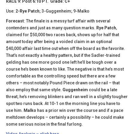
RACE 9: Post 6:10 PT. Grade: C+
Use:
2-Rye Patch
; 3-Guggenheim; 9-Malko
Forecast
: The finale is a messy turf affair with several
contenders and just as many question marks.
Rye Patch
,
claimed for $50,000 two races back, shows up for half that
amount today after being a voided claim in an optional
$40,000 affair last time out when off the board as the favorite.
That’s not exactly a healthy pattern, but if the Sadler-trained
gelding has one more good one left he’ll be tough over a
course he’s been known to like. The negative is that he’s most
comfortable as the controlling speed but there are a few
others – most notably Pound Piece drawn on the rail – that
also employ that same style.
Guggenheim
could be a late
threat; he’s removing blinkers and ran well in a slightly tougher
spot two runs back. At 10-1 on the morning line you have to
use him.
Malko
has a prior win over the course and if a pace
meltdown develops – certainly a possibility – he could make
some serious noise in the final furlong.
Video Analysis – click here