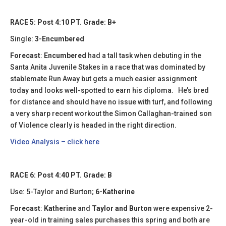
RACE 5: Post 4:10 PT. Grade: B+
Single:
3-Encumbered
Forecast
:
Encumbered
had a tall task when debuting in the
Santa Anita Juvenile Stakes in a race that was dominated by
stablemate Run Away but gets a much easier assignment
today and looks well-spotted to earn his diploma. He’s bred
for distance and should have no issue with turf, and following
a very sharp recent workout the Simon Callaghan-trained son
of Violence clearly is headed in the right direction.
Video Analysis – click here
RACE 6: Post 4:40 PT. Grade: B
Use: 5-Taylor and Burton;
6-Katherine
Forecast
:
Katherine
and
Taylor and Burton
were expensive 2-
year-old in training sales purchases this spring and both are