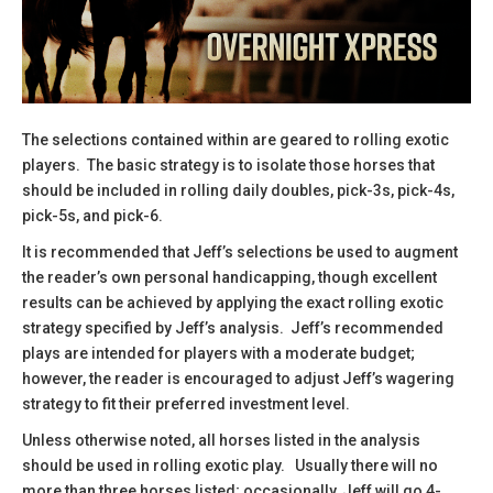
The selections contained within are geared to rolling exotic
players. The basic strategy is to isolate those horses that
should be included in rolling daily doubles, pick-3s, pick-4s,
pick-5s, and pick-6.
​It is recommended that Jeff’s selections be used to augment
the reader’s own personal handicapping, though excellent
results can be achieved by applying the exact rolling exotic
strategy specified by Jeff’s analysis. Jeff’s recommended
plays are intended for players with a moderate budget;
however, the reader is encouraged to adjust Jeff’s wagering
strategy to fit their preferred investment level.
​Unless otherwise noted, all horses listed in the analysis
should be used in rolling exotic play. Usually there will no
more than three horses listed; occasionally, Jeff will go 4-