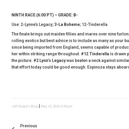
NINTH RACE (6:00 PT) – GRADE: B-
Use: 2-Lynne’s Legacy;
3-La Boheme
; 12-Tinderella
The finale brings out maiden fillies and mares over nine furlon
rolling exotics but best advice is to include as many as your b
since being imported from England, seems capable of producin
her within striking range throughout.
#12 Tinderella
is drawn po
the picture.
#2 Lynn’s Legacy
was beaten a neck against similar
that effort today could be good enough. Espinoza stays aboar
|
Jeff Siegel's Blog
May 15, 2016 5:49 pm
Previous