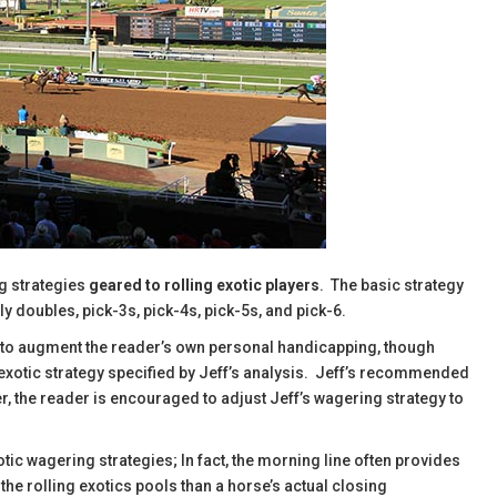
ng strategies
geared to rolling exotic players
. The basic strategy
ly doubles, pick-3s, pick-4s, pick-5s, and pick-6.
d to augment the reader’s own personal handicapping, though
g exotic strategy specified by Jeff’s analysis. Jeff’s recommended
, the reader is encouraged to adjust Jeff’s wagering strategy to
xotic wagering strategies; In fact, the morning line often provides
the rolling exotics pools than a horse’s actual closing