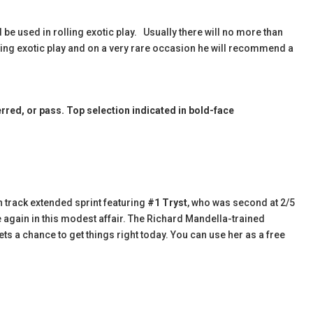
 be used in rolling exotic play. Usually there will no more than
olling exotic play and on a very rare occasion he will recommend a
red, or pass. Top selection indicated in bold-face
 track extended sprint featuring
#1 Tryst
, who was second at 2/5
e again in this modest affair. The Richard Mandella-trained
s a chance to get things right today. You can use her as a free