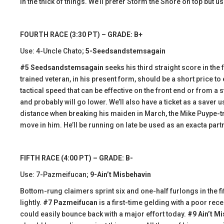
in the thick of things. We’ll prefer Storm the Shore on top but use
FOURTH RACE (3:30 PT) – GRADE: B+
Use: 4-Uncle Chato;
5-Seedsandstemsagain
#5 Seedsandstemsagain
seeks his third straight score in the f
trained veteran, in his present form, should be a short price to
tactical speed that can be effective on the front end or from a 
and probably will go lower. We’ll also have a ticket as a saver 
distance when breaking his maiden in March, the Mike Puype-t
move in him. He’ll be running on late be used as an exacta partn
FIFTH RACE (4:00 PT) – GRADE: B-
Use: 7-Pazmeifucan;
9-Ain’t Misbehavin
Bottom-rung claimers sprint six and one-half furlongs in the fift
lightly.
#7 Pazmeifucan
is a first-time gelding with a poor rece
could easily bounce back with a major effort today.
#9 Ain’t M