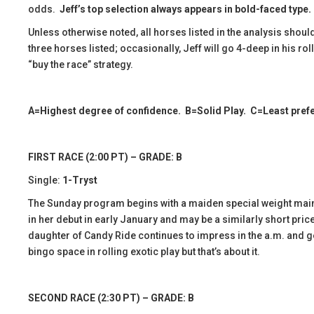
odds.
Jeff’s top selection always appears in bold-faced type.
Unless otherwise noted, all horses listed in the analysis should
three horses listed; occasionally, Jeff will go 4-deep in his r
“buy the race” strategy.
A=Highest degree of confidence. B=Solid Play. C=Least prefer
FIRST RACE (2:00 PT) – GRADE: B
Single:
1-Tryst
The Sunday program begins with a maiden special weight main
in her debut in early January and may be a similarly short pric
daughter of Candy Ride continues to impress in the a.m. and get
bingo space in rolling exotic play but that’s about it.
SECOND RACE (2:30 PT) – GRADE: B