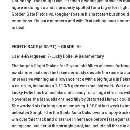
Car
on top. The Doug O’Neill-trained gelding just broke his mai
figure in doing so and is properly spotted for a big effort right
Golden Gate Fields vs. tougher foes in his last start but sho
conditions. On pure numbers and with Prat getting back aboard,
to beat.
EIGHTH RACE (5:30 PT) – GRADE: B+
Use:
4-Everqueen
; 7-Lucky Folie; 8-Bellamentary
The Angel’s Flight Stakes for 3-year-old fillies at seven furlong
ex-claimer that must be taken seriously despite the raise to s
impressive winning an allowance race with a big figure in Febru
a.m. drills, including a 1:11 3/5 gate workout last week. We’re
Lucky Folie
has trained like she’s ready for a huge effort as we
November, the Mandella-trained filly by Distorted Humor could e
She worked six furlongs in an amazing 1:10 flat last week to i
unbeaten Songbird in the Santa Anita Oaks over a sloppy track s
win over this track and distance in her race before last against
on top and use her in the straight pool, but include all three in o