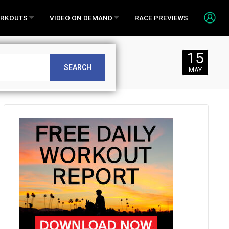
RKOUTS
VIDEO ON DEMAND
RACE PREVIEWS
15
SEARCH
MAY