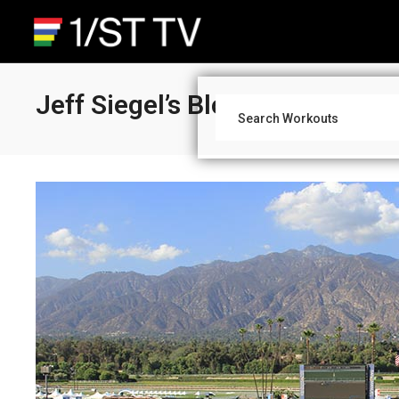
Jeff Siegel’s Blog: Santa Anit