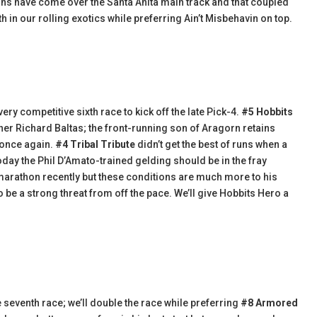
 wins have come over the Santa Anita main track and that coupled
h in our rolling exotics while preferring Ain’t Misbehavin on top.
ry competitive sixth race to kick off the late Pick-4.
#5 Hobbits
iner Richard Baltas; the front-running son of Aragorn retains
 once again.
#4 Tribal Tribute
didn’t get the best of runs when a
 today the Phil D’Amato-trained gelding should be in the fray
k marathon recently but these conditions are much more to his
 be a strong threat from off the pace. We’ll give Hobbits Hero a
 seventh race; we’ll double the race while preferring
#8 Armored