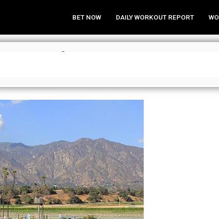
BET NOW
DAILY WORKOUT REPORT
WO
a Analysis for May 15, 2016