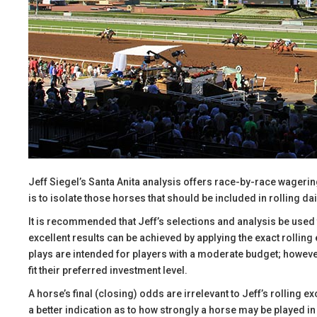
Jeff Siegel’s Santa Anita analysis offers race-by-race wageri
is to isolate those horses that should be included in rolling dai
It is recommended that Jeff’s selections and analysis be use
excellent results can be achieved by applying the exact rollin
plays are intended for players with a moderate budget; however
fit their preferred investment level.
A horse’s final (closing) odds are irrelevant to Jeff’s rolling e
a better indication as to how strongly a horse may be played in 