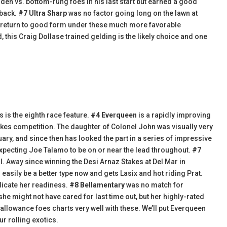
den vs. bottom-rung foes in his last start but earned a good
 back.
#7 Ultra Sharp
was no factor going long on the lawn at
uld return to good form under these much more favorable
 this Craig Dollase trained gelding is the likely choice and one
s is the eighth race feature.
#4 Everqueen
is a rapidly improving
takes competition. The daughter of Colonel John was visually very
ary, and since then has looked the part in a series of impressive
 expecting Joe Talamo to be on or near the lead throughout.
#7
ll. Away since winning the Desi Arnaz Stakes at Del Mar in
asily be a better type now and gets Lasix and hot riding Prat.
ndicate her readiness.
#8 Bellamentary
was no match for
he might not have cared for last time out, but her highly-rated
 allowance foes charts very well with these. We’ll put Everqueen
ur rolling exotics.