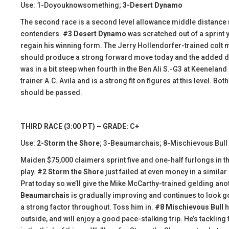
Use: 1-Doyouknowsomething;
3-Desert Dynamo
The second race is a second level allowance middle distance ma
contenders.
#3 Desert
Dynamo
was scratched out of a sprint ye
regain his winning form. The Jerry Hollendorfer-trained colt 
should produce a strong forward move today and the added dis
was in a bit steep when fourth in the Ben Ali S.-G3 at Keeneland 
trainer A.C. Avila and is a strong fit on figures at this level. Bo
should be passed.
THIRD RACE (3:00 PT) – GRADE: C+
Use:
2-Storm the Shore
; 3-Beaumarchais; 8-Mischievous Bull
Maiden $75,000 claimers sprint five and one-half furlongs in the
play.
#2 Storm the Shore
just failed at even money in a similar
Prat today so we’ll give the Mike McCarthy-trained gelding an
Beaumarchais
is gradually improving and continues to look g
a strong factor throughout. Toss him in.
#8 Mischievous Bull
h
outside, and will enjoy a good pace-stalking trip. He’s tackling