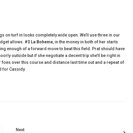
gs on turf in looks completely wide open. We’ll use three in our
udget allows.
#3 La Boheme
, in the money in both of her starts
g enough of a forward move to beat this field. Prat should have
orly outside but if she negotiate a decent trip she’ll be right in
 foes over this course and distance last time out and a repeat of
d for Cassidy.
Next