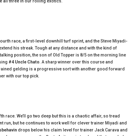
 all three in our rolling exotics.
ourth race, a first-level downhill turf sprint, and the Steve Miyadi-
 extend his streak. Tough at any distance and with the kind of
stalking position, the son of Old Topper is 8/5 on the morning line
using
#4 Uncle Chato
. A sharp winner over this course and
rained gelding is a progressive sort with another good forward
er with our top pick.
h race. We’ll go two deep but this is a chaotic affair, so tread
nt run, but he continues to work well for clever trainer Miyadi and
isbehavin
drops below his claim level for trainer Jack Carava and