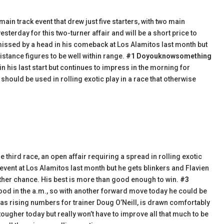
in track event that drew just five starters, with two main
sterday for this two-turner affair and will be a short price to
missed by a head in his comeback at Los Alamitos last month but
tance figures to be well within range.
#1 Doyouknowsomething
in his last start but continues to impress in the morning for
th should be used in rolling exotic play in a race that otherwise
 third race, an open affair requiring a spread in rolling exotic
 event at Los Alamitos last month but he gets blinkers and Flavien
other chance. His best is more than good enough to win.
#3
ood in the a.m., so with another forward move today he could be
as rising numbers for trainer Doug O’Neill, is drawn comfortably
 tougher today but really won’t have to improve all that much to be