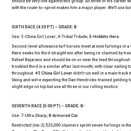
should be very live against this group. All three of his career
with the route-to-sprint makes him a major player. We’ll use bot
SIXTH RACE (4:30 PT) – GRADE: B
Use: 3-China Girl Lover; 4-Tribal Tribute;
5-Hobbits Hero
Second-level allowance turf horses meet at nine furlongs in a ve
Hero
seeks his third straight win after being re-claimed by tra
Rafael Bejarano and should be on or near the lead throughout
troubled third in a similar affair last month; with clear sailing
throughout.
#3 China Girl Lover
didn’t run well in a main trac
liking and we’re expecting the Dan Hendricks-trained gelding to
slight edge on top but use all three in our rolling exotics.
SEVENTH RACE (5:00 PT) – GRADE: B-
Use: 7-Ultra Sharp;
8-Armored Car
Restricted (nw-2) $25,000 claimers sprint seven furlongs in the