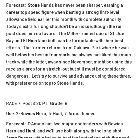
Forecast:
Stone Hands
has never been sharper, earning a
career top speed figure when beating a strong first-level
allowance field earlier this month with complete authority.
Today’s extra furlong shouldn’t be an issue, though the rail
post does him no favors. The Miller-trained duo of
St. Joe
Bay
and
El Huerfano
both can be formidable with their best
efforts. The former returns from Oaklawn Park where he was
well below his best in four starts but always has liked this main
track while the latter, away since November, might be using this
race as a prep for a stretch-out but still must be considered
dangerous. Let’s try to survive and advance using these three,
with preference on top to Stone Hands.
​​​RACE 7: Post 3:30 PT. Grade: B
Use:
2-Bowies Hero
; 5-Hunt; 7-Arms Runner
Forecast:
D’Amato has two major contenders with
Bowies
Hero
and
Hunt
, and we’ll use both along with the long shot
Arms Runner
while trying to beat the logical top pick, the need-