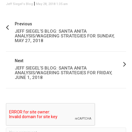
|
Jeff Siegel's Blog
May 28, 2018 1:35 am
Previous
JEFF SIEGEL’S BLOG: SANTA ANITA
ANALYSIS/WAGERING STRATEGIES FOR SUNDAY,
MAY 27, 2018
Next
JEFF SIEGEL’S BLOG: SANTA ANITA
ANALYSIS/WAGERING STRATEGIES FOR FRIDAY,
JUNE 1, 2018