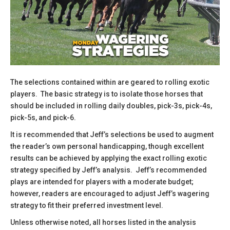
The selections contained within are geared to rolling exotic
players. The basic strategy is to isolate those horses that
should be included in rolling daily doubles, pick-3s, pick-4s,
pick-5s, and pick-6.
​It is recommended that Jeff’s selections be used to augment
the reader’s own personal handicapping, though excellent
results can be achieved by applying the exact rolling exotic
strategy specified by Jeff’s analysis. Jeff’s recommended
plays are intended for players with a moderate budget;
however, readers are encouraged to adjust Jeff’s wagering
strategy to fit their preferred investment level.
​Unless otherwise noted, all horses listed in the analysis