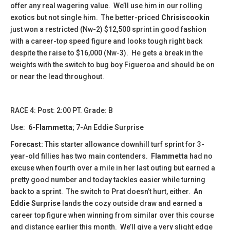
offer any real wagering value. We’ll use him in our rolling
exotics but not single him. The better-priced
Chrisiscookin
just won a restricted (Nw-2) $12,500 sprint in good fashion
with a career-top speed figure and looks tough right back
despite the raise to $16,000 (Nw-3). He gets a break in the
weights with the switch to bug boy Figueroa and should be on
or near the lead throughout.
​​​RACE 4: Post: 2:00 PT. Grade: B
Use:
6-Flammetta
; 7-An Eddie Surprise
Forecast:
This starter allowance downhill turf sprint for 3-
year-old fillies has two main contenders.
Flammetta
had no
excuse when fourth over a mile in her last outing but earned a
pretty good number and today tackles easier while turning
back to a sprint. The switch to Prat doesn’t hurt, either.
An
Eddie Surprise
lands the cozy outside draw and earned a
career top figure when winning from similar over this course
and distance earlier this month. We’ll give a very slight edge