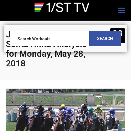
Togg
navig
28
Jeff Siegel’s Blog:
SEARCH
MAY
Santa Anita Analysis
for Monday, May 28,
2018