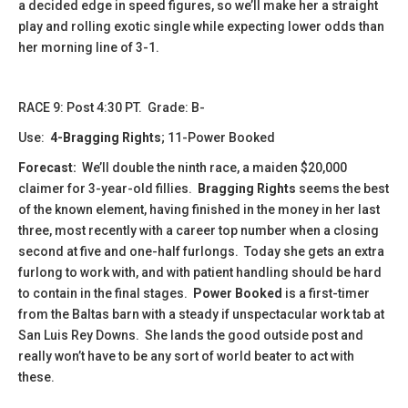
a decided edge in speed figures, so we’ll make her a straight
play and rolling exotic single while expecting lower odds than
her morning line of 3-1.
RACE 9: Post 4:30 PT. Grade: B-
Use:
4-Bragging Rights
; 11-Power Booked
Forecast:
We’ll double the ninth race, a maiden $20,000
claimer for 3-year-old fillies.
Bragging Rights
seems the best
of the known element, having finished in the money in her last
three, most recently with a career top number when a closing
second at five and one-half furlongs. Today she gets an extra
furlong to work with, and with patient handling should be hard
to contain in the final stages.
Power Booked
is a first-timer
from the Baltas barn with a steady if unspectacular work tab at
San Luis Rey Downs. She lands the good outside post and
really won’t have to be any sort of world beater to act with
these.