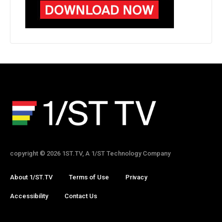
copyright © 2026 1ST.TV, A 1/ST Technology Company
About 1/ST.TV
Terms of Use
Privacy
Accessibility
Contact Us