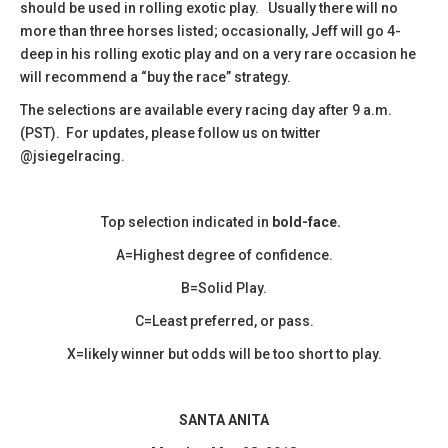
should be used in rolling exotic play. Usually there will no
more than three horses listed; occasionally, Jeff will go 4-
deep in his rolling exotic play and on a very rare occasion he
will recommend a “buy the race” strategy.
The selections are available every racing day after 9 a.m.
(PST). For updates, please follow us on twitter
@jsiegelracing.
Top selection indicated in
bold-face.
A=Highest degree of confidence.
B=Solid Play.
C=Least preferred, or pass.
X=likely winner but odds will be too short to play.
SANTA ANITA