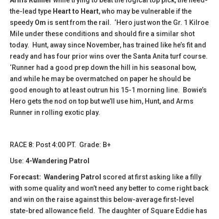
the-lead type
Heart to Heart
, who may be vulnerable if the
speedy
Om
is sent from the rail. ‘Hero just won the Gr. 1 Kilroe
Mile under these conditions and should fire a similar shot
today. Hunt, away since November, has trained like he’s fit and
ready and has four prior wins over the Santa Anita turf course.
‘Runner had a good prep down the hill in his seasonal bow,
and while he may be overmatched on paper he should be
good enough to at least outrun his 15-1 morning line. Bowie’s
Hero gets the nod on top but we’ll use him, Hunt, and Arms
Runner in rolling exotic play.
​​​​​RACE 8: Post 4:00 PT. Grade: B+
Use:
4-Wandering Patrol
Forecast:
Wandering Patrol
scored at first asking like a filly
with some quality and won’t need any better to come right back
and win on the raise against this below-average first-level
state-bred allowance field. The daughter of Square Eddie has