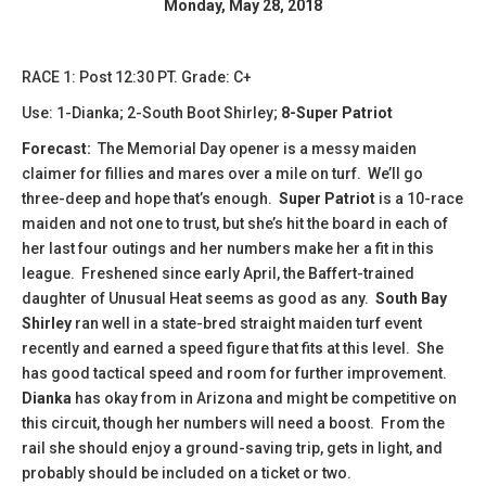
Monday, May 28, 2018
RACE 1: Post 12:30 PT. Grade: C+
Use: 1-Dianka; 2-South Boot Shirley;
8-Super Patriot
Forecast:
The Memorial Day opener is a messy maiden
claimer for fillies and mares over a mile on turf. We’ll go
three-deep and hope that’s enough.
Super Patriot
is a 10-race
maiden and not one to trust, but she’s hit the board in each of
her last four outings and her numbers make her a fit in this
league. Freshened since early April, the Baffert-trained
daughter of Unusual Heat seems as good as any.
South Bay
Shirley
ran well in a state-bred straight maiden turf event
recently and earned a speed figure that fits at this level. She
has good tactical speed and room for further improvement.
Dianka
has okay from in Arizona and might be competitive on
this circuit, though her numbers will need a boost. From the
rail she should enjoy a ground-saving trip, gets in light, and
probably should be included on a ticket or two.