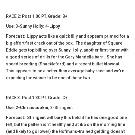
​​RACE 2: Post 1:00 PT. Grade: B+
Use: 3-Sunny Holly;
4-Lippy
Forecast:
Lippy
acts like a quick filly and appears primed for a
big effort first crack out of the box. The daughter of Square
Eddie gets top billing over
Sunny Holly
, another first-timer with
a good series of drills for the Gary Mandella barn. She has
speed breeding (Shackleford) and a recent bullet blowout.
This appears to be a better than average baby race and we’re
expecting the winner to be one of these two.
​​RACE 3: Post 1:30 PT. Grade: C+
Use:
2-Chrisiscookin
; 3-Stringent
Forecast:
Stringent
will bury this field if he has one good one
left, but the pattern isn’t healthy and at 8/5 on the morning line
(and likely to go lower) the Hofmans-trained gelding doesn’t