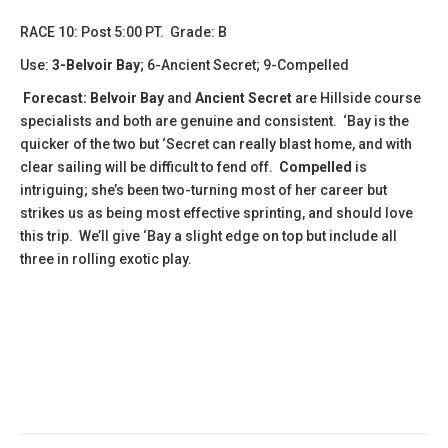
RACE 10: Post 5:00 PT. Grade: B
Use:
3-Belvoir Bay
; 6-Ancient Secret; 9-Compelled
Forecast:
Belvoir Bay
and
Ancient Secret
are Hillside course
specialists and both are genuine and consistent. ‘Bay is the
quicker of the two but ‘Secret can really blast home, and with
clear sailing will be difficult to fend off.
Compelled
is
intriguing; she’s been two-turning most of her career but
strikes us as being most effective sprinting, and should love
this trip. We’ll give ‘Bay a slight edge on top but include all
three in rolling exotic play.