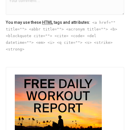
You may use these
HTML
tags and attributes:
<a href=""
title=""> <abbr title=""> <acronym title=""> <b>
<blockquote cite=""> <cite> <code> <del
datetime=""> <em> <i> <q cite=""> <s> <strike>
<strong>