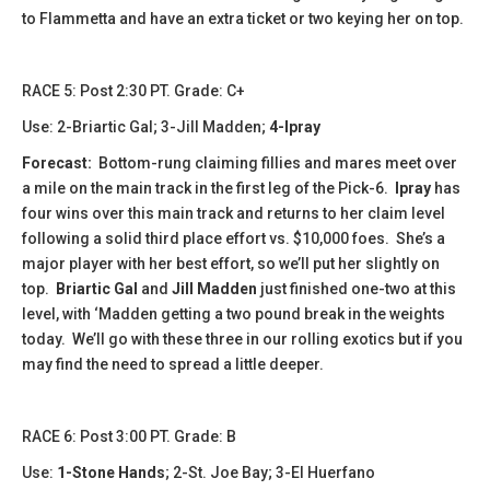
to Flammetta and have an extra ticket or two keying her on top.
​​RACE 5: Post 2:30 PT. Grade: C+
Use: 2-Briartic Gal; 3-Jill Madden;
4-Ipray
Forecast:
Bottom-rung claiming fillies and mares meet over
a mile on the main track in the first leg of the Pick-6.
Ipray
has
four wins over this main track and returns to her claim level
following a solid third place effort vs. $10,000 foes. She’s a
major player with her best effort, so we’ll put her slightly on
top.
Briartic Gal
and
Jill Madden
just finished one-two at this
level, with ‘Madden getting a two pound break in the weights
today. We’ll go with these three in our rolling exotics but if you
may find the need to spread a little deeper.
​​​​RACE 6: Post 3:00 PT. Grade: B
Use:
1-Stone Hands
; 2-St. Joe Bay; 3-El Huerfano