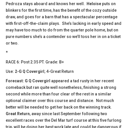
Pedroza stays aboard and knows her well.
Heloise
puts on
blinkers for the first time, has the benefit of the cozy outside
draw, and goes for a barn that has a spectacular percentage
with first-off-the-claim plays. She’s lacking in early speed and
may have too much to do from the quarter pole home, but on
pure numbers she’s a contender so we’ll toss her in on a ticket
or two.
*
​​RACE 6: Post 2:35 PT. Grade: B+
Use:
2-G Q Covergirl
; 4-Great Return
Forecast:
​
G Q Covergirl
appeared a tad rusty in her recent
comeback but ran quite well nonetheless, finishing a strong
second while more than four clear of the rest in a similar
optional claimer over this course and distance. Not much
better will be needed to get her back on the winning track.
Great Return
, away since last September following two
excellent races over the Del Mar turf course at this five furlong
trip, will be doing her best work late and could be dangerous if