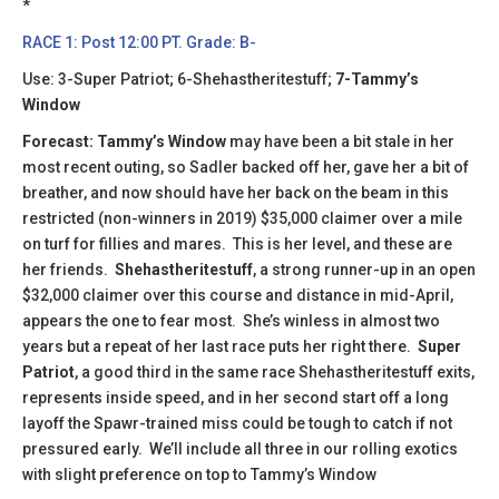
​​*
RACE 1: Post 12:00 PT. Grade: B-
Use: 3-Super Patriot; 6-Shehastheritestuff;
7-Tammy’s
Window
Forecast: Tammy’s Window
may have been a bit stale in her
most recent outing, so Sadler backed off her, gave her a bit of
breather, and now should have her back on the beam in this
restricted (non-winners in 2019) $35,000 claimer over a mile
on turf for fillies and mares. This is her level, and these are
her friends.
Shehastheritestuff
, a strong runner-up in an open
$32,000 claimer over this course and distance in mid-April,
appears the one to fear most. She’s winless in almost two
years but a repeat of her last race puts her right there.
Super
Patriot
, a good third in the same race Shehastheritestuff exits,
represents inside speed, and in her second start off a long
layoff the Spawr-trained miss could be tough to catch if not
pressured early. We’ll include all three in our rolling exotics
with slight preference on top to Tammy’s Window