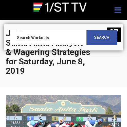
Togg
navig
07
Jeff Siegel’s Blog:
SEARCH
JUN
Santa Anita Analysis
& Wagering Strategies
for Saturday, June 8,
2019