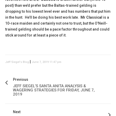
post) than we’d prefer but the Baltas-trained gelding is
dropping to his lowest level ever and has numbers that put him
in the hunt. He’ll be doing his best work late.
Mr Classical
is a
10-race maiden and certainly not one to trust, but the O’Neill-
trained gelding should be a pace factor throughout and could
stick around for at least a piece of it.
|
Jeff Siegel's Blog
June 7, 2019 11:47 pm
Previous
JEFF SIEGEL’S SANTA ANITA ANALYSIS &
WAGERING STRATEGIES FOR FRIDAY, JUNE 7,
2019
Next