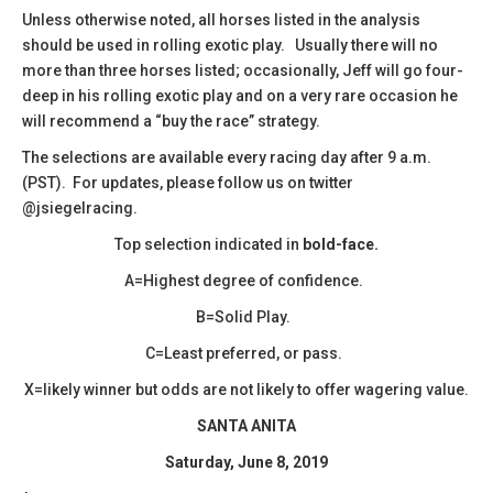
​Unless otherwise noted, all horses listed in the analysis
should be used in rolling exotic play. Usually there will no
more than three horses listed; occasionally, Jeff will go four-
deep in his rolling exotic play and on a very rare occasion he
will recommend a “buy the race” strategy.
The selections are available every racing day after 9 a.m.
(PST). For updates, please follow us on twitter
@jsiegelracing.
Top selection indicated in
bold-face.
A=Highest degree of confidence.
B=Solid Play.
C=Least preferred, or pass.
X=likely winner but odds are not likely to offer wagering value.
SANTA ANITA
Saturday, June 8, 2019