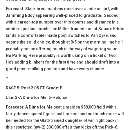
Forecast:
State-bred maidens meet over a mile on turf, with
Jamming Eddy
appearing well-placed to graduate. Second
with a career-top number over this course and distance in a
similar spot last month, the Miller-trained son of Square Eddie
lands a comfortable inside post, switches to Van Dyke, and
seems the solid choice, though at 8/5 on the morning line he’ll
probably not be offering much in the way of wagering value.
No Parking Here
probably is worth using on a ticket or two.
He’s adding blinkers for the first time and should draft into a
good pace-stalking position and have every chance.
*
​​RACE 5: Post 2:05 PT. Grade: B
Use: 3
-A Dime for Me
; 6-Heloise
Forecast:
A Dime for Me
beat a maiden $50,000 field with a
fairly decent speed figure last time out and not much more will
be needed for the Glatt-trained daughter of win right back in
this restricted (nw-2) $30,000 affair that kicks off the Pick-6.