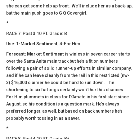
she can get some help up front. We’ll include her as a back-up,
but the main push goes to G Q Covergirl.
*
RACE 7: Post 3:10 PT. Grade: B
Use:
1-Market Sentiment
; 4-For Him
Forecast: Market Sentiment
is winless in seven career starts
over the Santa Anita main track but he’s a fit on numbers
following a pair of solid runner-up efforts in similar company,
and if he can leave cleanly from the rail in this restricted (nw-
3) $16,000 claimer he could be hard to run down. The
shortening to six furlongs certainly won’t hurt his chances.
For Him
plummets in class for D’Amato in his first start since
August, so his condition is a question mark. He’s always
preferred longer, as well, but based on back numbers he’s
probably worth tossing in as a saver.
*
​​RACE 8: Post 4:10 PT. Grade: B+