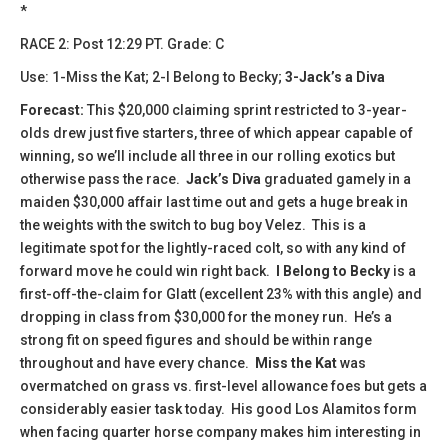
*
​​RACE 2: Post 12:29 PT. Grade: C
Use: 1-Miss the Kat; 2-I Belong to Becky;
3-Jack’s a Diva
Forecast:
This $20,000 claiming sprint restricted to 3-year-
olds drew just five starters, three of which appear capable of
winning, so we’ll include all three in our rolling exotics but
otherwise pass the race.
Jack’s Diva
graduated gamely in a
maiden $30,000 affair last time out and gets a huge break in
the weights with the switch to bug boy Velez. This is a
legitimate spot for the lightly-raced colt, so with any kind of
forward move he could win right back.
I Belong to
Becky
is a
first-off-the-claim for Glatt (excellent 23% with this angle) and
dropping in class from $30,000 for the money run. He’s a
strong fit on speed figures and should be within range
throughout and have every chance.
Miss the Kat
was
overmatched on grass vs. first-level allowance foes but gets a
considerably easier task today. His good Los Alamitos form
when facing quarter horse company makes him interesting in