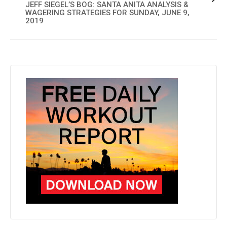
JEFF SIEGEL’S BOG: SANTA ANITA ANALYSIS &
WAGERING STRATEGIES FOR SUNDAY, JUNE 9,
2019