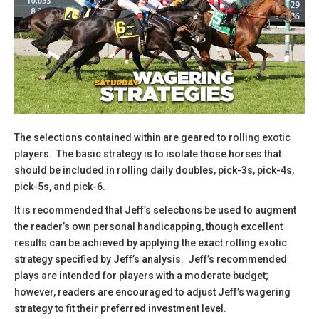
The selections contained within are geared to rolling exotic
players. The basic strategy is to isolate those horses that
should be included in rolling daily doubles, pick-3s, pick-4s,
pick-5s, and pick-6.
​It is recommended that Jeff’s selections be used to augment
the reader’s own personal handicapping, though excellent
results can be achieved by applying the exact rolling exotic
strategy specified by Jeff’s analysis. Jeff’s recommended
plays are intended for players with a moderate budget;
however, readers are encouraged to adjust Jeff’s wagering
strategy to fit their preferred investment level.