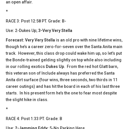
an open affair.
*
​​RACE 3: Post 12:58 PT. Grade: B-
Use: 2-Dukes Up;
3-Very Very Stella
Forecast:
​
Very Very Stella
is an old pro with nine lifetime wins,
though he’s a career zero-for-seven over the Santa Anita main
track. However, this class drop could wake him up, so let’s put
the Bonde-trained gelding slightly on top while also including
in our rolling exotics
Dukes Up
. From the red hot Glatt barn,
this veteran son of Include always has preferred the Santa
Anita dirt surface (four wins, three seconds, two thirds in 11
career outings) and has hit the board in each of his last three
starts. In his present form he’s the one to fear most despite
the slight hike in class.
*
​​​RACE 4: Post 1:33 PT. Grade: B
Use:
2-Jamming Eddy
; 5-No Parking Here