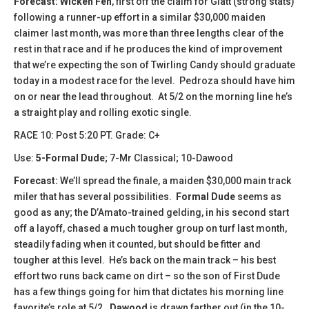
Forecast:
Wicken Fen
, first off the claim for Glatt (strong stats)
following a runner-up effort in a similar $30,000 maiden
claimer last month, was more than three lengths clear of the
rest in that race and if he produces the kind of improvement
that we’re expecting the son of Twirling Candy should graduate
today in a modest race for the level. Pedroza should have him
on or near the lead throughout. At 5/2 on the morning line he’s
a straight play and rolling exotic single.
RACE 10: Post 5:20 PT. Grade: C+
Use:
5-Formal Dude
; 7-Mr Classical; 10-Dawood
Forecast:
We’ll spread the finale, a maiden $30,000 main track
miler that has several possibilities.
Formal Dude
seems as
good as any; the D’Amato-trained gelding, in his second start
off a layoff, chased a much tougher group on turf last month,
steadily fading when it counted, but should be fitter and
tougher at this level. He’s back on the main track – his best
effort two runs back came on dirt – so the son of First Dude
has a few things going for him that dictates his morning line
favorite’s role at 5/2.
Dawood
is drawn farther out (in the 10-