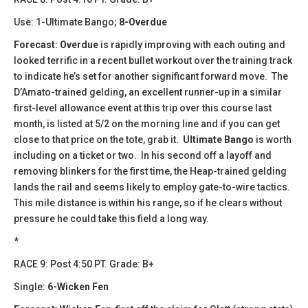
Use: 1-Ultimate Bango;
8-Overdue
Forecast:
Overdue
is rapidly improving with each outing and
looked terrific in a recent bullet workout over the training track
to indicate he’s set for another significant forward move. The
D’Amato-trained gelding, an excellent runner-up in a similar
first-level allowance event at this trip over this course last
month, is listed at 5/2 on the morning line and if you can get
close to that price on the tote, grab it.
Ultimate Bango
is worth
including on a ticket or two. In his second off a layoff and
removing blinkers for the first time, the Heap-trained gelding
lands the rail and seems likely to employ gate-to-wire tactics.
This mile distance is within his range, so if he clears without
pressure he could take this field a long way.
*
RACE 9: Post 4:50 PT. Grade: B+
Single:
6-Wicken Fen