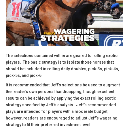
The selections contained within are geared to rolling exotic
players. The basic strategy is to isolate those horses that
should be included in rolling daily doubles, pick-3s, pick-4s,
pick-5s, and pick-6.
​It is recommended that Jeff’s selections be used to augment
the reader’s own personal handicapping, though excellent
results can be achieved by applying the exact rolling exotic
strategy specified by Jeff’s analysis. Jeff’s recommended
plays are intended for players with a moderate budget;
however, readers are encouraged to adjust Jeff’s wagering
strategy to fit their preferred investment level.