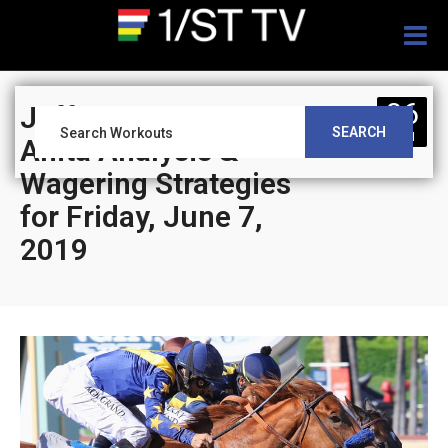
Togg
navig
06
Jeff Siegel’s Santa
SEARCH
JUN
Anita Analysis &
Wagering Strategies
for Friday, June 7,
2019