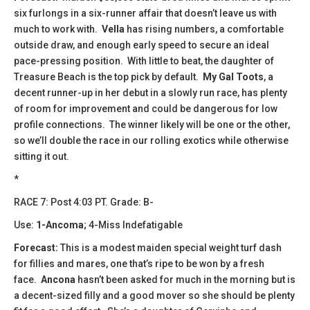
six furlongs in a six-runner affair that doesn’t leave us with
much to work with.
Vella
has rising numbers, a comfortable
outside draw, and enough early speed to secure an ideal
pace-pressing position. With little to beat, the daughter of
Treasure Beach is the top pick by default.
My Gal Toots
, a
decent runner-up in her debut in a slowly run race, has plenty
of room for improvement and could be dangerous for low
profile connections. The winner likely will be one or the other,
so we’ll double the race in our rolling exotics while otherwise
sitting it out.
*
RACE 7: Post 4:03 PT. Grade: B-
Use:
1-Ancoma
; 4-Miss Indefatigable
Forecast:
This is a modest maiden special weight turf dash
for fillies and mares, one that’s ripe to be won by a fresh
face.
Ancona
hasn’t been asked for much in the morning but is
a decent-sized filly and a good mover so she should be plenty