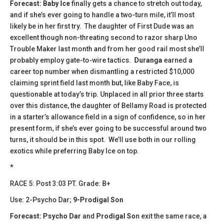
Forecast:
Baby Ice
finally gets a chance to stretch out today,
and if she’s ever going to handle a two-turn mile, it’ll most
likely be in her first try. The daughter of First Dude was an
excellent though non-threating second to razor sharp Uno
Trouble Maker last month and from her good rail most she’ll
probably employ gate-to-wire tactics.
Duranga
earned a
career top number when dismantling a restricted $10,000
claiming sprint field last month but, like Baby Face, is
questionable at today’s trip. Unplaced in all prior three starts
over this distance, the daughter of Bellamy Road is protected
in a starter’s allowance field in a sign of confidence, so in her
present form, if she’s ever going to be successful around two
turns, it should be in this spot. We’ll use both in our rolling
exotics while preferring Baby Ice on top.
*
​​RACE 5: Post 3:03 PT. Grade: B+
Use: 2-Psycho Dar;
9-Prodigal Son
Forecast:
Psycho Dar
and
Prodigal So
n exit the same race, a