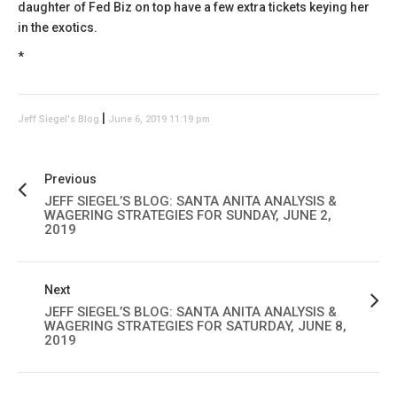
daughter of Fed Biz on top have a few extra tickets keying her
in the exotics.
*
|
Jeff Siegel's Blog
June 6, 2019 11:19 pm
Previous
JEFF SIEGEL’S BLOG: SANTA ANITA ANALYSIS &
WAGERING STRATEGIES FOR SUNDAY, JUNE 2,
2019
Next
JEFF SIEGEL’S BLOG: SANTA ANITA ANALYSIS &
WAGERING STRATEGIES FOR SATURDAY, JUNE 8,
2019