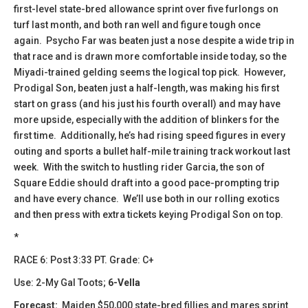
first-level state-bred allowance sprint over five furlongs on
turf last month, and both ran well and figure tough once
again. Psycho Far was beaten just a nose despite a wide trip in
that race and is drawn more comfortable inside today, so the
Miyadi-trained gelding seems the logical top pick. However,
Prodigal Son, beaten just a half-length, was making his first
start on grass (and his just his fourth overall) and may have
more upside, especially with the addition of blinkers for the
first time. Additionally, he’s had rising speed figures in every
outing and sports a bullet half-mile training track workout last
week. With the switch to hustling rider Garcia, the son of
Square Eddie should draft into a good pace-prompting trip
and have every chance. We’ll use both in our rolling exotics
and then press with extra tickets keying Prodigal Son on top.
*
​​RACE 6: Post 3:33 PT. Grade: C+
Use: 2-My Gal Toots;
6-Vella
Forecast:
​ Maiden $50,000 state-bred fillies and mares sprint