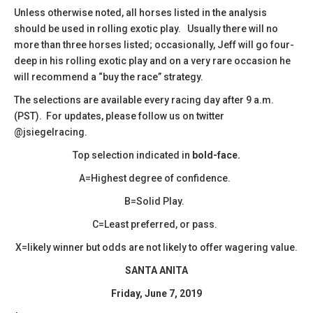
​Unless otherwise noted, all horses listed in the analysis
should be used in rolling exotic play. Usually there will no
more than three horses listed; occasionally, Jeff will go four-
deep in his rolling exotic play and on a very rare occasion he
will recommend a “buy the race” strategy.
The selections are available every racing day after 9 a.m.
(PST). For updates, please follow us on twitter
@jsiegelracing.
Top selection indicated in
bold-face.
A=Highest degree of confidence.
B=Solid Play.
C=Least preferred, or pass.
X=likely winner but odds are not likely to offer wagering value.
SANTA ANITA
Friday, June 7, 2019