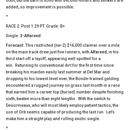
sixth, but the barn is solid with second-timers and blinkers are
added, so improvement is possible.
*
​​RACE 2: Post 1:29 PT. Grade: B+
Single:
3-Alfareed
Forecast:
This restricted (nw-2) $16,000 claimer over a mile
on the main track drew just five runners, with
Alfareed
, in his
third start off a layoff, appearing well spotted for a
win. Returning to conventional dirt for the first time since
breaking his maiden easily last summer at Del Mar and
dropping to his lowest level ever, the Bonde-trained gelding
encountered a rugged journey on grass last month in a race
that earned him a career top (buried) number despite finishing
sixth, beaten more than eight lengths. With the switch to
Desormeaux, who will most likely employ patient tactics, the
son of Orb seems capable of producing the last run. Let’s
make him a straight play and rolling exotic single.
*