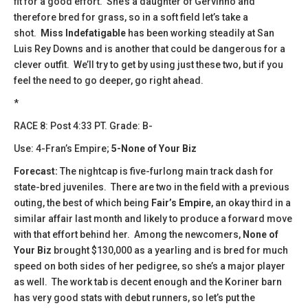
fit for a good effort. She’s a daughter of Gervinho and
therefore bred for grass, so in a soft field let’s take a
shot.
Miss Indefatigable
has been working steadily at San
Luis Rey Downs and is another that could be dangerous for a
clever outfit. We’ll try to get by using just these two, but if you
feel the need to go deeper, go right ahead.
*
​​RACE 8: Post 4:33 PT. Grade: B-
Use: 4-Fran’s Empire;
5-None of Your Biz
Forecast:
The nightcap is five-furlong main track dash for
state-bred juveniles. There are two in the field with a previous
outing, the best of which being
Fair’s Empire
, an okay third in a
similar affair last month and likely to produce a forward move
with that effort behind her. Among the newcomers,
None of
Your Biz
brought $130,000 as a yearling and is bred for much
speed on both sides of her pedigree, so she’s a major player
as well. The work tab is decent enough and the Koriner barn
has very good stats with debut runners, so let’s put the