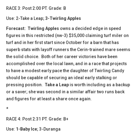
​​RACE 3: Post 2:00 PT. Grade: B
Use: 2-Take a Leap;
3-Twirling Apples
Forecast:
​
Twirling Apples
owns a decided edge in speed
figures in this restricted (nw-3) $35,000 claiming turf miler on
turf and in her first start since October for a barn that has
superb stats with layoff runners the Cerin-trained mare seems
the solid choice. Both of her career victories have been
accomplished over the local lawn, and in a race that projects
to have a modest early pace the daughter of Twirling Candy
should be capable of securing an ideal early stalking or
pressing position.
Take a Leap
is worth including as a backup
or a saver; she was second in a similar affair two runs back
and figures for at least a share once again.
*
​​​RACE 4: Post 2:31 PT. Grade: B+
Use:
1-Baby Ice
; 3-Duranga