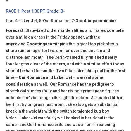
​​*
RACE 1: Post 1:00 PT. Grade: B-
Use: 4-Laker Jet; 5-Our Romance; 7
-Goodtingscominpink
Forecast:
State-bred older maiden fillies and mares compete
over a mile on grass in the Friday opener, with the
improving
Goodtingscominpink
the logical top pick after a
sharp runner-up effort vs. similar over this course and
distance last month. The Cerin-trained filly finished nearly
four lengths clear of the others, and with a similar effort today
should be hard to handle. Two fillies stretching out for the first
time –
Our Romance
and
Laker Jet
– warrant some
consideration as well. Our Romance has the pedigree to
stretch out successfully and her rising sprint speed figures
indicate she’s heading in the right direction. A troubled fifth in
her first try on grass last month, she also gets a substantial
break in the weights with the switch to talented bug boy
Velez. Laker Jet was fairly well backed in her debut in the
same race Our Romance exits and was a non-threatening