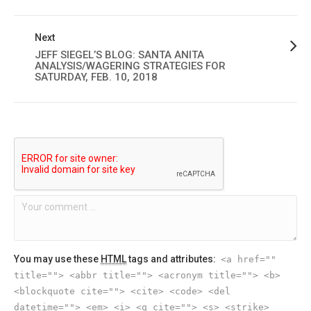
Next
JEFF SIEGEL’S BLOG: SANTA ANITA
ANALYSIS/WAGERING STRATEGIES FOR
SATURDAY, FEB. 10, 2018
You may use these
HTML
tags and attributes:
<a href=""
title=""> <abbr title=""> <acronym title=""> <b>
<blockquote cite=""> <cite> <code> <del
datetime=""> <em> <i> <q cite=""> <s> <strike>