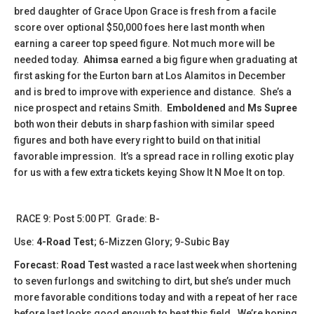
bred daughter of Grace Upon Grace is fresh from a facile
score over optional $50,000 foes here last month when
earning a career top speed figure. Not much more will be
needed today.
Ahimsa
earned a big figure when graduating at
first asking for the Eurton barn at Los Alamitos in December
and is bred to improve with experience and distance. She’s a
nice prospect and retains Smith.
Emboldened
and
Ms Supree
both won their debuts in sharp fashion with similar speed
figures and both have every right to build on that initial
favorable impression. It’s a spread race in rolling exotic play
for us with a few extra tickets keying Show It N Moe It on top.
​RACE 9: Post 5:00 PT. Grade: B-
Use:
4-Road Test
; 6-Mizzen Glory; 9-Subic Bay
Forecast: Road Test
wasted a race last week when shortening
to seven furlongs and switching to dirt, but she’s under much
more favorable conditions today and with a repeat of her race
before last looks good enough to beat this field. We’re hoping