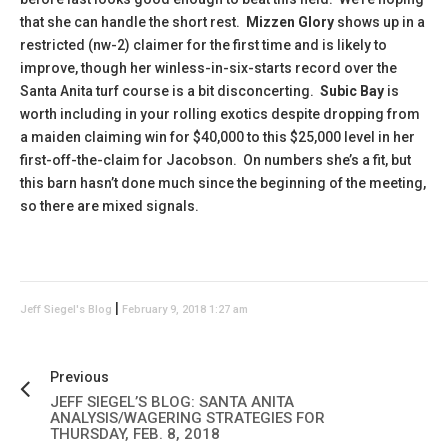
that she can handle the short rest.
Mizzen Glory
shows up in a
restricted (nw-2) claimer for the first time and is likely to
improve, though her winless-in-six-starts record over the
Santa Anita turf course is a bit disconcerting.
Subic Bay
is
worth including in your rolling exotics despite dropping from
a maiden claiming win for $40,000 to this $25,000 level in her
first-off-the-claim for Jacobson. On numbers she’s a fit, but
this barn hasn’t done much since the beginning of the meeting,
so there are mixed signals.
|
Jeff Siegel's Blog
February 9, 2018 1:27 am
Previous
JEFF SIEGEL’S BLOG: SANTA ANITA
ANALYSIS/WAGERING STRATEGIES FOR
THURSDAY, FEB. 8, 2018