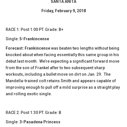
SANTA ANITA
Friday, February 9, 2018
RACE 1: Post 1:00 PT. Grade: B+
Single
: 5-Frankincense
Forecast: Frankincense
was beaten two lengths without being
knocked about when facing essentially this same group in his
debut last month. We’re expecting a significant forward move
from the son of Frankel after to two subsequent sharp
workouts, including a bullet move on dirt on Jan. 29. The
Mandella-trained colt retains Smith and appears capable of
improving enough to pull off a mild surprise as a straight play
and rolling exotic single.
​​RACE 2: Post 1:30 PT. Grade: B
Single:
3-Pasadena Princess