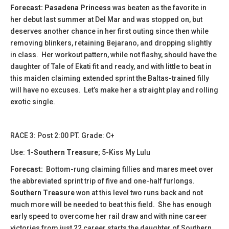
Forecast: Pasadena Princess
was beaten as the favorite in
her debut last summer at Del Mar and was stopped on, but
deserves another chance in her first outing since then while
removing blinkers, retaining Bejarano, and dropping slightly
in class. Her workout pattern, while not flashy, should have the
daughter of Tale of Ekati fit and ready, and with little to beat in
this maiden claiming extended sprint the Baltas-trained filly
will have no excuses. Let’s make her a straight play and rolling
exotic single.
​RACE 3: Post 2:00 PT. Grade: C+
Use:
1-Southern Treasure
; 5-Kiss My Lulu
Forecast:
​Bottom-rung claiming fillies and mares meet over
the abbreviated sprint trip of five and one-half furlongs.
Southern Treasure
won at this level two runs back and not
much more will be needed to beat this field. She has enough
early speed to overcome her rail draw and with nine career
victories from just 22 career starts the daughter of Southern