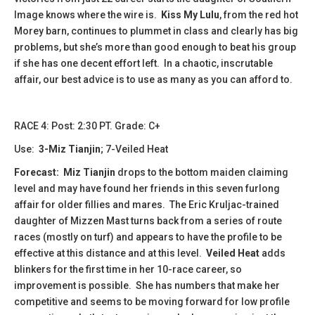
Image knows where the wire is.
Kiss My Lulu
, from the red hot
Morey barn, continues to plummet in class and clearly has big
problems, but she’s more than good enough to beat his group
if she has one decent effort left. In a chaotic, inscrutable
affair, our best advice is to use as many as you can afford to.
​​​RACE 4: Post: 2:30 PT. Grade: C+
Use:
3-Miz Tianjin
; 7-Veiled Heat
Forecast:
Miz Tianjin
drops to the bottom maiden claiming
level and may have found her friends in this seven furlong
affair for older fillies and mares. The Eric Kruljac-trained
daughter of Mizzen Mast turns back from a series of route
races (mostly on turf) and appears to have the profile to be
effective at this distance and at this level.
Veiled Heat
adds
blinkers for the first time in her 10-race career, so
improvement is possible. She has numbers that make her
competitive and seems to be moving forward for low profile