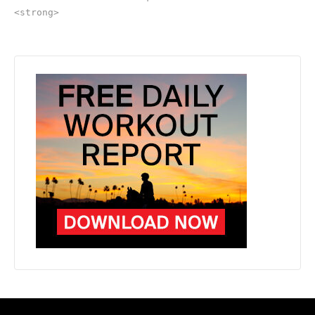
<strong>