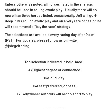
​Unless otherwise noted, all horses listed in the analysis
should be used in rolling exotic play. Usually there will no
more than three horses listed; occasionally, Jeff will go 4-
deep in his rolling exotic play and on a very rare occasion he
will recommend a “buy the race” strategy.
The selections are available every racing day after 9 a.m.
(PST). For updates, please follow us on twitter
@jsiegelracing.
Top selection indicated in
bold-face.
A=Highest degree of confidence.
B=Solid Play.
C=Least preferred, or pass.
X=likely winner but odds will be too short to play.