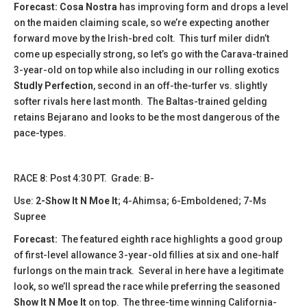
Forecast: Cosa Nostra
has improving form and drops a level
on the maiden claiming scale, so we’re expecting another
forward move by the Irish-bred colt. This turf miler didn’t
come up especially strong, so let’s go with the Carava-trained
3-year-old on top while also including in our rolling exotics
Studly Perfection
, second in an off-the-turfer vs. slightly
softer rivals here last month. The Baltas-trained gelding
retains Bejarano and looks to be the most dangerous of the
pace-types.
​​​​​RACE 8: Post 4:30 PT. Grade: B-
Use:
2-Show It N Moe It
; 4-Ahimsa; 6-Emboldened; 7-Ms
Supree
Forecast:
The featured eighth race highlights a good group
of first-level allowance 3-year-old fillies at six and one-half
furlongs on the main track. Several in here have a legitimate
look, so we’ll spread the race while preferring the seasoned
Show It N Moe It
on top. The three-time winning California-