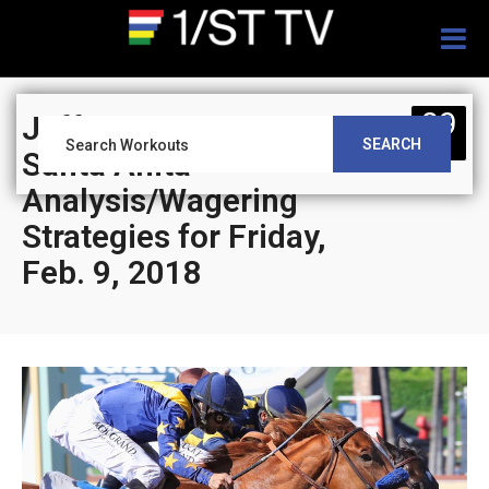
Togg
navig
09
Jeff Siegel’s Blog:
SEARCH
FEB
Santa Anita
Analysis/Wagering
Strategies for Friday,
Feb. 9, 2018