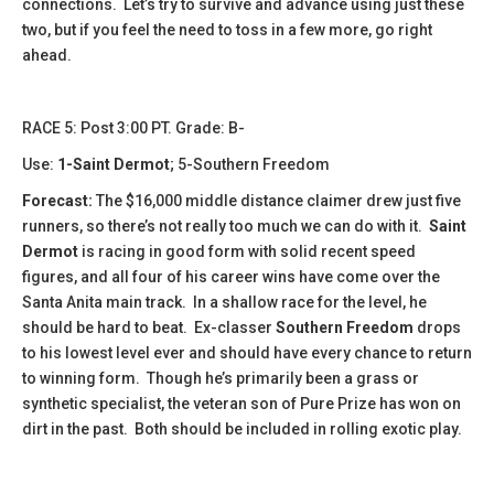
connections. Let’s try to survive and advance using just these
two, but if you feel the need to toss in a few more, go right
ahead.
​​RACE 5: Post 3:00 PT. Grade: B-
Use:
1-Saint Dermot
; 5-Southern Freedom
Forecast:
The $16,000 middle distance claimer drew just five
runners, so there’s not really too much we can do with it.
Saint
Dermot
is racing in good form with solid recent speed
figures, and all four of his career wins have come over the
Santa Anita main track. In a shallow race for the level, he
should be hard to beat. Ex-classer
Southern Freedom
drops
to his lowest level ever and should have every chance to return
to winning form. Though he’s primarily been a grass or
synthetic specialist, the veteran son of Pure Prize has won on
dirt in the past. Both should be included in rolling exotic play.