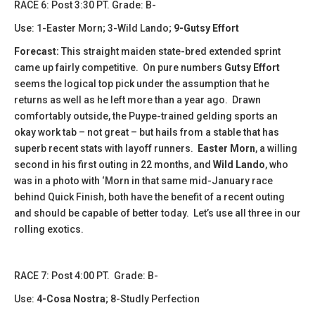
​​​​RACE 6: Post 3:30 PT. Grade: B-
Use: 1-Easter Morn; 3-Wild Lando;
9-Gutsy Effort
Forecast:
This straight maiden state-bred extended sprint
came up fairly competitive. On pure numbers
Gutsy Effort
seems the logical top pick under the assumption that he
returns as well as he left more than a year ago. Drawn
comfortably outside, the Puype-trained gelding sports an
okay work tab – not great – but hails from a stable that has
superb recent stats with layoff runners.
Easter Morn
, a willing
second in his first outing in 22 months, and
Wild Lando
, who
was in a photo with ‘Morn in that same mid-January race
behind Quick Finish, both have the benefit of a recent outing
and should be capable of better today. Let’s use all three in our
rolling exotics.
​​​RACE 7: Post 4:00 PT. Grade: B-
Use:
4-Cosa Nostra
; 8-Studly Perfection