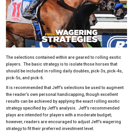
The selections contained within are geared to rolling exotic
players. The basic strategy is to isolate those horses that
should be included in rolling daily doubles, pick-3s, pick-4s,
pick-5s, and pick-6.
It is recommended that Jeff’s selections be used to augment
the reader’s own personal handicapping, though excellent
results can be achieved by applying the exact rolling exotic
strategy specified by Jeff’s analysis. Jeff’s recommended
plays are intended for players with a moderate budget;
however, readers are encouraged to adjust Jeff’s wagering
strategy to fit their preferred investment level.