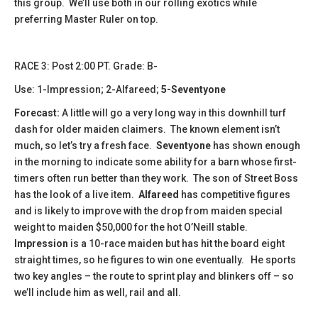
this group. We’ll use both in our rolling exotics while
preferring Master Ruler on top.
​RACE 3: Post 2:00 PT. Grade: B-
Use: 1-Impression; 2-Alfareed;
5-Seventyone
Forecast:
A little will go a very long way in this downhill turf
dash for older maiden claimers. The known element isn’t
much, so let’s try a fresh face.
Seventyone
has shown enough
in the morning to indicate some ability for a barn whose first-
timers often run better than they work. The son of Street Boss
has the look of a live item.
Alfareed
has competitive figures
and is likely to improve with the drop from maiden special
weight to maiden $50,000 for the hot O’Neill stable.
Impression
is a 10-race maiden but has hit the board eight
straight times, so he figures to win one eventually. He sports
two key angles – the route to sprint play and blinkers off – so
we’ll include him as well, rail and all.