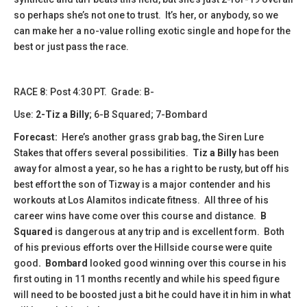
so perhaps she’s not one to trust. It’s her, or anybody, so we
can make her a no-value rolling exotic single and hope for the
best or just pass the race.
​​​​RACE 8: Post 4:30 PT. Grade: B-
Use:
2-Tiz a Billy
; 6-B Squared; 7-Bombard
Forecast:
Here’s another grass grab bag, the Siren Lure
Stakes that offers several possibilities.
Tiz a Billy
has been
away for almost a year, so he has a right to be rusty, but off his
best effort the son of Tizway is a major contender and his
workouts at Los Alamitos indicate fitness. All three of his
career wins have come over this course and distance.
B
Squared
is dangerous at any trip and is excellent form. Both
of his previous efforts over the Hillside course were quite
good
. Bombard
looked good winning over this course in his
first outing in 11 months recently and while his speed figure
will need to be boosted just a bit he could have it in him in what