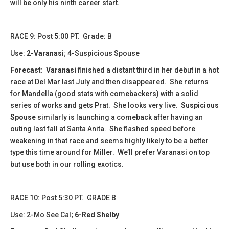
will be only his ninth career start.
RACE 9: Post 5:00 PT. Grade: B
Use:
2-Varanasi
; 4-Suspicious Spouse
Forecast:
Varanasi
finished a distant third in her debut in a hot
race at Del Mar last July and then disappeared. She returns
for Mandella (good stats with comebackers) with a solid
series of works and gets Prat. She looks very live.
Suspicious
Spouse
similarly is launching a comeback after having an
outing last fall at Santa Anita. She flashed speed before
weakening in that race and seems highly likely to be a better
type this time around for Miller. We’ll prefer Varanasi on top
but use both in our rolling exotics.
RACE 10: Post 5:30 PT. GRADE B
Use: 2-Mo See Cal;
6-Red Shelby