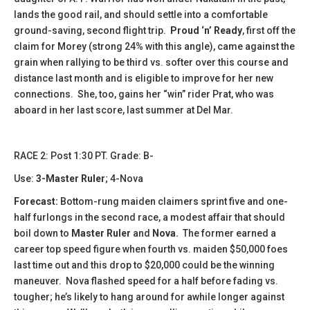
lands the good rail, and should settle into a comfortable
ground-saving, second flight trip.
Proud ‘n’ Ready
, first off the
claim for Morey (strong 24% with this angle), came against the
grain when rallying to be third vs. softer over this course and
distance last month and is eligible to improve for her new
connections. She, too, gains her “win” rider Prat, who was
aboard in her last score, last summer at Del Mar.
​​RACE 2: Post 1:30 PT. Grade: B-
Use:
3-Master Ruler
; 4-Nova
Forecast:
Bottom-rung maiden claimers sprint five and one-
half furlongs in the second race, a modest affair that should
boil down to
Master Ruler
and
Nova.
The former earned a
career top speed figure when fourth vs. maiden $50,000 foes
last time out and this drop to $20,000 could be the winning
maneuver. Nova flashed speed for a half before fading vs.
tougher; he’s likely to hang around for awhile longer against