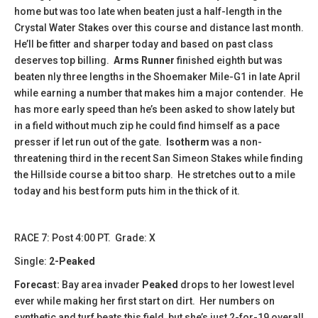
home but was too late when beaten just a half-length in the
Crystal Water Stakes over this course and distance last month.
He’ll be fitter and sharper today and based on past class
deserves top billing.
Arms Runner
finished eighth but was
beaten nly three lengths in the Shoemaker Mile-G1 in late April
while earning a number that makes him a major contender. He
has more early speed than he’s been asked to show lately but
in a field without much zip he could find himself as a pace
presser if let run out of the gate.
Isotherm
was a non-
threatening third in the recent San Simeon Stakes while finding
the Hillside course a bit too sharp. He stretches out to a mile
today and his best form puts him in the thick of it.
​​​RACE 7: Post 4:00 PT. Grade: X
Single:
2-Peaked
Forecast:
Bay area invader
Peaked
drops to her lowest level
ever while making her first start on dirt. Her numbers on
synthetic and turf beats this field, but she’s just 2-for-19 overall