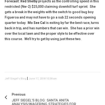
Forecast: Red Shelby
projects as the controlling speed in this
restricted (Nw-2) $25,000 claiming downhill turf sprint. She
gets a break in the weights with the switch to good bug boy
Figueroa and may not have to go a sub 22 seconds opening
quarter today.
Mo See Cal
is exiting by far the best race, turns
back in trip, and has numbers that can win. She has a prior win
over the local lawn and the proper style to be effective over
this course. We’ll try to get by using just these two.
|
Jeff Siegel's Blog
June 17, 2018 10:38 am
Previous
JEFF SIEGEL’S BLOG: SANTA ANITA
ANALYSIS/WAGERING STRATEGIES FOR