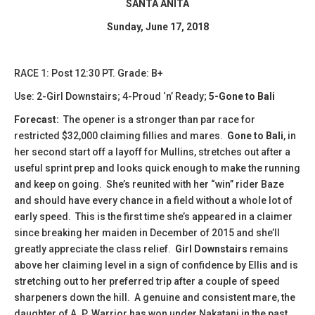
SANTA ANITA
Sunday, June 17, 2018
RACE 1: Post 12:30 PT. Grade: B+
Use: 2-Girl Downstairs; 4-Proud ‘n’ Ready;
5-Gone to Bali
Forecast:
The opener is a stronger than par race for
restricted $32,000 claiming fillies and mares.
Gone to Bali
, in
her second start off a layoff for Mullins, stretches out after a
useful sprint prep and looks quick enough to make the running
and keep on going. She’s reunited with her “win” rider Baze
and should have every chance in a field without a whole lot of
early speed. This is the first time she’s appeared in a claimer
since breaking her maiden in December of 2015 and she’ll
greatly appreciate the class relief.
Girl Downstairs
remains
above her claiming level in a sign of confidence by Ellis and is
stretching out to her preferred trip after a couple of speed
sharpeners down the hill. A genuine and consistent mare, the
daughter of A. P. Warrior has won under Nakatani in the past,