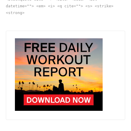
datetime=""> <em> <i> <q cite=""> <s> <strike>
<strong>