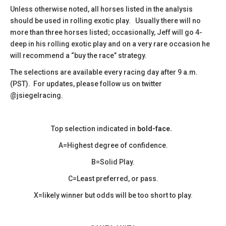
​Unless otherwise noted, all horses listed in the analysis
should be used in rolling exotic play. Usually there will no
more than three horses listed; occasionally, Jeff will go 4-
deep in his rolling exotic play and on a very rare occasion he
will recommend a “buy the race” strategy.
The selections are available every racing day after 9 a.m.
(PST). For updates, please follow us on twitter
@jsiegelracing.
Top selection indicated in
bold-face.
A=Highest degree of confidence.
B=Solid Play.
C=Least preferred, or pass.
X=likely winner but odds will be too short to play.