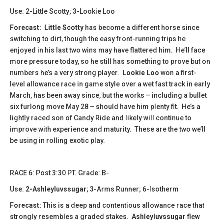
Use: 2-Little Scotty; 3-Lookie Loo
Forecast: Little Scotty
has become a different horse since
switching to dirt, though the easy front-running trips he
enjoyed in his last two wins may have flattered him. He’ll face
more pressure today, so he still has something to prove but on
numbers he’s a very strong player.
Lookie Loo
won a first-
level allowance race in game style over a wet fast track in early
March, has been away since, but the works – including a bullet
six furlong move May 28 – should have him plenty fit. He’s a
lightly raced son of Candy Ride and likely will continue to
improve with experience and maturity. These are the two we’ll
be using in rolling exotic play.
​​​RACE 6: Post 3:30 PT. Grade: B-
Use:
2-Ashleyluvssugar
; 3-Arms Runner; 6-Isotherm
Forecast:
This is a deep and contentious allowance race that
strongly resembles a graded stakes.
Ashleyluvssugar
flew