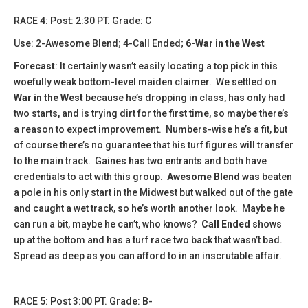
​​​​RACE 4: Post: 2:30 PT. Grade: C
Use: 2-Awesome Blend; 4-Call Ended;
6-War in the West
Forecast
: It certainly wasn’t easily locating a top pick in this
woefully weak bottom-level maiden claimer. We settled on
War in the West
because he’s dropping in class, has only had
two starts, and is trying dirt for the first time, so maybe there’s
a reason to expect improvement. Numbers-wise he’s a fit, but
of course there’s no guarantee that his turf figures will transfer
to the main track. Gaines has two entrants and both have
credentials to act with this group.
Awesome Blend
was beaten
a pole in his only start in the Midwest but walked out of the gate
and caught a wet track, so he’s worth another look. Maybe he
can run a bit, maybe he can’t, who knows?
Call Ended
shows
up at the bottom and has a turf race two back that wasn’t bad.
Spread as deep as you can afford to in an inscrutable affair.
​​RACE 5: Post 3:00 PT. Grade: B-