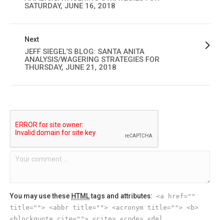
SATURDAY, JUNE 16, 2018
Next
JEFF SIEGEL’S BLOG: SANTA ANITA
ANALYSIS/WAGERING STRATEGIES FOR
THURSDAY, JUNE 21, 2018
You may use these
HTML
tags and attributes:
<a href=""
title=""> <abbr title=""> <acronym title=""> <b>
<blockquote cite=""> <cite> <code> <del