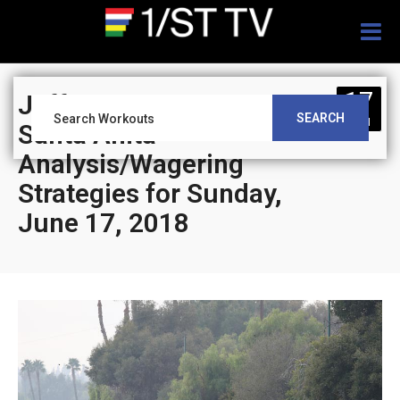
Togg
navig
17
Jeff Siegel’s Blog:
SEARCH
JUN
Santa Anita
Analysis/Wagering
Strategies for Sunday,
June 17, 2018