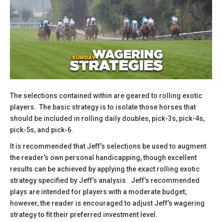
The selections contained within are geared to rolling exotic
players. The basic strategy is to isolate those horses that
should be included in rolling daily doubles, pick-3s, pick-4s,
pick-5s, and pick-6.
​It is recommended that Jeff’s selections be used to augment
the reader’s own personal handicapping, though excellent
results can be achieved by applying the exact rolling exotic
strategy specified by Jeff’s analysis. Jeff’s recommended
plays are intended for players with a moderate budget;
however, the reader is encouraged to adjust Jeff’s wagering
strategy to fit their preferred investment level.