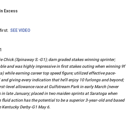
In Excess
first.
SEE VIDEO
1
Dixie Chick (Spinaway S.-G1); dam graded stakes winning sprinter;
table and was highly impressive in first stakes outing when winning 9f
 while earning career top speed figure; utilized effective pace-
l and giving every indication that he’ll enjoy 10 furlongs and beyond;
rst-level allowance race at Gulfstream Park in early March (never
in late January; placed in two maiden sprints at Saratoga when
h fluid action has the potential to be a superior 3-year-old and based
he Kentucky Derby-G1 May 6.