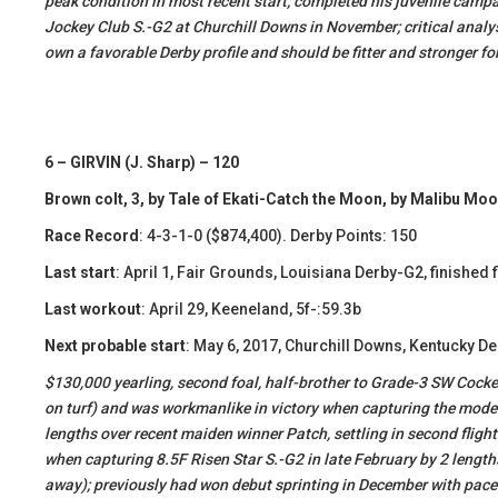
peak condition in most recent start; completed his juvenile campa
Jockey Club S.-G2 at Churchill Downs in November; critical analys
own a favorable Derby profile and should be fitter and stronger fo
6 – GIRVIN (J. Sharp) – 120
Brown colt, 3, by Tale of Ekati-Catch the Moon, by Malibu Mo
Race Record
: 4-3-1-0 ($874,400). Derby Points: 150
Last start
: April 1, Fair Grounds, Louisiana Derby-G2, finished f
Last workout
: April 29, Keeneland, 5f-:59.3b
Next probable start
: May 6, 2017, Churchill Downs, Kentucky D
​$130,000 yearling, second foal, half-brother to Grade-3 SW Cocke
on turf) and was workmanlike in victory when capturing the moder
lengths over recent maiden winner Patch, settling in second flight
when capturing 8.5F Risen Star S.-G2 in late February by 2 length
away); previously had won debut sprinting in December with pace-pr