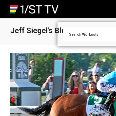
Jeff Siegel’s Blog: Triple Cro