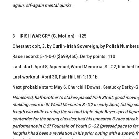
again, off-again mental quirks.
3 – IRISH WAR CRY (G. Motion) – 125
Chestnut colt, 3, by Curlin-Irish Sovereign, by Polish Numbers
Race record:
5-4-0-0 ($699,460). Derby points: 110
Last start:
April 8, Aqueduct, Wood Memorial S.-G2, finished fi
Last workout:
April 30, Fair Hill, 6f-1:13.1b
Next probable start
: May 6, Churchill Downs, Kentucky Derby-G
Homebred, half-brother to stakes-placed Irish Strait; good moving,
stalking score in 9f Wood Memorial S.-G2 in early April, taking co
length win while earning the second triple-digit Beyer speed figur
contender for the spring classics; had his unbeaten 3-race strea
performance in 8.5f Fountain of Youth S.-G2 (pressed pace to far
lengths); had been a revelation in his prior outing with a superb f