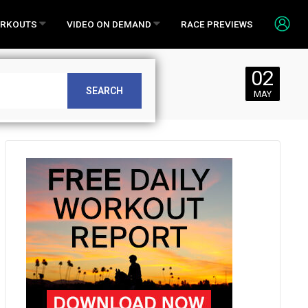
RKOUTS
VIDEO ON DEMAND
RACE PREVIEWS
02
SEARCH
MAY