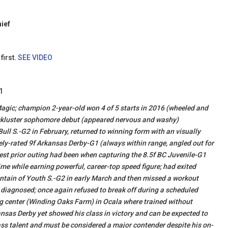
hief
first.
SEE VIDEO
1
 Magic; champion 2-year-old won 4 of 5 starts in 2016 (wheeled and
 lackluster sophomore debut (appeared nervous and washy)
Bull S.-G2 in February, returned to winning form with an visually
ly-rated 9f Arkansas Derby-G1 (always within range, angled out for
 best prior outing had been when capturing the 8.5f BC Juvenile-G1
e while earning powerful, career-top speed figure; had exited
ountain of Youth S.-G2 in early March and then missed a workout
 diagnosed; once again refused to break off during a scheduled
g center (Winding Oaks Farm) in Ocala where trained without
nsas Derby yet showed his class in victory and can be expected to
ass talent and must be considered a major contender despite his on-