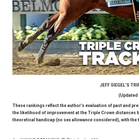
JEFF SIEGEL’S T
(Updated 
These rankings reflect the author’s evaluation of past and pr
the likelihood of improvement at the Triple Crown distances b
theoretical handicap (no sex allowance considered), with the