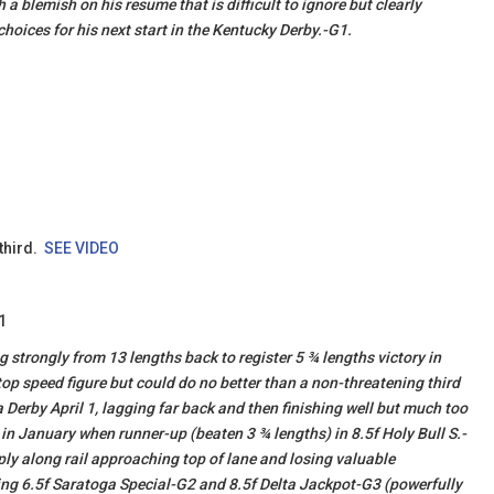
a blemish on his resume that is difficult to ignore but clearly
 choices for his next start in the Kentucky Derby.-G1.
 third.
SEE VIDEO
1
g strongly from 13 lengths back to register 5 ¾ lengths victory in
top speed figure but could do no better than a non-threatening third
Derby April 1, lagging far back and then finishing well but much too
in January when runner-up (beaten 3 ¾ lengths) in 8.5f Holy Bull S.-
ply along rail approaching top of lane and losing valuable
ng 6.5f Saratoga Special-G2 and 8.5f Delta Jackpot-G3 (powerfully