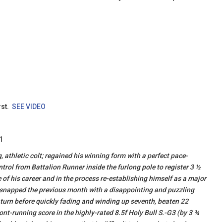
rst.
SEE VIDEO
1
 athletic colt; regained his winning form with a perfect pace-
ntrol from Battalion Runner inside the furlong pole to register 3 ½
e of his career and in the process re-establishing himself as a major
k snapped the previous month with a disappointing and puzzling
 turn before quickly fading and winding up seventh, beaten 22
ront-running score in the highly-rated 8.5f Holy Bull S.-G3 (by 3 ¾