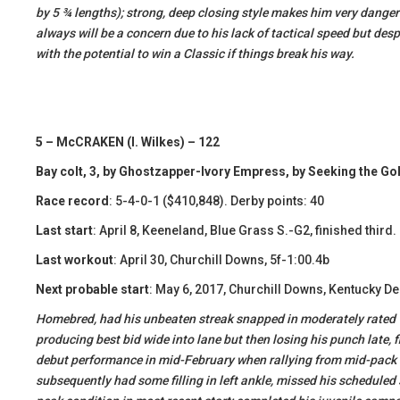
by 5 ¾ lengths); strong, deep closing style makes him very dangero
always will be a concern due to his lack of tactical speed but desp
with the potential to win a Classic if things break his way.
5 – McCRAKEN (I. Wilkes) – 122
Bay colt, 3, by Ghostzapper-Ivory Empress, by Seeking the Go
Race record
: 5-4-0-1 ($410,848). Derby points: 40
Last start
: April 8, Keeneland, Blue Grass S.-G2, finished third
Last workout
: April 30, Churchill Downs, 5f-1:00.4b
Next probable start
: May 6, 2017, Churchill Downs, Kentucky D
Homebred, had his unbeaten streak snapped in moderately rated 9f B
producing best bid wide into lane but then losing his punch late, f
debut performance in mid-February when rallying from mid-pack t
subsequently had some filling in left ankle, missed his scheduled