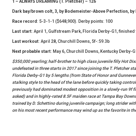
1 – ALWAYS DREAMING (T. Pletcher) – 126
Dark bay/brown colt, 3, by Bodemeister-Above Perfection, by 
Race record
: 5-3-1-1 ($648,900). Derby points: 100
Last start
: April 1, Gulfstream Park, Florida Derby-G1, finished 
Last workout
: April 28, Churchill Downs, 5f-:59.3b
Next probable start
: May 6, Churchill Downs, Kentucky Derby-G
​$350,000 yearling; half-brother to high class juvenile filly Hot 
undefeated in three starts in 2017 since joining the T. Pletcher s
Florida Derby-G1 by 5 lengths (from State of Honor and Gunnevera)
stalking style to the head of the lane before quickly taking contro
previously had dominated modest opposition in a slowly-run 9f fi
asked) and in highly-rated 8.5F maiden race at Tampa Bay Downs 
trained by D. Schettino during juvenile campaign; long strider wit
on his most recent performance may wind up as the favorite in t