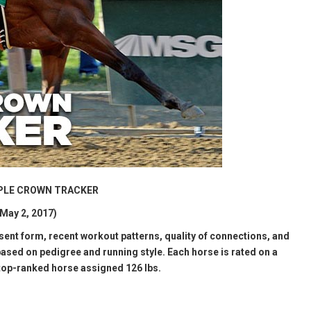
RIPLE CROWN TRACKER
May 2, 2017)
esent form, recent workout patterns, quality of connections, and
ased on pedigree and running style. Each horse is rated on a
 top-ranked horse assigned 126 lbs.