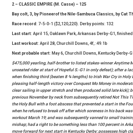
2 – CLASSIC EMPIRE (M. Casse) – 125
Bay colt, 3, by Pioneerof the Nile-Sambuca Classics, by Cat T
Race record
: 7-5-0-1 ($2,120,220). Derby points: 132
Last start
: April 15, Oaklawn Park, Arkansas Derby-G1, finished 
Last workout
: April 28, Churchill Downs, 4f, :49.1b
Next probable start
: May 6, Churchill Downs, Kentucky Derby-G
​$475,000 yearling, half-brother to listed stakes-winner Anytime
unseated rider at start of Hopeful S.-G1 in only defeat); after a
when finishing third (beaten 8 ¾ lengths) to Irish War Cry in Holy 
pleasing half-length victory over Conquest Mo Money in moderate
clear sailing in upper stretch and then produced solid late kick);
previous November by neck from subsequently retired Not This Tim
the Holy Bull with a foot abscess that prevented a start in the F
when he refused to break off after which soreness in his back was
workout March 19; and was subsequently vanned to small trainin
mishap; had a right to be something less than 100 percent in Arka
move forward for next start in Kentucky Derby; possesses high cl