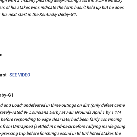
ign with a visually pleasing deep-closing score in 8.5F Kentucky
is of his stakes wins indicate the form hasn’t held up but he does
r his next start in the Kentucky Derby-G1.
on
irst.
SEE VIDEO
erby-G1
d and Load; undefeated in three outings on dirt (only defeat came
ately-rated 9F Louisiana Derby at Fair Grounds April 1 by 1 1/4
 before responding to edge clear late; had been fairly convincing
s from Untrapped (settled in mid-pack before rallying inside going
essing trip before finishing second in 8f turf listed stakes the