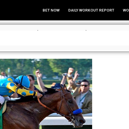
BET NOW
DAILY WORKOUT REPORT
WO
wn Tracker (May 2, 2017)