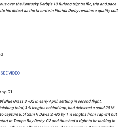
us over the Kentucky Derby’s 10 furlong trip; traffic, trip and pace
ite his defeat as the favorite in Florida Derby remains a quality colt
ld
.
SEE VIDEO
erby-G1
lue Grass S.-G2 in early April, settling in second flight,
inishing third, 3 ¾ lengths behind Irap; had delivered a solid 2016
o capture 8.5f Sam F. Davis S.-G3 by 1 ½ lengths from Tapwrit but
 start in Tampa Bay Derby-G2 and thus had a right to be lacking in