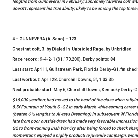
lengths from Gunnevera) in February; supremely talented colt with 
doesn’t represent his true ability; likely to be among the top three
4 – GUNNEVERA (A. Sano) – 123
Chestnut colt, 3, by Dialed In-Unbridled Rage, by Unbridled
Race record
: 9-4-2-1 ($1,170,200). Derby points: 84
Last start:
April 1, Gulfstream Park, Florida Derby-G1, finished
Last workout
: April 28, Churchill Downs, 5f, 1:03.3b
Next probable start
: May 6, Churchill Downs, Kentucky Derby-G
​​$16,000 yearling; had moved to the head of the class when rallyin
8.5f Fountain of Youth S.-G2 in early March while earning career 
(beaten 6 ½ lengths to Always Dreaming) in subsequent 9f Florida 
late from poor outside draw; had made very favorable impression 
G2 to front-running Irish War Cry after being forced to check shar
momentum; enjoyed a highly productive juvenile campaign, winni