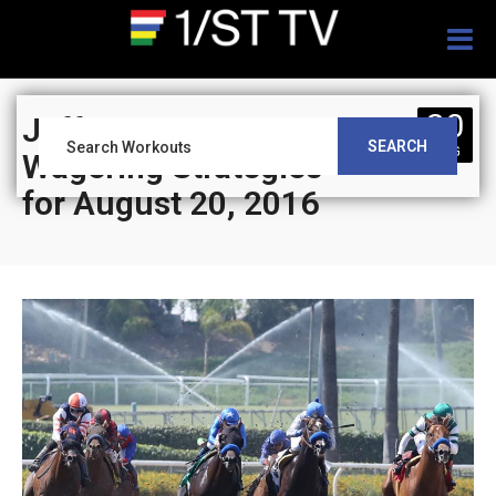
Togg
navig
20
Jeff Siegel’s Blog:
SEARCH
AUG
Wagering Strategies
for August 20, 2016