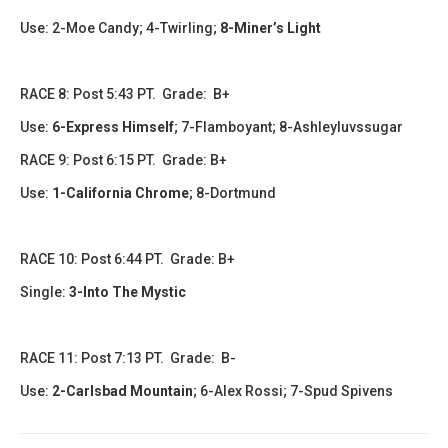
Use: 2-Moe Candy; 4-Twirling
;
8-Miner’s Light
RACE 8: Post 5:43 PT. Grade: B+
Use:
6-Express Himself
;
7-Flamboyant; 8-Ashleyluvssugar
RACE 9: Post 6:15 PT. Grade: B+
Use:
1-California Chrome
; 8-Dortmund
RACE 10: Post 6:44 PT. Grade: B+
Single:
3-Into The Mystic
RACE 11: Post 7:13 PT. Grade: B-
Use:
2-Carlsbad Mountain
; 6-Alex Rossi; 7-Spud Spivens