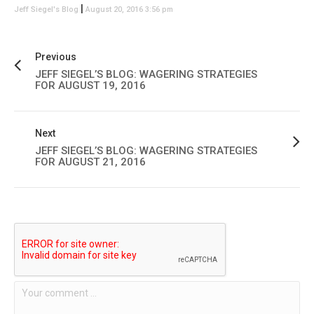
|
Jeff Siegel's Blog
August 20, 2016 3:56 pm
Previous
JEFF SIEGEL’S BLOG: WAGERING STRATEGIES
FOR AUGUST 19, 2016
Next
JEFF SIEGEL’S BLOG: WAGERING STRATEGIES
FOR AUGUST 21, 2016