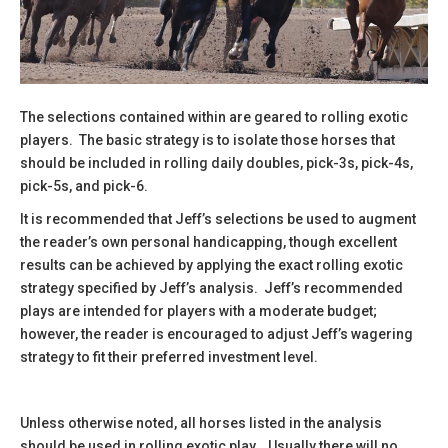
The selections contained within are geared to rolling exotic
players. The basic strategy is to isolate those horses that
should be included in rolling daily doubles, pick-3s, pick-4s,
pick-5s, and pick-6.
It is recommended that Jeff’s selections be used to augment
the reader’s own personal handicapping, though excellent
results can be achieved by applying the exact rolling exotic
strategy specified by Jeff’s analysis. Jeff’s recommended
plays are intended for players with a moderate budget;
however, the reader is encouraged to adjust Jeff’s wagering
strategy to fit their preferred investment level.
Unless otherwise noted, all horses listed in the analysis
should be used in rolling exotic play. Usually there will no