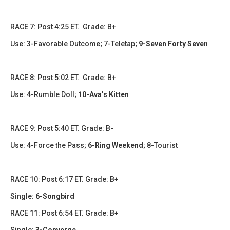
RACE 7: Post 4:25 ET. Grade: B+
Use: 3-Favorable Outcome; 7-Teletap;
9-Seven Forty Seven
RACE 8: Post 5:02 ET. Grade: B+
Use: 4-Rumble Doll;
10-Ava’s Kitten
RACE 9: Post 5:40 ET. Grade: B-
Use: 4-Force the Pass;
6-Ring Weekend
;
8-Tourist
RACE 10: Post 6:17 ET. Grade: B+
Single:
6-Songbird
RACE 11: Post 6:54 ET. Grade: B+