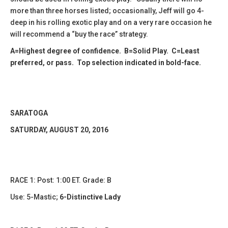
more than three horses listed; occasionally, Jeff will go 4-
deep in his rolling exotic play and on a very rare occasion he
will recommend a “buy the race” strategy.
A=Highest degree of confidence. B=Solid Play. C=Least
preferred, or pass. Top selection indicated in bold-face.
SARATOGA
SATURDAY, AUGUST 20, 2016
RACE 1: Post: 1:00 ET. Grade: B
Use:
5-Mastic
;
6-Distinctive Lady