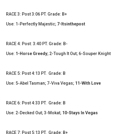
RACE 3: Post 3:06 PT. Grade: B+
Use: 1-Perfectly Majestic;
7-Itsinthepost
RACE 4: Post: 3:40 PT. Grade: B-
Use:
1-Horse Greedy
; 2-Tough It Out; 6-Souper Knight
RACE 5: Post 4:13 PT. Grade: B
Use: 5-Abel Tasman; 7-Viva Vegas;
11-With Love
RACE 6: Post 4:33 PT. Grade: B
Use: 2-Decked Out; 3-Mokat;
10-Stays In Vegas
RACE 7: Post 5:13 PT. Grade: B+