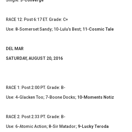
Single:
3-Converge
RACE 12: Post 6:17 ET. Grade: C+
Use: 8-Somerset Sandy; 10-Lulu’s Best;
11-Cosmic Tale
DEL MAR
​SATURDAY, AUGUST 20, 2016
RACE 1: Post 2:00 PT. Grade: B-
Use: 4-Glacken Too; 7-Boone Docks;
10-Moments Notiz
RACE 2: Post 2:33 PT. Grade: B-
Use: 6-Atomic Action; 8-Sir Matador;
9-Lucky Teroda