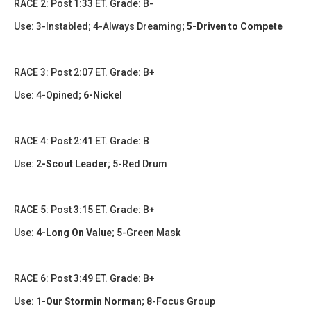
RACE 2: Post 1:33 ET. Grade: B-
Use: 3-Instabled; 4-Always Dreaming;
5-Driven to Compete
RACE 3: Post 2:07 ET. Grade: B+
Use: 4-Opined;
6-Nickel
RACE 4: Post 2:41 ET. Grade: B
Use:
2-Scout Leader
; 5-Red Drum
RACE 5: Post 3:15 ET. Grade: B+
Use:
4-Long On Value
; 5-Green Mask
RACE 6: Post 3:49 ET. Grade: B+
Use:
1-Our Stormin Norman
;
8-Focus Group