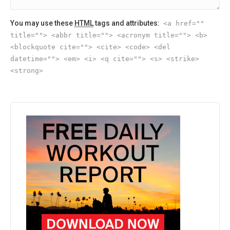
You may use these
HTML
tags and attributes:
<a href=""
title=""> <abbr title=""> <acronym title=""> <b>
<blockquote cite=""> <cite> <code> <del
datetime=""> <em> <i> <q cite=""> <s> <strike>
<strong>