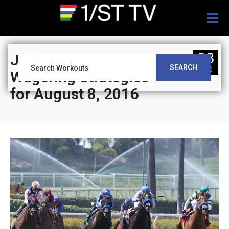
Togg
navig
08
Jeff Siegel’s Blog:
SEARCH
AUG
Wagering Strategies
for August 8, 2016