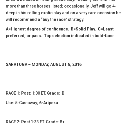
more than three horses listed; occasionally, Jeff will go 4-
deep in his rolling exotic play and on a very rare occasion he
will recommend a “buy the race” strategy.
A=Highest degree of confidence. B=Solid Play. C=Least
preferred, or pass. Top selection indicated in bold-face.
SARATOGA – MONDAY, AUGUST 8, 2016
RACE 1: Post: 1:00 ET. Grade: B
Use: 5-Castaway;
6-Aripeka
RACE 2: Post 1:33 ET. Grade: B+