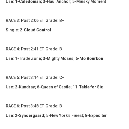
Use:
1-Caledonian
; 3-Haul Anchor; 5-Minsky Moment
RACE 3: Post 2:06 ET. Grade: B+
Single:
2-Cloud Control
RACE 4: Post 2:41 ET. Grade: B
Use: 1-Trade Zone; 3-Mighty Moses;
6-Mo Bourbon
RACE 5: Post 3:14 ET. Grade: C+
Use:
2-Kundray
;
6-Queen of Castle;
11-Table for Six
RACE 6: Post 3:48 ET. Grade: B+
Use:
2-Syndergaard
;
5-New York’s Finest; 8-Expediter