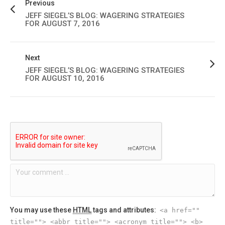
Previous
JEFF SIEGEL’S BLOG: WAGERING STRATEGIES
FOR AUGUST 7, 2016
Next
JEFF SIEGEL’S BLOG: WAGERING STRATEGIES
FOR AUGUST 10, 2016
You may use these
HTML
tags and attributes:
<a href=""
title=""> <abbr title=""> <acronym title=""> <b>