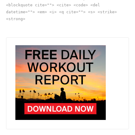
<blockquote cite=""> <cite> <code> <del
datetime=""> <em> <i> <q cite=""> <s> <strike>
<strong>