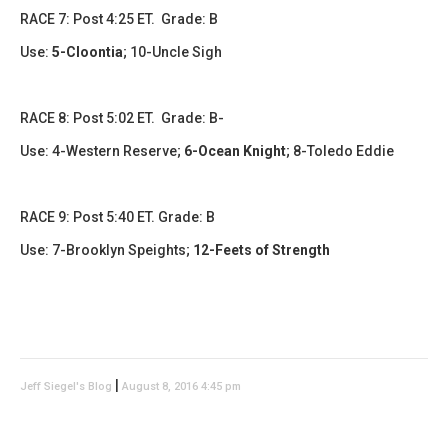
RACE 7: Post 4:25 ET. Grade: B
Use:
5-Cloontia
;
10-Uncle Sigh
RACE 8: Post 5:02 ET. Grade: B-
Use:
4-Western Reserve
;
6-Ocean Knight
;
8-Toledo Eddie
RACE 9: Post 5:40 ET. Grade: B
Use: 7-Brooklyn Speights;
12-Feets of Strength
|
Jeff Siegel's Blog
August 8, 2016 4:45 pm