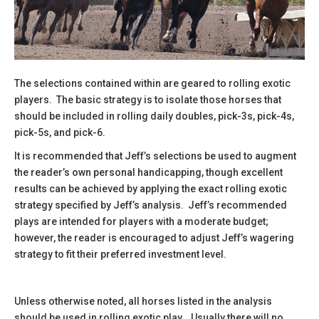
The selections contained within are geared to rolling exotic
players. The basic strategy is to isolate those horses that
should be included in rolling daily doubles, pick-3s, pick-4s,
pick-5s, and pick-6.
It is recommended that Jeff’s selections be used to augment
the reader’s own personal handicapping, though excellent
results can be achieved by applying the exact rolling exotic
strategy specified by Jeff’s analysis. Jeff’s recommended
plays are intended for players with a moderate budget;
however, the reader is encouraged to adjust Jeff’s wagering
strategy to fit their preferred investment level.
Unless otherwise noted, all horses listed in the analysis
should be used in rolling exotic play. Usually there will no