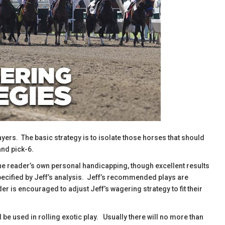
ayers. The basic strategy is to isolate those horses that should
and pick-6.
the reader’s own personal handicapping, though excellent results
specified by Jeff’s analysis. Jeff’s recommended plays are
r is encouraged to adjust Jeff’s wagering strategy to fit their
d be used in rolling exotic play. Usually there will no more than