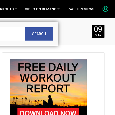
RKOUTS
VIDEO ON DEMAND
RACE PREVIEWS
09
SEARCH
MAY