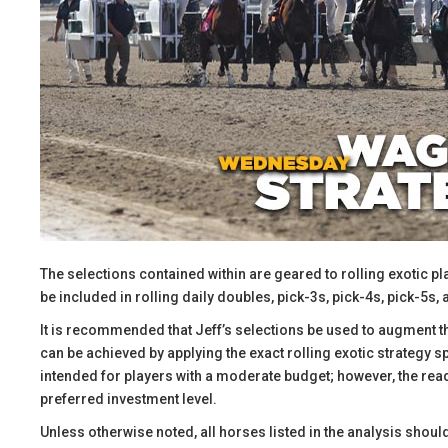
The selections contained within are geared to rolling exotic pl
be included in rolling daily doubles, pick-3s, pick-4s, pick-5s, 
​It is recommended that Jeff’s selections be used to augment 
can be achieved by applying the exact rolling exotic strategy 
intended for players with a moderate budget; however, the reade
preferred investment level.
​Unless otherwise noted, all horses listed in the analysis shoul