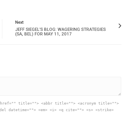
Next
JEFF SIEGEL’S BLOG: WAGERING STRATEGIES
(SA, BEL) FOR MAY 11, 2017
href="" title=""> <abbr title=""> <acronym title="">
del datetime=""> <em> <i> <q cite=""> <s> <strike>