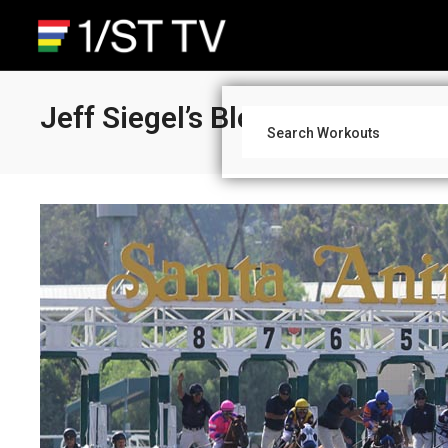
Jeff Siegel’s Blog: Wagering S