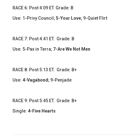
​​​RACE 6: Post 4:09 ET. Grade: B
Use: 1-Privy Council;
5-Your Love
; 9-Quiet Flirt
​​RACE 7: Post 4:41 ET. Grade: B
Use: 5-Pax in Terra;
7-Are We Not Men
​​​RACE 8: Post 5:13 ET. Grade: B+
Use:
4-Vagabond;
9-Penjade
RACE 9: Post 5:45 ET. Grade: B+
Single:
4-Five Hearts