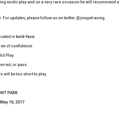
olling exotic play and on a very rare occasion he will recommend a
). For updates, please follow us on twitter @jsiegelracing.
icated in
bold-face.
ee of confidence.
id Play.
erred, or pass.
 will be too short to play.
NT PARK
 May 10, 2017