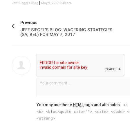
|
Jeff Siegel's Blog
May 9, 2017 8:48 pm
Previous
JEFF SIEGEL’S BLOG: WAGERING STRATEGIES
(SA, BEL) FOR MAY 7, 2017
You may use these
HTML
tags and attributes:
<a 
<b> <blockquote cite=""> <cite> <code> <
<strong>