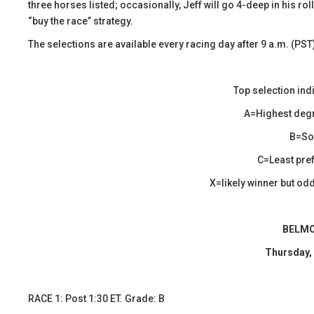
three horses listed; occasionally, Jeff will go 4-deep in his r
“buy the race” strategy.
The selections are available every racing day after 9 a.m. (PST
Top selection ind
A=Highest degr
B=Sol
C=Least pref
X=likely winner but odds
BELMO
Thursday,
​RACE 1: Post 1:30 ET. Grade: B