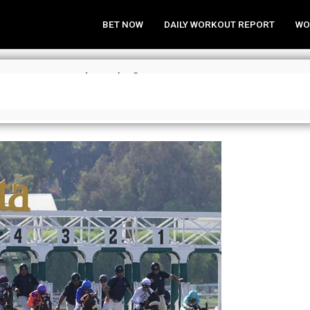
BET NOW
DAILY WORKOUT REPORT
WO
trategies (Bel) for May 10, 2017