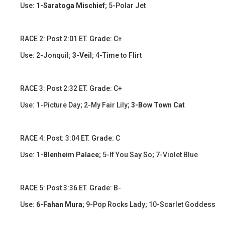
Use:
1-Saratoga Mischief
; 5-Polar Jet
​​RACE 2: Post 2:01 ET. Grade: C+
Use: 2-Jonquil;
3-Veil
; 4-Time to Flirt
RACE 3: Post 2:32 ET. Grade: C+
Use: 1-Picture Day; 2-My Fair Lily;
3-Bow Town Cat
​​​RACE 4: Post: 3:04 ET. Grade: C
Use: 1
-Blenheim Palace
; 5-If You Say So; 7-Violet Blue
​RACE 5: Post 3:36 ET. Grade: B-
Use:
6-Fahan Mura
; 9-Pop Rocks Lady; 10-Scarlet Goddess