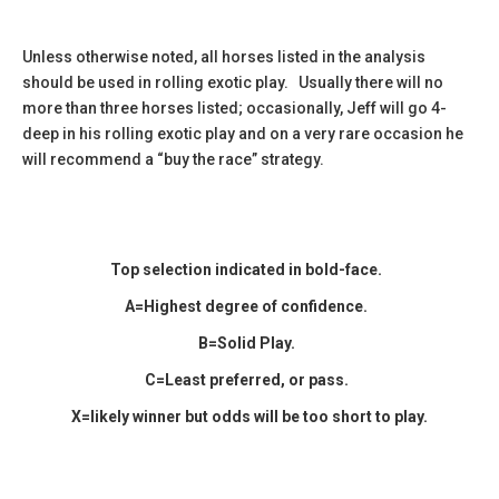
Unless otherwise noted, all horses listed in the analysis
should be used in rolling exotic play. Usually there will no
more than three horses listed; occasionally, Jeff will go 4-
deep in his rolling exotic play and on a very rare occasion he
will recommend a “buy the race” strategy.
Top selection indicated in
bold-face.
A=Highest degree of confidence.
B=Solid Play.
C=Least preferred, or pass.
X=likely winner but odds will be too short to play.