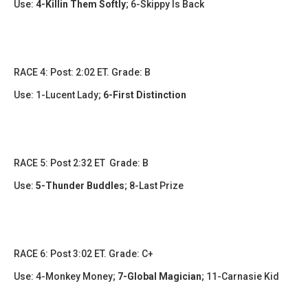
Use:
4-Killin Them Softly
; 6-Skippy Is Back
​​RACE 4: Post: 2:02 ET. Grade: B
Use:
1-Lucent Lady
;
6-First Distinction
RACE 5: Post 2:32 ET Grade: B
Use:
5-Thunder Buddles
;
8-Last Prize
​​RACE 6: Post 3:02 ET. Grade: C+
Use:
4-Monkey Money;
7-Global Magician
; 11-Carnasie Kid