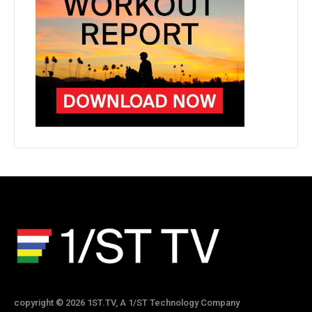
copyright © 2026 1ST.TV, A 1/ST Technology Company