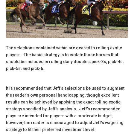
The selections contained within are geared to rolling exotic
players. The basic strategy is to isolate those horses that
should be included in rolling daily doubles, pick-3s, pick-4s,
pick-5s, and pick-6.
It is recommended that Jeff’s selections be used to augment
the reader’s own personal handicapping, though excellent
results can be achieved by applying the exact rolling exotic
strategy specified by Jeff’s analysis. Jeff’s recommended
plays are intended for players with a moderate budget;
however, the reader is encouraged to adjust Jeff’s wagering
strategy to fit their preferred investment level.