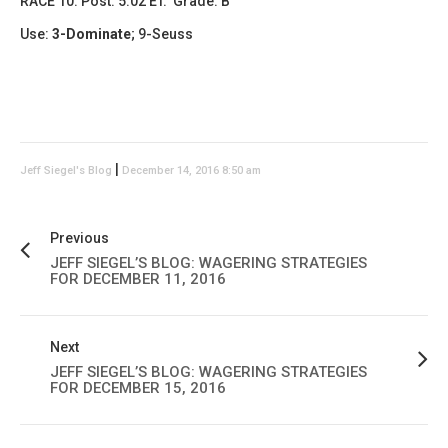
RACE 10: Post: 5:02 ET. Grade: B
Use:
3-Dominate
;
9-Seuss
|
Jeff Siegel's Blog
December 14, 2016 8:50 am
Previous
JEFF SIEGEL’S BLOG: WAGERING STRATEGIES
FOR DECEMBER 11, 2016
Next
JEFF SIEGEL’S BLOG: WAGERING STRATEGIES
FOR DECEMBER 15, 2016