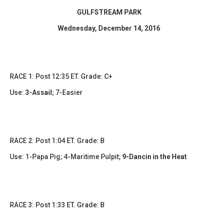
GULFSTREAM PARK
Wednesday, December 14, 2016
RACE 1: Post 12:35 ET. Grade: C+
Use:
3-Assail
;
7-Easier
​RACE 2: Post 1:04 ET. Grade: B
Use:
1-Papa Pig; 4-Maritime Pulpit
;
9-Dancin in the Heat
RACE 3: Post 1:33 ET. Grade: B