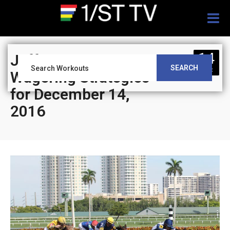
Togg
navig
14
Jeff Siegel’s Blog:
SEARCH
DEC
Wagering Strategies
for December 14,
2016