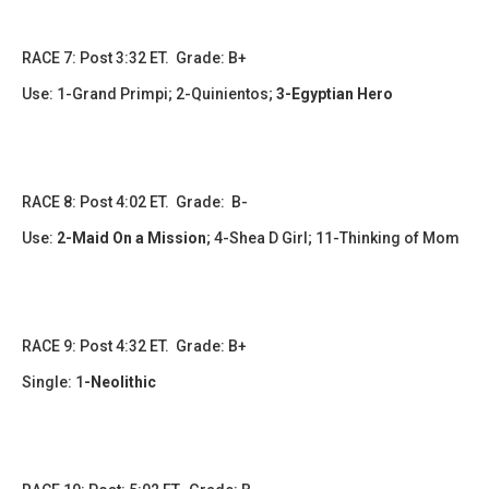
​RACE 7: Post 3:32 ET. Grade: B+
Use: 1-Grand Primpi; 2-Quinientos;
3-Egyptian Hero
​​​RACE 8: Post 4:02 ET. Grade: B-
Use:
2-Maid On a Mission
;
4-Shea D Girl; 11-Thinking of Mom
RACE 9: Post 4:32 ET. Grade: B+
Single:
1
-Neolithic