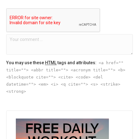
You may use these
HTML
tags and attributes:
<a href=""
title=""> <abbr title=""> <acronym title=""> <b>
<blockquote cite=""> <cite> <code> <del
datetime=""> <em> <i> <q cite=""> <s> <strike>
<strong>