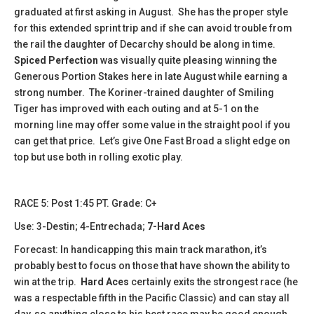
graduated at first asking in August. She has the proper style
for this extended sprint trip and if she can avoid trouble from
the rail the daughter of Decarchy should be along in time.
Spiced Perfection
was visually quite pleasing winning the
Generous Portion Stakes here in late August while earning a
strong number. The Koriner-trained daughter of Smiling
Tiger has improved with each outing and at 5-1 on the
morning line may offer some value in the straight pool if you
can get that price. Let’s give One Fast Broad a slight edge on
top but use both in rolling exotic play.
​​RACE 5: Post 1:45 PT. Grade: C+
Use: 3-Destin; 4-Entrechada;
7-Hard Aces
Forecast: In handicapping this main track marathon, it’s
probably best to focus on those that have shown the ability to
win at the trip.
Hard Aces
certainly exits the strongest race (he
was a respectable fifth in the Pacific Classic) and can stay all
day, so anything close to his best race may be good enough.