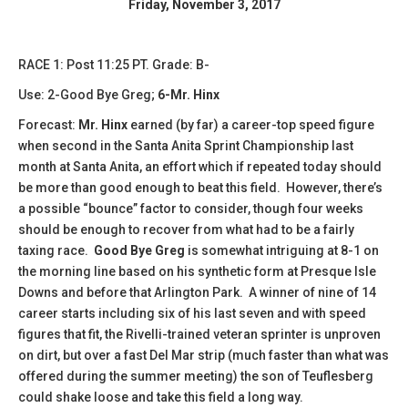
Friday, November 3, 2017
RACE 1: Post 11:25 PT. Grade: B-
Use: 2-Good Bye Greg;
6-Mr. Hinx
Forecast:
Mr. Hinx
earned (by far) a career-top speed figure
when second in the Santa Anita Sprint Championship last
month at Santa Anita, an effort which if repeated today should
be more than good enough to beat this field. However, there’s
a possible “bounce” factor to consider, though four weeks
should be enough to recover from what had to be a fairly
taxing race.
Good Bye Greg
is somewhat intriguing at 8-1 on
the morning line based on his synthetic form at Presque Isle
Downs and before that Arlington Park. A winner of nine of 14
career starts including six of his last seven and with speed
figures that fit, the Rivelli-trained veteran sprinter is unproven
on dirt, but over a fast Del Mar strip (much faster than what was
offered during the summer meeting) the son of Teuflesberg
could shake loose and take this field a long way.