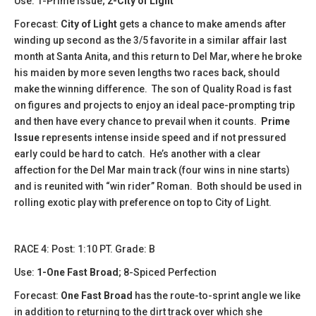
Use: 1-Prime Issue;
2-City of Light
Forecast:
City of Light
gets a chance to make amends after
winding up second as the 3/5 favorite in a similar affair last
month at Santa Anita, and this return to Del Mar, where he broke
his maiden by more seven lengths two races back, should
make the winning difference. The son of Quality Road is fast
on figures and projects to enjoy an ideal pace-prompting trip
and then have every chance to prevail when it counts.
Prime
Issue
represents intense inside speed and if not pressured
early could be hard to catch. He’s another with a clear
affection for the Del Mar main track (four wins in nine starts)
and is reunited with “win rider” Roman. Both should be used in
rolling exotic play with preference on top to City of Light.
​​​​RACE 4: Post: 1:10 PT. Grade: B
Use:
1-One Fast Broad
; 8-Spiced Perfection
Forecast:
One Fast Broad
has the route-to-sprint angle we like
in addition to returning to the dirt track over which she