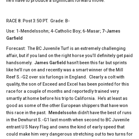
he’ll have to produce a significant forward move.
​​​​RACE 8: Post 3:50 PT. Grade: B-
Use: 1-Mendelssohn; 4-Catholic Boy; 6-Masar;
7-James
Garfield
Forecast: The BC Juvenile Turf is an extremely challenging
affair, but if you land on the right horse you’ll definitely get paid
handsomely.
James Garfield
hasn’t been this far but sprints
like he’ll run on and recently was a smart winner of the Mill
Reef S.-G2 over six furlongs in England. Clearly a colt with
quality, the son of Exceed and Excel has been pointed for this
race for a couple of months and reportedly trained very
smartly at home before his trip to California. He’s at least as
good as some of the other European shippers that have won
this race in the past.
Mendelssohn
didn’t have the best of runs
in the Dewhurst S.-G1 last month when second to BC Juvenile
entrant U S Navy Flag and owns the kind of early speed that
could make him very dangerous stretching out to two turns for