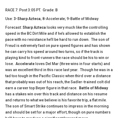
​​​RACE 7: Post 3:05 PT. Grade: B
Use:
3-Sharp Azteca
; 8-Accelerate; 9-Battle of Midway
Forecast:
Sharp Azteca
looks very much like the controlling
speed in the BC Dirt Mile and if he’s allowed to establish the
pace with no resistance he’ll be hard to run down. The son of
Freud is extremely fast on pure speed figures and has shown
he can carry his speed around two turns, so if the track is
playing kind to front-runners the race should be his to win or
lose.
Accelerate
loves Del Mar (three wins in four starts) and
was an excellent third in this race last year. Though he was in a
tad too tough in the Pacific Classic when third over a distance
that probably was out of his reach, the Sadler-trained colt did
earn a career top Beyer figure in that race.
Battle of Midway
has a stakes win over this track and distance on his resume
and returns to what we believe is his favorite trip, a flat mile.
The son of Smart Strike continues to impress in the morning
and should be set for a major effort, though on pure numbers