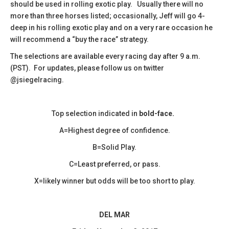
should be used in rolling exotic play. Usually there will no
more than three horses listed; occasionally, Jeff will go 4-
deep in his rolling exotic play and on a very rare occasion he
will recommend a “buy the race” strategy.
The selections are available every racing day after 9 a.m.
(PST). For updates, please follow us on twitter
@jsiegelracing.
Top selection indicated in
bold-face.
A=Highest degree of confidence.
B=Solid Play.
C=Least preferred, or pass.
X=likely winner but odds will be too short to play.
DEL MAR