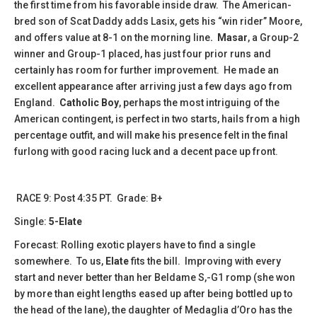
the first time from his favorable inside draw. The American-
bred son of Scat Daddy adds Lasix, gets his “win rider” Moore,
and offers value at 8-1 on the morning line
. Masar
, a Group-2
winner and Group-1 placed, has just four prior runs and
certainly has room for further improvement. He made an
excellent appearance after arriving just a few days ago from
England.
Catholic Boy
, perhaps the most intriguing of the
American contingent, is perfect in two starts, hails from a high
percentage outfit, and will make his presence felt in the final
furlong with good racing luck and a decent pace up front.
RACE 9: Post 4:35 PT. Grade: B+
Single:
5-Elate
Forecast: Rolling exotic players have to find a single
somewhere. To us,
Elate
fits the bill. Improving with every
start and never better than her Beldame S,-G1 romp (she won
by more than eight lengths eased up after being bottled up to
the head of the lane), the daughter of Medaglia d’Oro has the