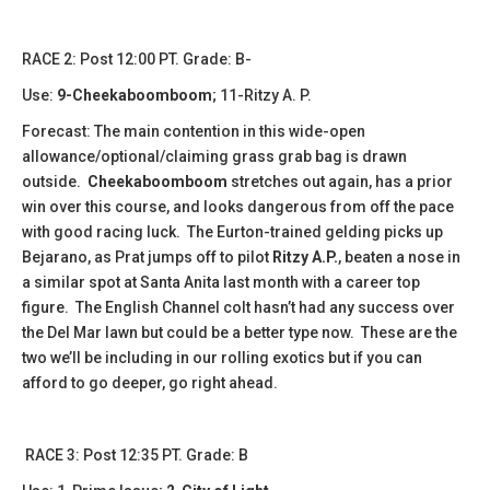
​​RACE 2: Post 12:00 PT. Grade: B-
Use:
9-Cheekaboomboom
; 11-Ritzy A. P.
Forecast: The main contention in this wide-open
allowance/optional/claiming grass grab bag is drawn
outside.
Cheekaboomboom
stretches out again, has a prior
win over this course, and looks dangerous from off the pace
with good racing luck. The Eurton-trained gelding picks up
Bejarano, as Prat jumps off to pilot
Ritzy A.P.
, beaten a nose in
a similar spot at Santa Anita last month with a career top
figure. The English Channel colt hasn’t had any success over
the Del Mar lawn but could be a better type now. These are the
two we’ll be including in our rolling exotics but if you can
afford to go deeper, go right ahead.
​​RACE 3: Post 12:35 PT. Grade: B