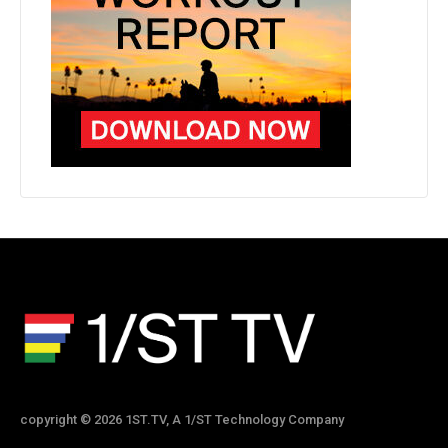
copyright © 2026 1ST.TV, A 1/ST Technology Company