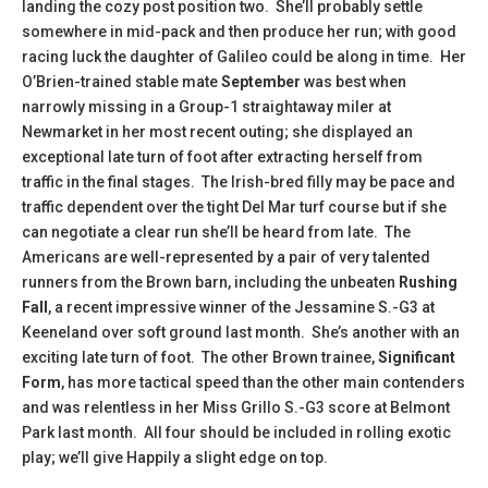
landing the cozy post position two. She’ll probably settle
somewhere in mid-pack and then produce her run; with good
racing luck the daughter of Galileo could be along in time. Her
O’Brien-trained stable mate
September
was best when
narrowly missing in a Group-1 straightaway miler at
Newmarket in her most recent outing; she displayed an
exceptional late turn of foot after extracting herself from
traffic in the final stages. The Irish-bred filly may be pace and
traffic dependent over the tight Del Mar turf course but if she
can negotiate a clear run she’ll be heard from late. The
Americans are well-represented by a pair of very talented
runners from the Brown barn, including the unbeaten
Rushing
Fall
, a recent impressive winner of the Jessamine S.-G3 at
Keeneland over soft ground last month. She’s another with an
exciting late turn of foot. The other Brown trainee,
Significant
Form
, has more tactical speed than the other main contenders
and was relentless in her Miss Grillo S.-G3 score at Belmont
Park last month. All four should be included in rolling exotic
play; we’ll give Happily a slight edge on top.