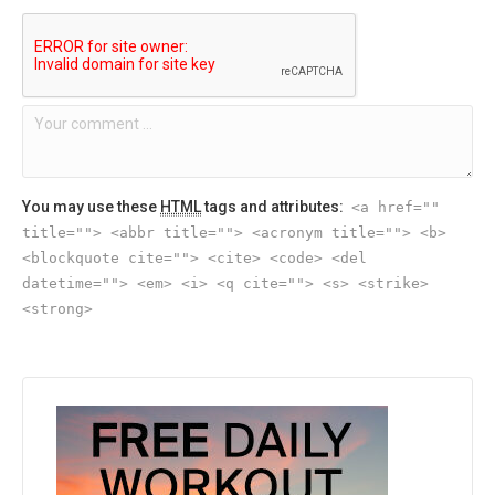
You may use these
HTML
tags and attributes:
<a href=""
title=""> <abbr title=""> <acronym title=""> <b>
<blockquote cite=""> <cite> <code> <del
datetime=""> <em> <i> <q cite=""> <s> <strike>
<strong>