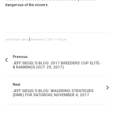
dangerous of the closers.
|
Jeff Siegel's Blog
November 2, 2017 11:56 pm
Previous
JEFF SIEGEL’S BLOG: 2017 BREEDERS’ CUP ELITE-
8 RANKINGS (OCT. 29, 2017)
Next
JEFF SIEGEL’S BLOG: WAGERING STRATEGIES
(DMR) FOR SATURDAY, NOVEMBER 4, 2017