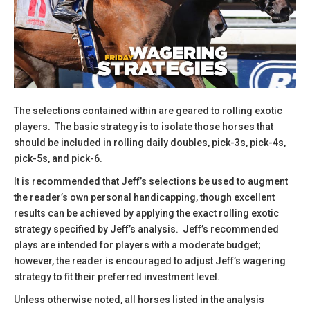
The selections contained within are geared to rolling exotic
players. The basic strategy is to isolate those horses that
should be included in rolling daily doubles, pick-3s, pick-4s,
pick-5s, and pick-6.
​It is recommended that Jeff’s selections be used to augment
the reader’s own personal handicapping, though excellent
results can be achieved by applying the exact rolling exotic
strategy specified by Jeff’s analysis. Jeff’s recommended
plays are intended for players with a moderate budget;
however, the reader is encouraged to adjust Jeff’s wagering
strategy to fit their preferred investment level.
​Unless otherwise noted, all horses listed in the analysis