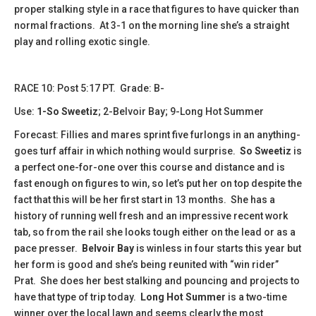
proper stalking style in a race that figures to have quicker than
normal fractions. At 3-1 on the morning line she’s a straight
play and rolling exotic single.
RACE 10: Post 5:17 PT. Grade: B-
Use:
1-So Sweetiz
; 2-Belvoir Bay; 9-Long Hot Summer
Forecast: Fillies and mares sprint five furlongs in an anything-
goes turf affair in which nothing would surprise.
So Sweetiz
is
a perfect one-for-one over this course and distance and is
fast enough on figures to win, so let’s put her on top despite the
fact that this will be her first start in 13 months. She has a
history of running well fresh and an impressive recent work
tab, so from the rail she looks tough either on the lead or as a
pace presser.
Belvoir Bay
is winless in four starts this year but
her form is good and she’s being reunited with “win rider”
Prat. She does her best stalking and pouncing and projects to
have that type of trip today.
Long Hot
Summer
is a two-time
winner over the local lawn and seems clearly the most