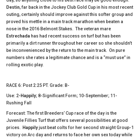
Destin
, far back in the Jockey Club Gold Cup in his most recent
outing, certainly should improve against this softer group and
proved his mettle in a main track marathon when beaten a
nose in the 2016 Belmont Stakes. The veteran mare
Estrechada
has had recent success on turf but has been
primarily a dirt runner throughout her career so she shouldn’t
be inconvenienced by the return to the main track. On pure
numbers she rates a legitimate chance and is a “must use” in
rolling exotic play.
​​​​RACE 6: Post 2:25 PT. Grade: B-
Use: 2
-Happily
; 8-Significant Form; 10-September; 11-
Rushing Fall
Forecast: The first Breeders’ Cup race of the day is the
Juvenile Fillies Turf that offers several possibilities at good
prices.
Happily
just beat colts for her second straight Group-1
victory on Arc day and returns to face her own sex today while