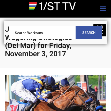
Togg
navig
02
Jeff Siegel’s Blog:
SEARCH
NOV
Wagering Strategies
(Del Mar) for Friday,
November 3, 2017