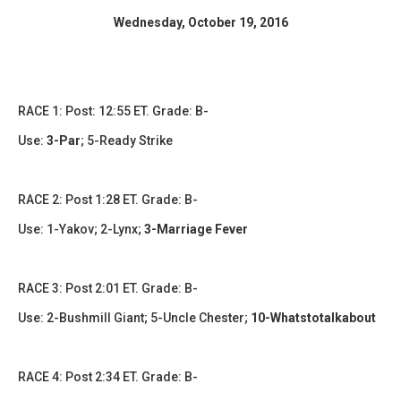
​Wednesday, October 19, 2016​
RACE 1: Post: 12:55 ET. Grade: B-
Use:
3-Par
; 5-Ready Strike
RACE 2: Post 1:28 ET. Grade: B-
Use: 1-Yakov; 2-Lynx;
3-Marriage Fever
RACE 3: Post 2:01 ET. Grade: B-
Use: 2-Bushmill Giant; 5-Uncle Chester;
10-Whatstotalkabout
RACE 4: Post 2:34 ET. Grade: B-