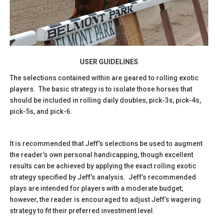
USER GUIDELINES
The selections contained within are geared to rolling exotic
players. The basic strategy is to isolate those horses that
should be included in rolling daily doubles, pick-3s, pick-4s,
pick-5s, and pick-6.
It is recommended that Jeff’s selections be used to augment
the reader’s own personal handicapping, though excellent
results can be achieved by applying the exact rolling exotic
strategy specified by Jeff’s analysis. Jeff’s recommended
plays are intended for players with a moderate budget;
however, the reader is encouraged to adjust Jeff’s wagering
strategy to fit their preferred investment level.