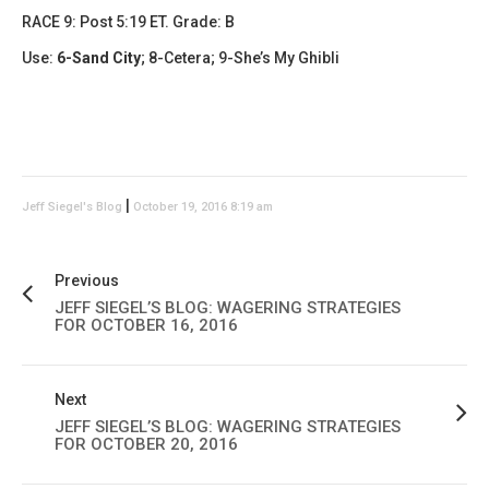
RACE 9: Post 5:19 ET. Grade: B
Use:
6-Sand City
; 8-Cetera; 9-She’s My Ghibli
|
Jeff Siegel's Blog
October 19, 2016 8:19 am
Previous
JEFF SIEGEL’S BLOG: WAGERING STRATEGIES
FOR OCTOBER 16, 2016
Next
JEFF SIEGEL’S BLOG: WAGERING STRATEGIES
FOR OCTOBER 20, 2016