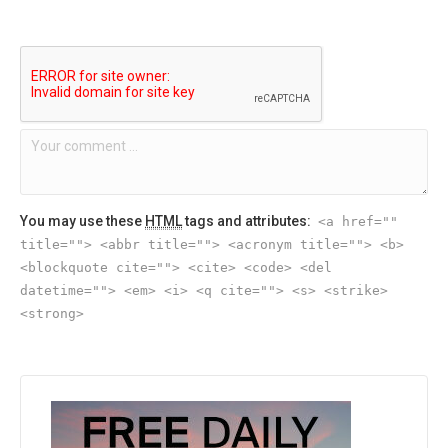
You may use these
HTML
tags and attributes:
<a href=""
title=""> <abbr title=""> <acronym title=""> <b>
<blockquote cite=""> <cite> <code> <del
datetime=""> <em> <i> <q cite=""> <s> <strike>
<strong>