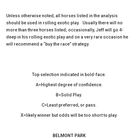
Unless otherwise noted, all horses listed in the analysis
should be used in rolling exotic play. Usually there will no
more than three horses listed; occasionally, Jeff will go 4-
deep in his rolling exotic play and on a very rare occasion he
will recommend a “buy the race” strategy.
Top selection indicated in bold-face.
A=Highest degree of confidence.
B=Solid Play.
C=Least preferred, or pass.
X=likely winner but odds will be too short to play.
BELMONT PARK