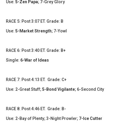
Use:
5-Zen Papa
; 7-Grey Glory
RACE 5: Post 3:07 ET. Grade: B
Use:
5-Market Strength
; 7-Yowl
RACE 6: Post 3:40 ET. Grade: B+
Single:
6-War of Ideas
RACE 7: Post 4:13 ET. Grade: C+
Use: 2-Great Stuff;
5-Bond Vigilante
; 6-Second City
RACE 8: Post 4:46 ET. Grade: B-
Use: 2-Bay of Plenty; 3-Night Prowler;
7-Ice Cutter