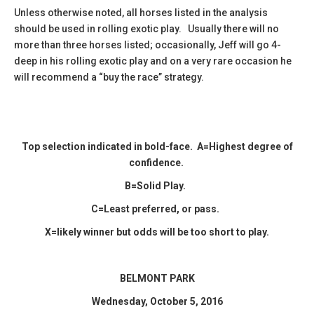
Unless otherwise noted, all horses listed in the analysis
should be used in rolling exotic play. Usually there will no
more than three horses listed; occasionally, Jeff will go 4-
deep in his rolling exotic play and on a very rare occasion he
will recommend a “buy the race” strategy.
Top selection indicated in
bold-face.
A=Highest degree of
confidence.
B=Solid Play.
C=Least preferred, or pass.
X=likely winner but odds will be too short to play.
BELMONT PARK
​Wednesday, October 5, 2016​