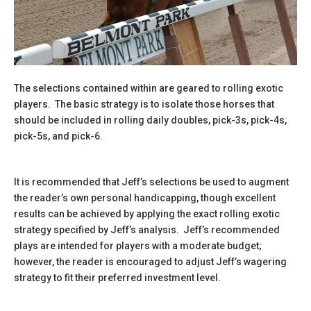
The selections contained within are geared to rolling exotic
players. The basic strategy is to isolate those horses that
should be included in rolling daily doubles, pick-3s, pick-4s,
pick-5s, and pick-6.
It is recommended that Jeff’s selections be used to augment
the reader’s own personal handicapping, though excellent
results can be achieved by applying the exact rolling exotic
strategy specified by Jeff’s analysis. Jeff’s recommended
plays are intended for players with a moderate budget;
however, the reader is encouraged to adjust Jeff’s wagering
strategy to fit their preferred investment level.