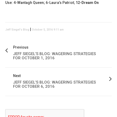
Use: 4-Wantagh Queen; 6-Laura’s Patriot;
12-Dream On
|
Jeff Siegel's Blog
October 5, 2016 9:11 am
Previous
JEFF SIEGEL’S BLOG: WAGERING STRATEGIES
FOR OCTOBER 1, 2016
Next
JEFF SIEGEL’S BLOG: WAGERING STRATEGIES
FOR OCTOBER 6, 2016