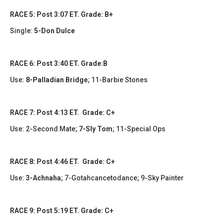
RACE 5: Post 3:07 ET. Grade: B+
Single:
5-Don Dulce
RACE 6: Post 3:40 ET. Grade:B
Use:
8-Palladian Bridge
; 11-Barbie Stones
RACE 7: Post 4:13 ET. Grade: C+
Use:
2-Second Mate
;
7-Sly Tom
;
11-Special Ops
RACE 8: Post 4:46 ET. Grade: C+
Use:
3-Achnaha
;
7-Gotahcancetodance; 9-Sky Painter
RACE 9: Post 5:19 ET. Grade: C+