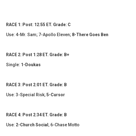
RACE 1: Post: 12:55 ET. Grade: C
Use:
4-Mr. Sam; 7-Apollo Eleven;
8-There Goes Ben
RACE 2: Post 1:28 ET. Grade: B+
Single:
1-Doukas
RACE 3: Post 2:01 ET. Grade: B
Use: 3-Special Risk;
5-Cursor
RACE 4: Post 2:34 ET. Grade: B
Use:
2-Church Social
;
6-Chase Motto