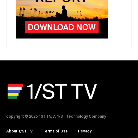
copyright © 2026 1ST.TV, A 1/ST Technology Company
About 1/ST.TV
Terms of Use
Privacy