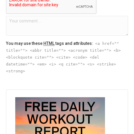
You may use these
HTML
tags and attributes:
<a href=""
title=""> <abbr title=""> <acronym title=""> <b>
<blockquote cite=""> <cite> <code> <del
datetime=""> <em> <i> <q cite=""> <s> <strike>
<strong>