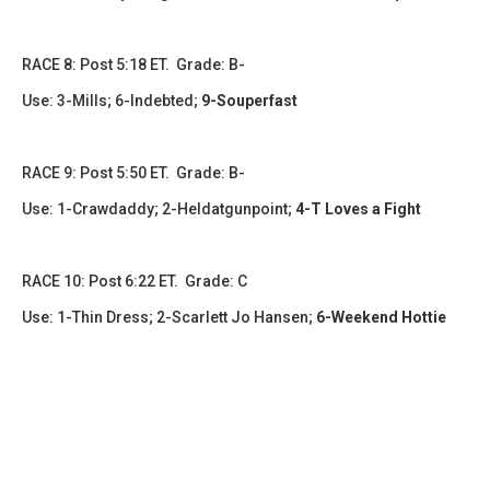
​​​RACE 8: Post 5:18 ET. Grade: B-
Use: 3-Mills; 6-Indebted;
9-Souperfast
RACE 9: Post 5:50 ET. Grade: B-
Use: 1-Crawdaddy; 2-Heldatgunpoint;
4-T Loves a Fight
RACE 10: Post 6:22 ET. Grade: C
Use: 1-Thin Dress; 2-Scarlett Jo Hansen;
6-Weekend Hottie