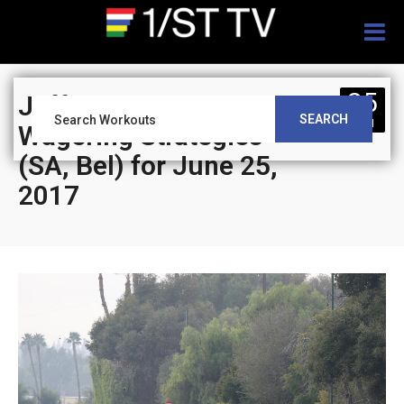
Togg
navig
25
Jeff Siegel’s Blog:
SEARCH
JUN
Wagering Strategies
(SA, Bel) for June 25,
2017