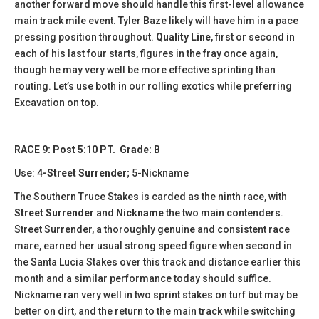
another forward move should handle this first-level allowance
main track mile event. Tyler Baze likely will have him in a pace
pressing position throughout.
Quality Line
, first or second in
each of his last four starts, figures in the fray once again,
though he may very well be more effective sprinting than
routing. Let’s use both in our rolling exotics while preferring
Excavation on top.
RACE 9: Post 5:10 PT. Grade: B
Use: 4
-Street Surrender
; 5-Nickname
The Southern Truce Stakes is carded as the ninth race, with
Street Surrender
and
Nickname
the two main contenders.
Street Surrender, a thoroughly genuine and consistent race
mare, earned her usual strong speed figure when second in
the Santa Lucia Stakes over this track and distance earlier this
month and a similar performance today should suffice.
Nickname ran very well in two sprint stakes on turf but may be
better on dirt, and the return to the main track while switching