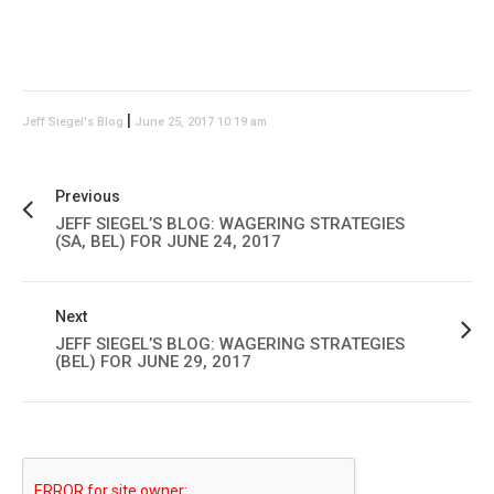
|
Jeff Siegel's Blog
June 25, 2017 10:19 am
Previous
JEFF SIEGEL’S BLOG: WAGERING STRATEGIES
(SA, BEL) FOR JUNE 24, 2017
Next
JEFF SIEGEL’S BLOG: WAGERING STRATEGIES
(BEL) FOR JUNE 29, 2017