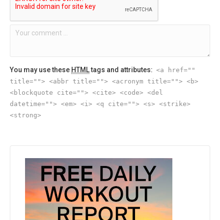
You may use these
HTML
tags and attributes:
<a href=""
title=""> <abbr title=""> <acronym title=""> <b>
<blockquote cite=""> <cite> <code> <del
datetime=""> <em> <i> <q cite=""> <s> <strike>
<strong>