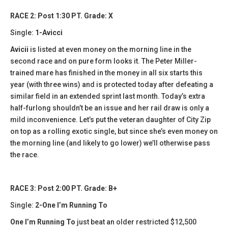
RACE 2: Post 1:30 PT. Grade: X
Single:
1-Avicci
Avicii
is listed at even money on the morning line in the
second race and on pure form looks it. The Peter Miller-
trained mare has finished in the money in all six starts this
year (with three wins) and is protected today after defeating a
similar field in an extended sprint last month. Today’s extra
half-furlong shouldn’t be an issue and her rail draw is only a
mild inconvenience. Let’s put the veteran daughter of City Zip
on top as a rolling exotic single, but since she’s even money on
the morning line (and likely to go lower) we’ll otherwise pass
the race.
RACE 3: Post 2:00 PT. Grade: B+
Single:
2-One I’m Running To
One I’m Running To
just beat an older restricted $12,500