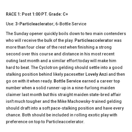
RACE 1: Post 1:00 PT. Grade: C+
Use:
3-Particleaclerator
; 6-Bottle Service
The Sunday opener quickly boils down to two main contenders
who will receive the bulk of the play.
Particleaccelerator
was
more than four clear of the rest when finishing a strong
second over this course and distance in his most recent
outing last month and a similar effort today will make him
hard to beat. The Cyclotron gelding should settle into a good
stalking position behind likely pacesetter
Lovely Anzi
and then
go on with it when ready.
Bottle Service
earned a career top
number when a solid runner-up in a nine-furlong maiden
claimer last month but this straight maiden state-bred affair
isn’t much tougher and the Mike Machowsky-trained gelding
should draft into a soft pace-stalking position and have every
chance. Both should be included in rolling exotic play with
preference on top to Particleaccelerator.