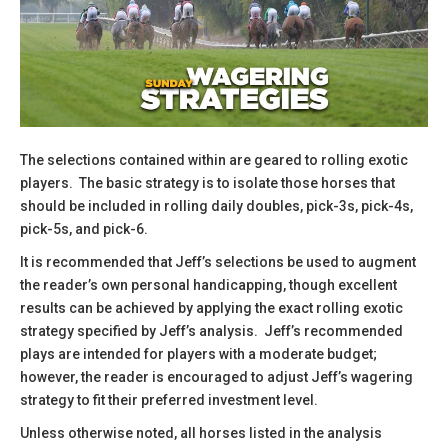
The selections contained within are geared to rolling exotic
players. The basic strategy is to isolate those horses that
should be included in rolling daily doubles, pick-3s, pick-4s,
pick-5s, and pick-6.
​It is recommended that Jeff’s selections be used to augment
the reader’s own personal handicapping, though excellent
results can be achieved by applying the exact rolling exotic
strategy specified by Jeff’s analysis. Jeff’s recommended
plays are intended for players with a moderate budget;
however, the reader is encouraged to adjust Jeff’s wagering
strategy to fit their preferred investment level.
​Unless otherwise noted, all horses listed in the analysis