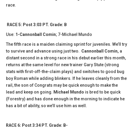
race.
RACE 5: Post 3:03 PT. Grade: B
Use:
1-Cannonball Comin
; 7-Michael Mundo
The fifth race is a maiden claiming sprint for juveniles. We’ll try
to survive and advance using just two.
Cannonball Comin,
a
distant second in a strong race in his debut earlier this month,
returns at the same level for new trainer Gary Stute (strong
stats with first-off-the-claim plays) and switches to good bug
boy Roman while adding blinkers. If he leaves cleanly from the
rail, the son of Congrats may be quick enough to make the
lead and keep on going.
Michael Mundo
is bred to be quick
(Forestry) and has done enough in the morning to indicate he
has a bit of ability, so we’ll use him as well.
RACE 6: Post 3:34 PT. Grade: B-