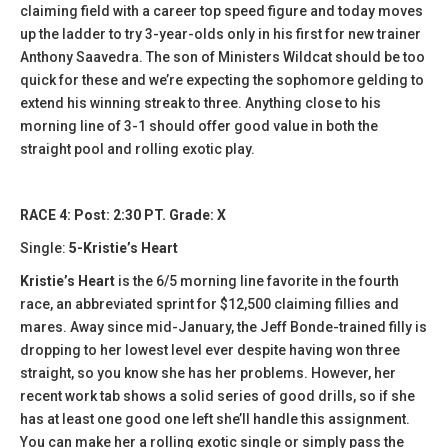
claiming field with a career top speed figure and today moves
up the ladder to try 3-year-olds only in his first for new trainer
Anthony Saavedra. The son of Ministers Wildcat should be too
quick for these and we’re expecting the sophomore gelding to
extend his winning streak to three. Anything close to his
morning line of 3-1 should offer good value in both the
straight pool and rolling exotic play.
RACE 4: Post: 2:30 PT. Grade: X
Single:
5-Kristie’s Heart
Kristie’s Heart
is the 6/5 morning line favorite in the fourth
race, an abbreviated sprint for $12,500 claiming fillies and
mares. Away since mid-January, the Jeff Bonde-trained filly is
dropping to her lowest level ever despite having won three
straight, so you know she has her problems. However, her
recent work tab shows a solid series of good drills, so if she
has at least one good one left she’ll handle this assignment.
You can make her a rolling exotic single or simply pass the