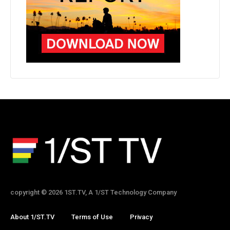
copyright © 2026 1ST.TV, A 1/ST Technology Company
About 1/ST.TV
Terms of Use
Privacy