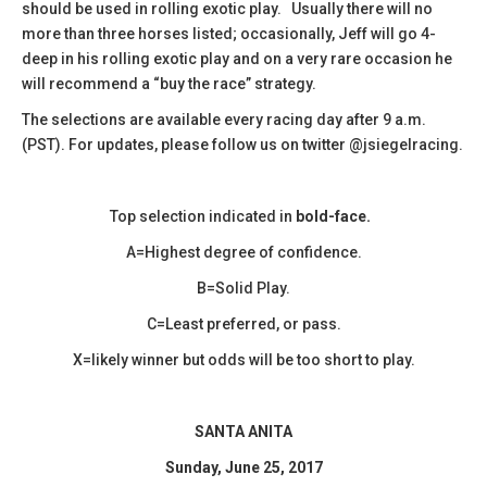
should be used in rolling exotic play. Usually there will no
more than three horses listed; occasionally, Jeff will go 4-
deep in his rolling exotic play and on a very rare occasion he
will recommend a “buy the race” strategy.
The selections are available every racing day after 9 a.m.
(PST). For updates, please follow us on twitter @jsiegelracing.
Top selection indicated in
bold-face.
A=Highest degree of confidence.
B=Solid Play.
C=Least preferred, or pass.
X=likely winner but odds will be too short to play.
SANTA ANITA
Sunday, June 25, 2017