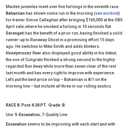
Maiden juveniles meet over five furlongs in the seventh race.
Bahamian
has shown some run in the morning (
see workout
)
for trainer Simon Callaghan after bringing $160,000 at the OBS
April sale, where he smoked a furlong in 10 seconds flat.
Serengeti
has the benefit of a prior run, having finished a solid
runner-up to Runaway Ghost in a promising effort 15 days
ago. He switches to Mike Smith and adds blinkers
.
Honeymoonz
Over
also displayed good ability in his debut;
the son of Congrats finished a strong second to the highly-
regarded Run Away while more than seven clear of the rest
last month and has every right to improve with experience.
Let’s put the best price on top – Bahamian is 8/1 on the
morning line – but include all three in our rolling exotics.
RACE 8: Post 4:38 PT. Grade: B
Use:
5-Excavation
; 7-Quality Line
Excavation
seems to be improving with each start and with