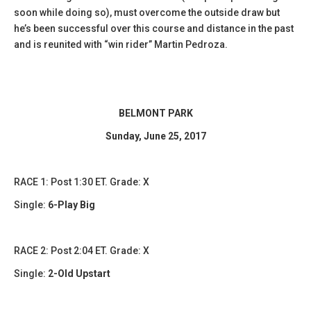
soon while doing so), must overcome the outside draw but
he’s been successful over this course and distance in the past
and is reunited with “win rider” Martin Pedroza.
BELMONT PARK
Sunday, June 25, 2017
​RACE 1: Post 1:30 ET. Grade: X
Single:
6-Play Big
​​RACE 2: Post 2:04 ET. Grade: X
Single:
2-Old Upstart