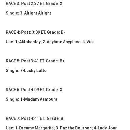
RACE 3: Post 2:37 ET. Grade: X
Single:
3-Alright Alright
​​​RACE 4: Post: 3:09 ET. Grade: B-
Use:
1-Aktabantay
; 2-Anytime Anyplace; 4-Vici
​RACE 5: Post 3:41 ET. Grade: B+
Single:
7-Lucky Lotto
​​​RACE 6: Post 4:09 ET. Grade: X
Single:
1-Madam Aamoura
​​RACE 7: Post 4:41 ET. Grade: B
Use: 1-Dreamy Margarita;
3-Paz the Bourbon
; 4-Lady Joan