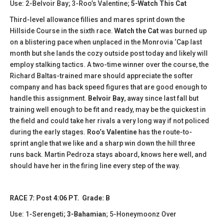
Use: 2-Belvoir Bay; 3-Roo’s Valentine;
5-Watch This Cat
Third-level allowance fillies and mares sprint down the
Hillside Course in the sixth race.
Watch the Cat
was burned up
on a blistering pace when unplaced in the Monrovia ‘Cap last
month but she lands the cozy outside post today and likely will
employ stalking tactics. A two-time winner over the course, the
Richard Baltas-trained mare should appreciate the softer
company and has back speed figures that are good enough to
handle this assignment.
Belvoir Bay
, away since last fall but
training well enough to be fit and ready, may be the quickest in
the field and could take her rivals a very long way if not policed
during the early stages.
Roo’s Valentine
has the route-to-
sprint angle that we like and a sharp win down the hill three
runs back. Martin Pedroza stays aboard, knows here well, and
should have her in the firing line every step of the way.
RACE 7: Post 4:06 PT. Grade: B
Use: 1-Serengeti;
3-Bahamian
; 5-Honeymoonz Over