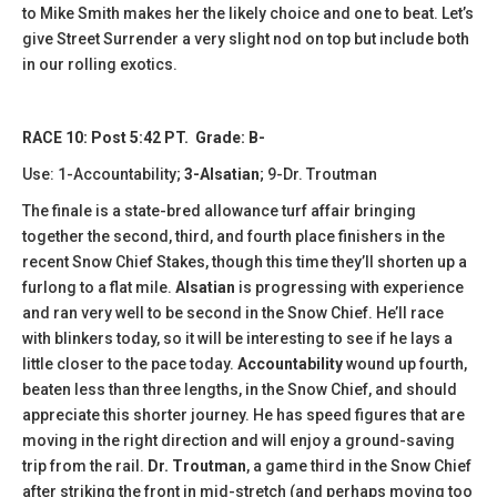
to Mike Smith makes her the likely choice and one to beat. Let’s
give Street Surrender a very slight nod on top but include both
in our rolling exotics.
RACE 10: Post 5:42 PT. Grade: B-
Use: 1-Accountability;
3-Alsatian
; 9-Dr. Troutman
The finale is a state-bred allowance turf affair bringing
together the second, third, and fourth place finishers in the
recent Snow Chief Stakes, though this time they’ll shorten up a
furlong to a flat mile.
Alsatian
is progressing with experience
and ran very well to be second in the Snow Chief. He’ll race
with blinkers today, so it will be interesting to see if he lays a
little closer to the pace today.
Accountability
wound up fourth,
beaten less than three lengths, in the Snow Chief, and should
appreciate this shorter journey. He has speed figures that are
moving in the right direction and will enjoy a ground-saving
trip from the rail.
Dr. Troutman
, a game third in the Snow Chief
after striking the front in mid-stretch (and perhaps moving too