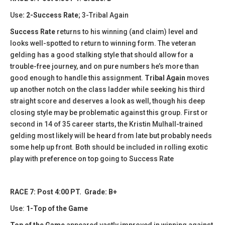
Use
: 2-Success Rate
; 3-Tribal Again
Success Rate
returns to his winning (and claim) level and
looks well-spotted to return to winning form. The veteran
gelding has a good stalking style that should allow for a
trouble-free journey, and on pure numbers he’s more than
good enough to handle this assignment.
Tribal Again
moves
up another notch on the class ladder while seeking his third
straight score and deserves a look as well, though his deep
closing style may be problematic against this group. First or
second in 14 of 35 career starts, the Kristin Mulhall-trained
gelding most likely will be heard from late but probably needs
some help up front. Both should be included in rolling exotic
play with preference on top going to Success Rate
RACE 7: Post 4:00 PT. Grade: B+
Use:
1-Top of the Game
Top of the Game
appeared vastly improved in winning against