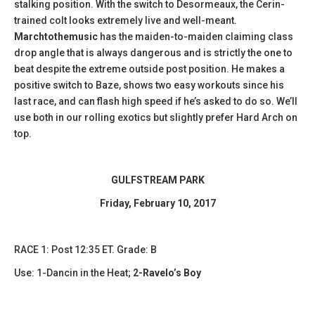
stalking position. With the switch to Desormeaux, the Cerin-
trained colt looks extremely live and well-meant.
Marchtothemusic
has the maiden-to-maiden claiming class
drop angle that is always dangerous and is strictly the one to
beat despite the extreme outside post position. He makes a
positive switch to Baze, shows two easy workouts since his
last race, and can flash high speed if he’s asked to do so. We’ll
use both in our rolling exotics but slightly prefer Hard Arch on
top.
GULFSTREAM PARK
Friday, February 10, 2017
​RACE 1: Post 12:35 ET. Grade: B
Use: 1-Dancin in the Heat;
2-Ravelo’s Boy