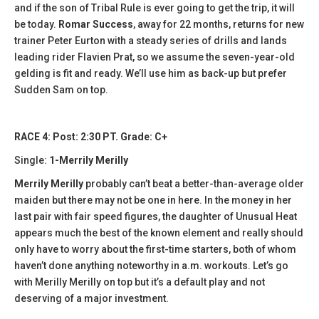
and if the son of Tribal Rule is ever going to get the trip, it will
be today.
Romar Success
, away for 22 months, returns for new
trainer Peter Eurton with a steady series of drills and lands
leading rider Flavien Prat, so we assume the seven-year-old
gelding is fit and ready. We’ll use him as back-up but prefer
Sudden Sam on top.
RACE 4: Post: 2:30 PT. Grade: C+
Single:
1-Merrily Merilly
Merrily Merilly
probably can’t beat a better-than-average older
maiden but there may not be one in here. In the money in her
last pair with fair speed figures, the daughter of Unusual Heat
appears much the best of the known element and really should
only have to worry about the first-time starters, both of whom
haven’t done anything noteworthy in a.m. workouts. Let’s go
with Merilly Merilly on top but it’s a default play and not
deserving of a major investment.