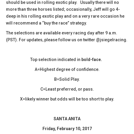
should be used in rolling exotic play. Usually there will no
more than three horses listed; occasionally, Jeff will go 4-
deep in his rolling exotic play and on a very rare occasion he
will recommend a “buy the race” strategy.
The selections are available every racing day after 9 a.m.
(PST). For updates, please follow us on twitter @jsiegelracing.
Top selection indicated in
bold-face.
A=Highest degree of confidence.
B=Solid Play.
C=Least preferred, or pass.
X=likely winner but odds will be too short to play.
SANTA ANITA
Friday, February 10, 2017