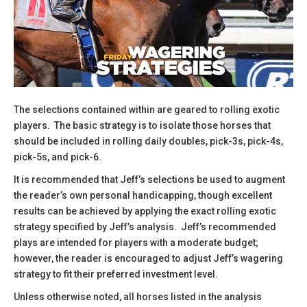
The selections contained within are geared to rolling exotic
players. The basic strategy is to isolate those horses that
should be included in rolling daily doubles, pick-3s, pick-4s,
pick-5s, and pick-6.
It is recommended that Jeff’s selections be used to augment
the reader’s own personal handicapping, though excellent
results can be achieved by applying the exact rolling exotic
strategy specified by Jeff’s analysis. Jeff’s recommended
plays are intended for players with a moderate budget;
however, the reader is encouraged to adjust Jeff’s wagering
strategy to fit their preferred investment level.
​Unless otherwise noted, all horses listed in the analysis