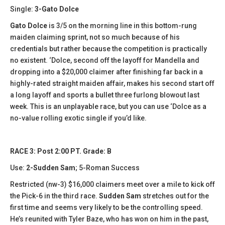
Single:
3-Gato Dolce
Gato Dolce
is 3/5 on the morning line in this bottom-rung
maiden claiming sprint, not so much because of his
credentials but rather because the competition is practically
no existent. ‘Dolce, second off the layoff for Mandella and
dropping into a $20,000 claimer after finishing far back in a
highly-rated straight maiden affair, makes his second start off
a long layoff and sports a bullet three furlong blowout last
week. This is an unplayable race, but you can use ‘Dolce as a
no-value rolling exotic single if you’d like.
RACE 3: Post 2:00 PT. Grade: B
Use:
2-Sudden Sam
; 5-Roman Success
Restricted (nw-3) $16,000 claimers meet over a mile to kick off
the Pick-6 in the third race.
Sudden Sam
stretches out for the
first time and seems very likely to be the controlling speed.
He’s reunited with Tyler Baze, who has won on him in the past,