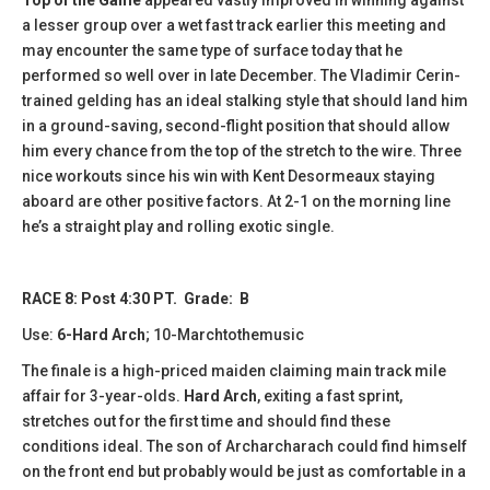
a lesser group over a wet fast track earlier this meeting and
may encounter the same type of surface today that he
performed so well over in late December. The Vladimir Cerin-
trained gelding has an ideal stalking style that should land him
in a ground-saving, second-flight position that should allow
him every chance from the top of the stretch to the wire. Three
nice workouts since his win with Kent Desormeaux staying
aboard are other positive factors. At 2-1 on the morning line
he’s a straight play and rolling exotic single.
RACE 8: Post 4:30 PT. Grade: B
Use:
6-Hard Arch
; 10-Marchtothemusic
The finale is a high-priced maiden claiming main track mile
affair for 3-year-olds.
Hard Arch
, exiting a fast sprint,
stretches out for the first time and should find these
conditions ideal. The son of Archarcharach could find himself
on the front end but probably would be just as comfortable in a