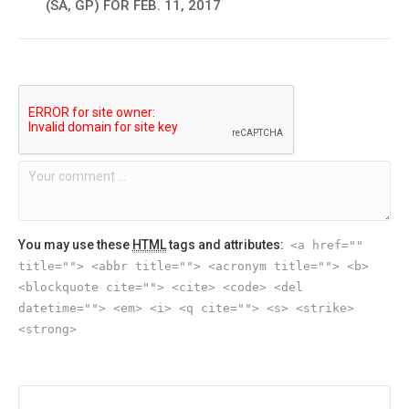
(SA, GP) FOR FEB. 11, 2017
You may use these
HTML
tags and attributes:
<a href=""
title=""> <abbr title=""> <acronym title=""> <b>
<blockquote cite=""> <cite> <code> <del
datetime=""> <em> <i> <q cite=""> <s> <strike>
<strong>