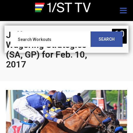
Togg
navig
10
Jeff Siegel’s Blog:
SEARCH
FEB
Wagering Strategies
(SA, GP) for Feb. 10,
2017