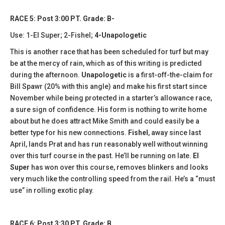
RACE 5: Post 3:00 PT. Grade: B-
Use: 1-El Super; 2-Fishel;
4-Unapologetic
This is another race that has been scheduled for turf but may
be at the mercy of rain, which as of this writing is predicted
during the afternoon.
Unapologetic
is a first-off-the-claim for
Bill Spawr (20% with this angle) and make his first start since
November while being protected in a starter’s allowance race,
a sure sign of confidence. His form is nothing to write home
about but he does attract Mike Smith and could easily be a
better type for his new connections.
Fishel
, away since last
April, lands Prat and has run reasonably well without winning
over this turf course in the past. He’ll be running on late.
El
Super
has won over this course, removes blinkers and looks
very much like the controlling speed from the rail. He’s a “must
use” in rolling exotic play.
RACE 6: Post 3:30 PT. Grade: B