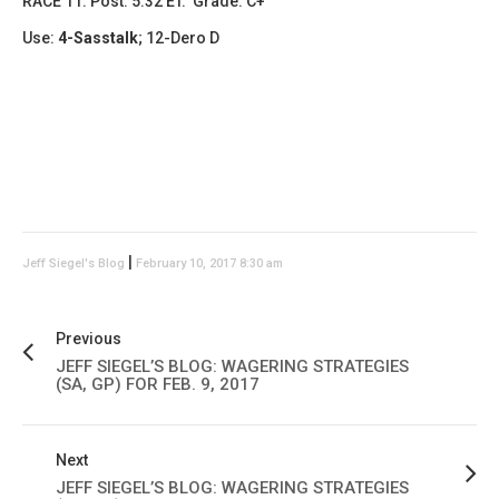
RACE 11: Post: 5:32 ET. Grade: C+
Use:
4-Sasstalk
; 12-Dero D
|
Jeff Siegel's Blog
February 10, 2017 8:30 am
Previous
JEFF SIEGEL’S BLOG: WAGERING STRATEGIES
(SA, GP) FOR FEB. 9, 2017
Next
JEFF SIEGEL’S BLOG: WAGERING STRATEGIES