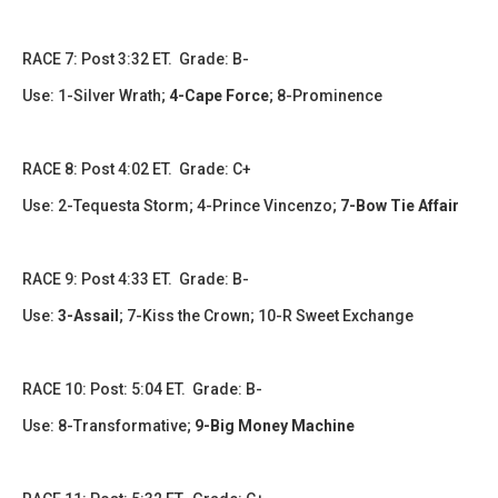
​​RACE 7: Post 3:32 ET. Grade: B-
Use: 1-Silver Wrath;
4-Cape Force
; 8-Prominence
​​​RACE 8: Post 4:02 ET. Grade: C+
Use: 2-Tequesta Storm; 4-Prince Vincenzo;
7-Bow Tie Affair
RACE 9: Post 4:33 ET. Grade: B-
Use:
3-Assail
; 7-Kiss the Crown; 10-R Sweet Exchange
RACE 10: Post: 5:04 ET. Grade: B-
Use: 8-Transformative;
9-Big Money Machine