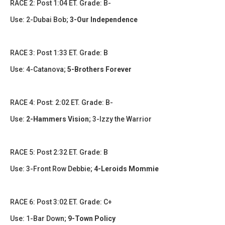
​​RACE 2: Post 1:04 ET. Grade: B-
Use: 2-Dubai Bob;
3-Our Independence
RACE 3: Post 1:33 ET. Grade: B
Use: 4-Catanova;
5-Brothers Forever
​​​RACE 4: Post: 2:02 ET. Grade: B-
Use:
2-Hammers Vision
; 3-Izzy the Warrior
​RACE 5: Post 2:32 ET. Grade: B
Use: 3-Front Row Debbie;
4-Leroids Mommie
​​​RACE 6: Post 3:02 ET. Grade: C+
Use: 1-Bar Down;
9-Town Policy