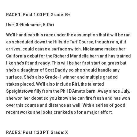
RACE 1: Post 1:00 PT. Grade: B+
Use:
3-Nickname
; 5-Riri
We’ll handicap this race under the assumption that it will be run
as scheduled down the Hillside Turf Course, though rain, if it
arrives, could cause a surface switch.
Nickname
makes her
California debut for the Richard Mandella barn and has trained
like she’s fit and ready. This will be her first start on grass but
she’s a daughter of Scat Daddy so she should handle any
surface. She’s also Grade-1 winner and multiple graded
stakes placed. We’ll also include
Riri
, the talented
Speightstown filly from the Phil D’Amato barn. Away since July,
she won her debut so you know she can fire fresh and has won
over this course and distance as well. With a series of good
recent works she looks cranked up for a major effort.
RACE 2: Post 1:30 PT. Grade: X