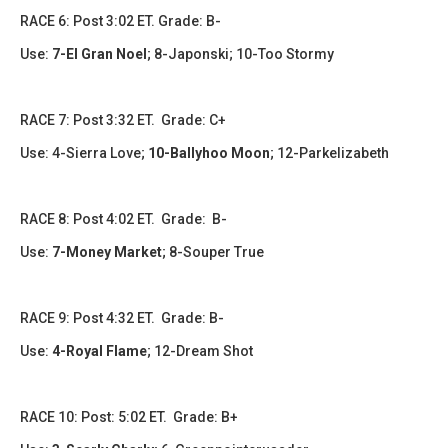
​​​RACE 6: Post 3:02 ET. Grade: B-
Use:
7-El Gran Noel
; 8-Japonski; 10-Too Stormy
​​RACE 7: Post 3:32 ET. Grade: C+
Use: 4-Sierra Love;
10-Ballyhoo Moon
; 12-Parkelizabeth
​​​RACE 8: Post 4:02 ET. Grade: B-
Use:
7-Money Market
; 8-Souper True
RACE 9: Post 4:32 ET. Grade: B-
Use:
4-Royal Flame
; 12-Dream Shot
RACE 10: Post: 5:02 ET. Grade: B+