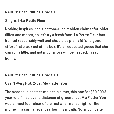
RACE 1: Post 1:00 PT. Grade: C+
Single:
5-La Petite Fleur
Nothing inspires in this bottom-rung maiden claimer for older
fillies and mares, so let’s try a fresh face
. La Petite Fleur
has
trained reasonably well and should be plenty fit for a good
effort first crack out of the box. It’s an educated guess that she
can run a little, and not much more will be needed. Tread
lightly.
RACE 2: Post 1:30 PT. Grade:
C+
Use: 1-Very Hot;
2-Let Me Flatter You
The second is another maiden claimer, this one for $30,000 3-
year-old fillies over a distance of ground.
Let Me Flatter You
was almost four clear of the rest when nailed right on the
money in a similar event earlier this month. Not much better