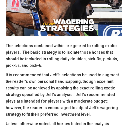
The selections contained within are geared to rolling exotic
players. The basic strategy is to isolate those horses that
should be included in rolling daily doubles, pick-3s, pick-4s,
pick-5s, and pick-6.
​It is recommended that Jeff’s selections be used to augment
the reader’s own personal handicapping, though excellent
results can be achieved by applying the exact rolling exotic
strategy specified by Jeff’s analysis. Jeff’s recommended
plays are intended for players with a moderate budget;
however, the reader is encouraged to adjust Jeff’s wagering
strategy to fit their preferred investment level.
​Unless otherwise noted, all horses listed in the analysis