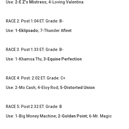
Use:
2-E Z’s Mistress
; 4-Loving Valentina
​​RACE 2: Post 1:04 ET. Grade: B-
Use:
1-Eklipsado
; 7-Thunder Afleet
RACE 3: Post 1:33 ET. Grade: B-
Use: 1-Khamsa Tfu;
3-Equine Perfection
​​​RACE 4: Post: 2:02 ET. Grade: C+
Use: 2-Mo Cash; 4-Eloy Rod;
5-Distorted Union
​RACE 5: Post 2:32 ET. Grade: B
Use: 1-Big Money Machine;
2-Golden Point
; 6-Mr. Magic