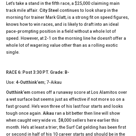
Let’s take a stand in the fifth race, a $25,000 claiming main
track mile affair.
City Steel
continues to look sharp in the
morning for trainer Mark Glatt, is a strong fit on speed figures,
knows how to win races, and is likely to draft into an ideal
pace-prompting position in a field without a whole lot of
speed. However, at 2-1 on the morning line he doesn’t offer a
whole lot of wagering value other than as a rolling exotic
single.
RACE 6: Post 3:30 PT. Grade: B-
Use:
4-Outthink’em
; 7-Aikau
Outthink’em
comes off a runaway score at Los Alamitos over
a wet surface but seems just as effective if not more so on a
fast ground. He’s won three of his last four starts and looks
tough once again.
Aikau
ran a bit better then line will show
when caught very wide vs. $8,000 sellers here earlier this
month. He’s at least a trier; the Surf Cat gelding has been first
or second in half of his 10 career starts and should be in the