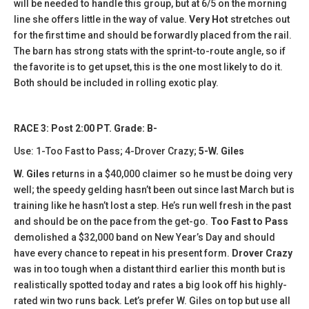
will be needed to handle this group, but at 6/5 on the morning
line she offers little in the way of value.
Very Hot
stretches out
for the first time and should be forwardly placed from the rail.
The barn has strong stats with the sprint-to-route angle, so if
the favorite is to get upset, this is the one most likely to do it.
Both should be included in rolling exotic play.
RACE 3: Post 2:00 PT. Grade: B-
Use: 1-Too Fast to Pass; 4-Drover Crazy;
5-W. Giles
W. Giles
returns in a $40,000 claimer so he must be doing very
well; the speedy gelding hasn’t been out since last March but is
training like he hasn’t lost a step. He’s run well fresh in the past
and should be on the pace from the get-go.
Too Fast to Pass
demolished a $32,000 band on New Year’s Day and should
have every chance to repeat in his present form.
Drover Crazy
was in too tough when a distant third earlier this month but is
realistically spotted today and rates a big look off his highly-
rated win two runs back. Let’s prefer W. Giles on top but use all