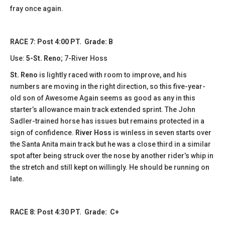
fray once again.
RACE 7: Post 4:00 PT. Grade: B
Use:
5-St. Reno
; 7-River Hoss
St. Reno
is lightly raced with room to improve, and his
numbers are moving in the right direction, so this five-year-
old son of Awesome Again seems as good as any in this
starter’s allowance main track extended sprint. The John
Sadler-trained horse has issues but remains protected in a
sign of confidence.
River Hoss
is winless in seven starts over
the Santa Anita main track but he was a close third in a similar
spot after being struck over the nose by another rider’s whip in
the stretch and still kept on willingly. He should be running on
late.
RACE 8: Post 4:30 PT. Grade: C+