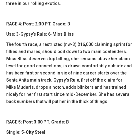
three in our rolling exotics.
RACE 4: Post: 2:30 PT. Grade: B
Use: 3-Gypsy’s Rule;
6-Miss Bliss
The fourth race, a restricted (nw-3) $16,000 claiming sprint for
fillies and mares, should boil down to two main contenders.
Miss Bliss
deserves top billing; she remains above her claim
level for good connections, is drawn comfortably outside and
has been first or second in six of nine career starts over the
Santa Anita main track.
Gypsy’s Rule
, first off the claim for
Mike Mudaris, drops a notch, adds blinkers and has trained
nicely for her first start since mid-December. She has several
back numbers that will put her in the thick of things.
RACE 5: Post 3:00 PT. Grade: B
Single:
5-City Steel