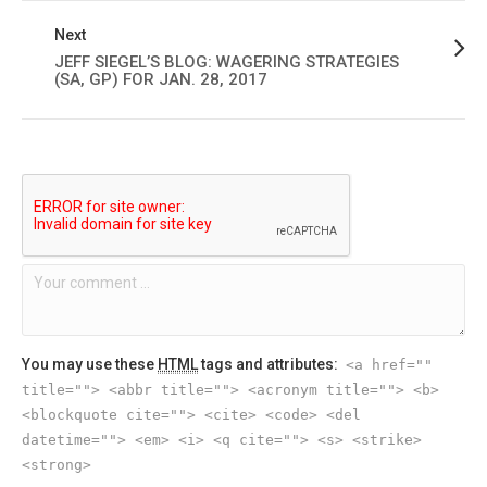
Next
JEFF SIEGEL’S BLOG: WAGERING STRATEGIES
(SA, GP) FOR JAN. 28, 2017
You may use these
HTML
tags and attributes:
<a href=""
title=""> <abbr title=""> <acronym title=""> <b>
<blockquote cite=""> <cite> <code> <del
datetime=""> <em> <i> <q cite=""> <s> <strike>
<strong>