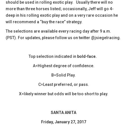
should be used in rolling exotic play. Usually there will no
more than three horses listed; occasionally, Jeff will go 4-
deep in his rolling exotic play and on a very rare occasion he
will recommend a “buy the race” strategy.
The selections are available every racing day after 9 a.m.
(PST). For updates, please follow us on twitter @jsiegelracing.
Top selection indicated in
bold-face.
A=Highest degree of confidence.
B=Solid Play.
C=Least preferred, or pass.
X=likely winner but odds will be too short to play.
SANTA ANITA
Friday, January 27, 2017