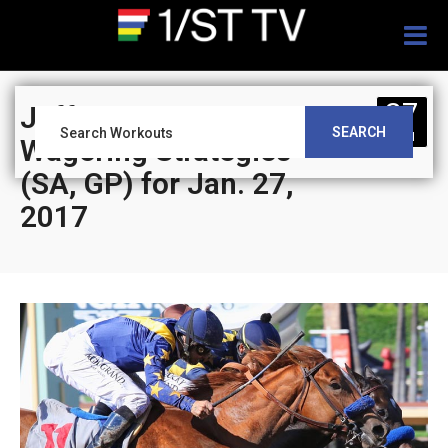
Togg
navig
27
Jeff Siegel’s Blog:
SEARCH
JAN
Wagering Strategies
(SA, GP) for Jan. 27,
2017