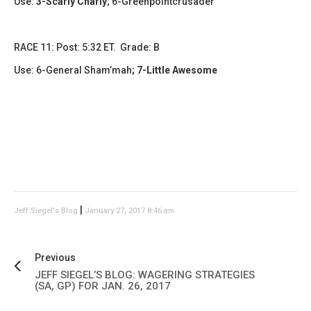
Use:
3-Scarly Charly
; 6-Greenpointcrusader
RACE 11: Post: 5:32 ET. Grade: B
Use: 6-General Sham’mah
; 7-Little Awesome
|
Jeff Siegel's Blog
January 27, 2017 8:46 am
Previous
JEFF SIEGEL’S BLOG: WAGERING STRATEGIES
(SA, GP) FOR JAN. 26, 2017