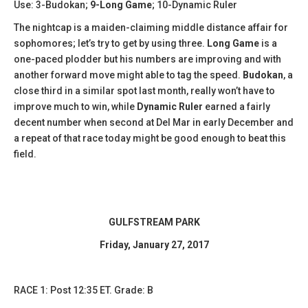
Use: 3-Budokan;
9-Long Game
; 10-Dynamic Ruler
The nightcap is a maiden-claiming middle distance affair for
sophomores; let’s try to get by using three.
Long Game
is a
one-paced plodder but his numbers are improving and with
another forward move might able to tag the speed.
Budokan
, a
close third in a similar spot last month, really won’t have to
improve much to win, while
Dynamic Ruler
earned a fairly
decent number when second at Del Mar in early December and
a repeat of that race today might be good enough to beat this
field.
GULFSTREAM PARK
Friday, January 27, 2017
​RACE 1: Post 12:35 ET. Grade: B