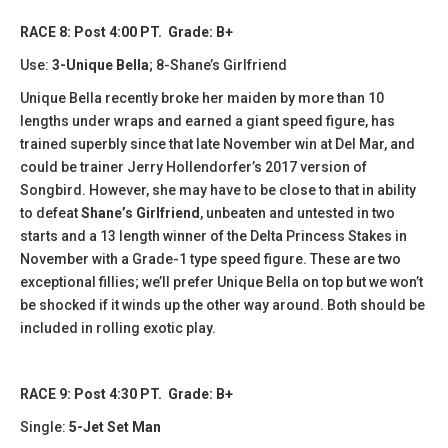
RACE 8: Post 4:00 PT. Grade: B+
Use:
3-Unique Bella
; 8-Shane’s Girlfriend
Unique Bella recently broke her maiden by more than 10
lengths under wraps and earned a giant speed figure, has
trained superbly since that late November win at Del Mar, and
could be trainer Jerry Hollendorfer’s 2017 version of
Songbird. However, she may have to be close to that in ability
to defeat
Shane’s Girlfriend
, unbeaten and untested in two
starts and a 13 length winner of the Delta Princess Stakes in
November with a Grade-1 type speed figure. These are two
exceptional fillies; we’ll prefer Unique Bella on top but we won’t
be shocked if it winds up the other way around. Both should be
included in rolling exotic play.
RACE 9: Post 4:30 PT. Grade: B+
Single:
5-Jet Set Man