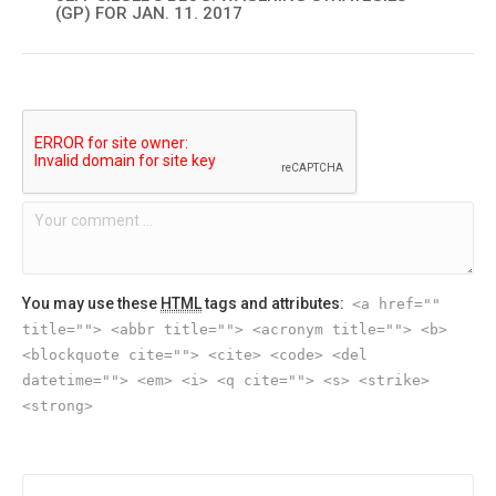
(GP) FOR JAN. 11. 2017
You may use these
HTML
tags and attributes:
<a href=""
title=""> <abbr title=""> <acronym title=""> <b>
<blockquote cite=""> <cite> <code> <del
datetime=""> <em> <i> <q cite=""> <s> <strike>
<strong>