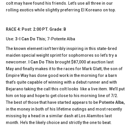
colt may have found his friends. Let’s use all three in our
rolling exotics while slightly preferring El Koreano on top.
RACE 4: Post: 2:00 PT. Grade: B
Use:
3-I Can Do This
; 7-Potente Alba
The known element isn’t terribly inspiring in this state-bred
maiden special weight sprint for sophomores so let’s try a
newcomer
. I Can Do This
brought $87,000 at auction last
May and finally makes it to the races for Mark Glatt; the son of
Empire Way has done good work in the morning for a barn
that’s quite capable of winning with a debut runner and with
Bejarano taking the call this colt looks like a live item. We’ll put
him on top and hope to get close to his morning line of 7/2.
The best of those that have started appears to be
Potente Alba,
in the money in both of his lifetime outings and most recently
missing by a head in a similar dash at Los Alamitos last
month. He’s the likely choice and strictly the one to beat.