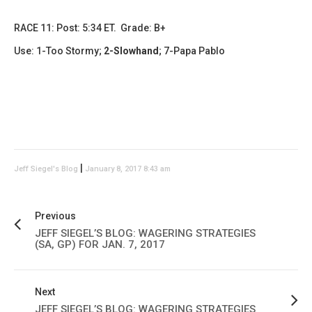
RACE 11: Post: 5:34 ET. Grade: B+
Use: 1-Too Stormy;
2-Slowhand
; 7-Papa Pablo
|
Jeff Siegel's Blog
January 8, 2017 8:43 am
Previous
JEFF SIEGEL’S BLOG: WAGERING STRATEGIES
(SA, GP) FOR JAN. 7, 2017
Next
JEFF SIEGEL’S BLOG: WAGERING STRATEGIES