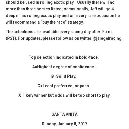
should be used in rolling exotic play. Usually there will no
more than three horses listed; occasionally, Jeff will go 4-
deep in his rolling exotic play and on a very rare occasion he
will recommend a “buy the race” strategy.
The selections are available every racing day after 9 a.m.
(PST). For updates, please follow us on twitter @jsiegelracing.
Top selection indicated in bold-face.
A=Highest degree of confidence.
B=Solid Play.
C=Least preferred, or pass.
X=likely winner but odds will be too short to play.
SANTA ANITA
Sunday, January 8, 2017