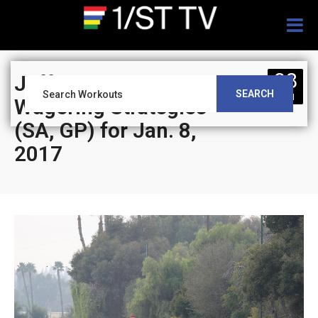
Togg
navig
08
Jeff Siegel’s Blog:
SEARCH
JAN
Wagering Strategies
(SA, GP) for Jan. 8,
2017