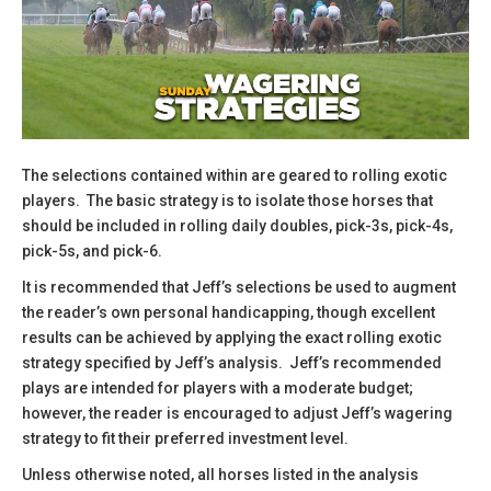
The selections contained within are geared to rolling exotic
players. The basic strategy is to isolate those horses that
should be included in rolling daily doubles, pick-3s, pick-4s,
pick-5s, and pick-6.
​It is recommended that Jeff’s selections be used to augment
the reader’s own personal handicapping, though excellent
results can be achieved by applying the exact rolling exotic
strategy specified by Jeff’s analysis. Jeff’s recommended
plays are intended for players with a moderate budget;
however, the reader is encouraged to adjust Jeff’s wagering
strategy to fit their preferred investment level.
​Unless otherwise noted, all horses listed in the analysis