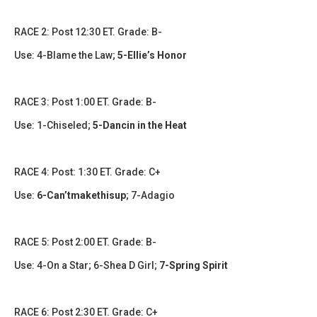
​​RACE 2: Post 12:30 ET. Grade: B-
Use: 4-Blame the Law;
5-Ellie’s Honor
RACE 3: Post 1:00 ET. Grade: B-
Use: 1-Chiseled;
5-Dancin in the Heat
​​​RACE 4: Post: 1:30 ET. Grade: C+
Use:
6-Can’tmakethisup
; 7-Adagio
​RACE 5: Post 2:00 ET. Grade: B-
Use: 4-On a Star; 6-Shea D Girl;
7-Spring Spirit
​​​RACE 6: Post 2:30 ET. Grade: C+