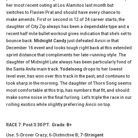
her most recent outing at Los Alamitos last month but
switches to Flavien Prat and should have every chance to
make amends. First or second in 12 of 24 career starts, the
daughter of City Zip always has been a dependable type and a
recent half mile bullet workout gives indication that she’s set to
bounce back.
Midnight Candy
just defeated Avicii in that
December 16 event and looks tough right back at this extended
sprint distance that compliments her late-running style. The
daughter of Midnight Lute always has been particularly fond of
the Santa Anita main track.
Yodelsong
drops to her lowest
level ever, has won over this track in the past, and continues to
look sharp in the morning. The daughter of Thorn Song seems
most comfortable at this trip, has numbers that fit, and should
make some noise in the final furlong. Let’s triple the race in our
rolling exotics while slightly preferring Avicii on top.
RACE 7: Post 3:30 PT. Grade: B+
Use: 5-Drover Crazy; 6-Distinctive B;
7-Stringent