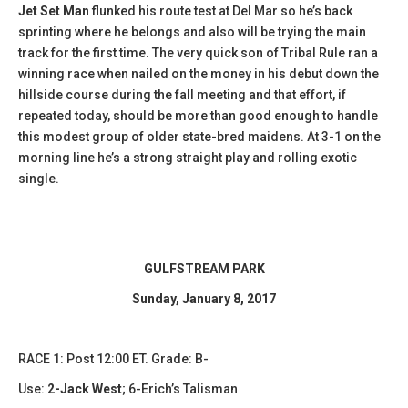
Jet Set Man
flunked his route test at Del Mar so he’s back
sprinting where he belongs and also will be trying the main
track for the first time. The very quick son of Tribal Rule ran a
winning race when nailed on the money in his debut down the
hillside course during the fall meeting and that effort, if
repeated today, should be more than good enough to handle
this modest group of older state-bred maidens. At 3-1 on the
morning line he’s a strong straight play and rolling exotic
single.
GULFSTREAM PARK
Sunday, January 8, 2017
​RACE 1: Post 12:00 ET. Grade: B-
Use:
2-Jack West
; 6-Erich’s Talisman