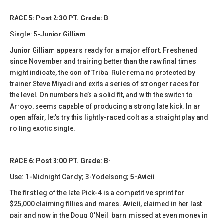
RACE 5: Post 2:30 PT. Grade: B
Single:
5-Junior Gilliam
Junior Gilliam
appears ready for a major effort. Freshened
since November and training better than the raw final times
might indicate, the son of Tribal Rule remains protected by
trainer Steve Miyadi and exits a series of stronger races for
the level. On numbers he’s a solid fit, and with the switch to
Arroyo, seems capable of producing a strong late kick. In an
open affair, let’s try this lightly-raced colt as a straight play and
rolling exotic single.
RACE 6: Post 3:00 PT. Grade: B-
Use: 1-Midnight Candy; 3-Yodelsong;
5-Avicii
The first leg of the late Pick-4 is a competitive sprint for
$25,000 claiming fillies and mares.
Avicii
, claimed in her last
pair and now in the Doug O’Neill barn, missed at even money in