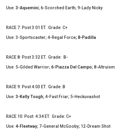
Use:
3-Aquemini
; 6-Scorched Earth; 9-Lady Nicky
​​RACE 7: Post 3:01 ET. Grade: C+
Use: 3-Sportscaster; 4-Regal Force
; 8-Padilla
​​​RACE 8: Post 3:32 ET. Grade: B-
Use: 5-Gilded Warrior;
6-Piazza Del Campo
; 8-Altruism
RACE 9: Post 4:03 ET. Grade: B
Use:
3-Kelly Tough
; 4-Fast Friar; 5-Heckuvashot
RACE 10: Post: 4:34 ET. Grade: C+
Use:
4-Fleetway
; 7-General McGooby; 12-Dream Shot