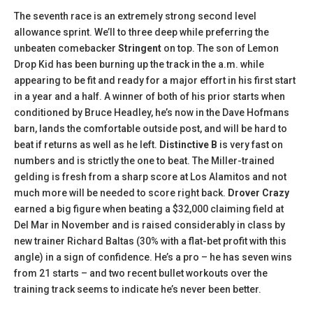
The seventh race is an extremely strong second level
allowance sprint. We’ll to three deep while preferring the
unbeaten comebacker
Stringent
on top. The son of Lemon
Drop Kid has been burning up the track in the a.m. while
appearing to be fit and ready for a major effort in his first start
in a year and a half. A winner of both of his prior starts when
conditioned by Bruce Headley, he’s now in the Dave Hofmans
barn, lands the comfortable outside post, and will be hard to
beat if returns as well as he left.
Distinctive B
is very fast on
numbers and is strictly the one to beat. The Miller-trained
gelding is fresh from a sharp score at Los Alamitos and not
much more will be needed to score right back.
Drover Crazy
earned a big figure when beating a $32,000 claiming field at
Del Mar in November and is raised considerably in class by
new trainer Richard Baltas (30% with a flat-bet profit with this
angle) in a sign of confidence. He’s a pro – he has seven wins
from 21 starts – and two recent bullet workouts over the
training track seems to indicate he’s never been better.