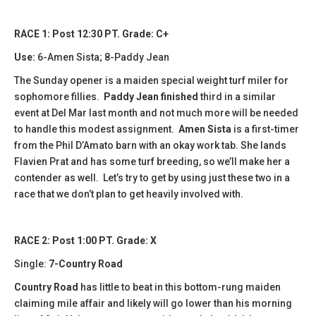
RACE 1: Post 12:30 PT. Grade: C+
Use:
6-Amen Sista; 8-Paddy Jean
The Sunday opener is a maiden special weight turf miler for
sophomore fillies.
Paddy Jean finished
third in a similar
event at Del Mar last month and not much more will be needed
to handle this modest assignment.
Amen Sista
is a first-timer
from the Phil D’Amato barn with an okay work tab. She lands
Flavien Prat and has some turf breeding, so we’ll make her a
contender as well. Let’s try to get by using just these two in a
race that we don’t plan to get heavily involved with.
RACE 2: Post 1:00 PT. Grade: X
Single:
7-Country Road
Country Road
has little to beat in this bottom-rung maiden
claiming mile affair and likely will go lower than his morning