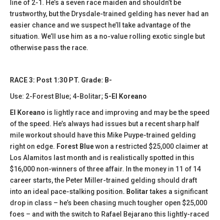
line of 2-1. He’s a seven race maiden and shouldn’t be
trustworthy, but the Drysdale-trained gelding has never had an
easier chance and we suspect he’ll take advantage of the
situation. We’ll use him as a no-value rolling exotic single but
otherwise pass the race.
RACE 3: Post 1:30 PT. Grade: B-
Use: 2-Forest Blue; 4-Bolitar;
5-El Koreano
El Koreano
is lightly race and improving and may be the speed
of the speed. He’s always had issues but a recent sharp half
mile workout should have this Mike Puype-trained gelding
right on edge.
Forest Blue
won a restricted $25,000 claimer at
Los Alamitos last month and is realistically spotted in this
$16,000 non-winners of three affair. In the money in 11 of 14
career starts, the Peter Miller-trained gelding should draft
into an ideal pace-stalking position
. Bolitar
takes a significant
drop in class – he’s been chasing much tougher open $25,000
foes – and with the switch to Rafael Bejarano this lightly-raced