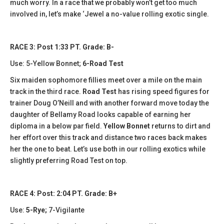
much worry. In a race that we probably won’t get too much
involved in, let’s make ‘Jewel a no-value rolling exotic single.
RACE 3: Post 1:33 PT. Grade: B-
Use: 5-Yellow Bonnet;
6-Road Test
Six maiden sophomore fillies meet over a mile on the main
track in the third race.
Road Test
has rising speed figures for
trainer Doug O’Neill and with another forward move today the
daughter of Bellamy Road looks capable of earning her
diploma in a below par field.
Yellow Bonnet
returns to dirt and
her effort over this track and distance two races back makes
her the one to beat. Let’s use both in our rolling exotics while
slightly preferring Road Test on top.
RACE 4: Post: 2:04 PT. Grade: B+
Use:
5-Rye;
7-Vigilante