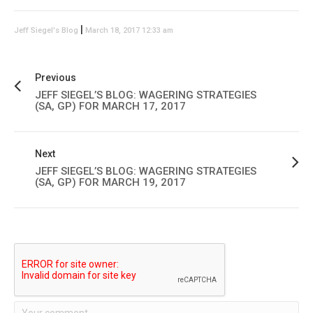
|
Jeff Siegel's Blog
March 18, 2017 12:33 am
Previous
JEFF SIEGEL’S BLOG: WAGERING STRATEGIES
(SA, GP) FOR MARCH 17, 2017
Next
JEFF SIEGEL’S BLOG: WAGERING STRATEGIES
(SA, GP) FOR MARCH 19, 2017