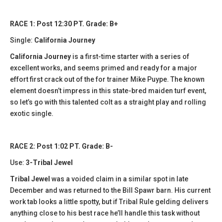
RACE 1: Post 12:30 PT. Grade: B+
Single:
California Journey
California Journey
is a first-time starter with a series of
excellent works, and seems primed and ready for a major
effort first crack out of the for trainer Mike Puype. The known
element doesn’t impress in this state-bred maiden turf event,
so let’s go with this talented colt as a straight play and rolling
exotic single.
RACE 2: Post 1:02 PT. Grade: B-
Use:
3-Tribal Jewel
Tribal Jewel
was a voided claim in a similar spot in late
December and was returned to the Bill Spawr barn. His current
work tab looks a little spotty, but if Tribal Rule gelding delivers
anything close to his best race he’ll handle this task without