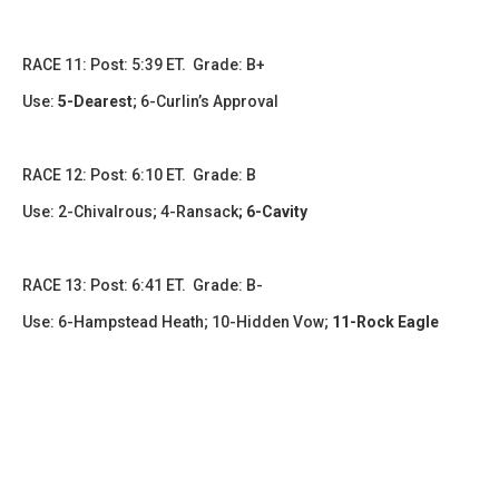
RACE 11: Post: 5:39 ET. Grade: B+
Use:
5-Dearest
; 6-Curlin’s Approval
RACE 12: Post: 6:10 ET. Grade: B
Use: 2-Chivalrous; 4-Ransack
; 6-Cavity
RACE 13: Post: 6:41 ET. Grade: B-
Use: 6-Hampstead Heath; 10-Hidden Vow;
11-Rock Eagle