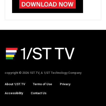
copyright © 2026 1ST.TV, A 1/ST Technology Company
About 1/ST.TV
Terms of Use
Privacy
Accessibility
Contact Us