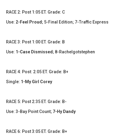
​​RACE 2: Post 1:05 ET. Grade: C
Use:
2-Feel Proud
; 5-Final Edition; 7-Traffic Express
RACE 3: Post 1:00 ET. Grade: B
Use:
1-Case Dismissed
; 8-Rachelgotstephen
​​​RACE 4: Post: 2:05 ET. Grade: B+
Single:
1-My Girl Corey
​RACE 5: Post 2:35 ET. Grade: B-
Use: 3-Bay Point Count;
7-Hy Dandy
​​​RACE 6: Post 3:05 ET. Grade: B+