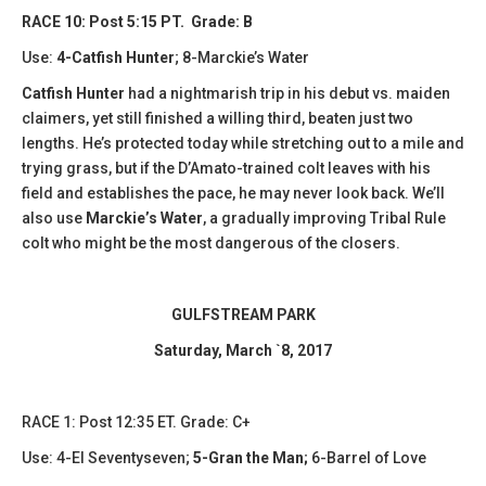
RACE 10: Post 5:15 PT. Grade: B
Use:
4-Catfish Hunter
; 8-Marckie’s Water
Catfish Hunter
had a nightmarish trip in his debut vs. maiden
claimers, yet still finished a willing third, beaten just two
lengths. He’s protected today while stretching out to a mile and
trying grass, but if the D’Amato-trained colt leaves with his
field and establishes the pace, he may never look back. We’ll
also use
Marckie’s Water
, a gradually improving Tribal Rule
colt who might be the most dangerous of the closers.
GULFSTREAM PARK
Saturday, March `8, 2017
​RACE 1: Post 12:35 ET. Grade: C+
Use: 4-El Seventyseven;
5-Gran the Man;
6-Barrel of Love