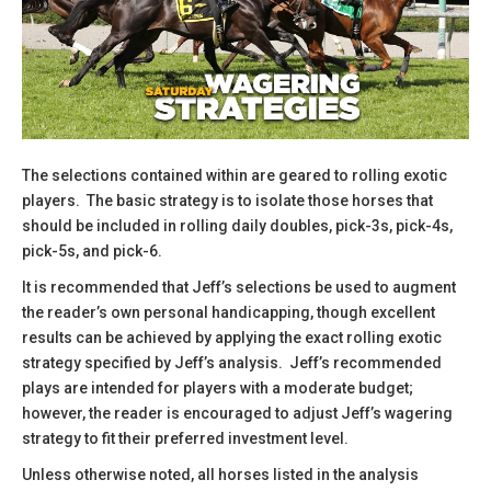
The selections contained within are geared to rolling exotic
players. The basic strategy is to isolate those horses that
should be included in rolling daily doubles, pick-3s, pick-4s,
pick-5s, and pick-6.
​It is recommended that Jeff’s selections be used to augment
the reader’s own personal handicapping, though excellent
results can be achieved by applying the exact rolling exotic
strategy specified by Jeff’s analysis. Jeff’s recommended
plays are intended for players with a moderate budget;
however, the reader is encouraged to adjust Jeff’s wagering
strategy to fit their preferred investment level.
​Unless otherwise noted, all horses listed in the analysis