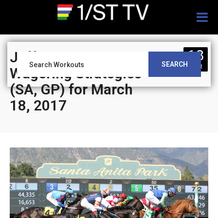
Togg
navig
18
Jeff Siegel’s Blog:
SEARCH
MAR
Wagering Strategies
(SA, GP) for March
18, 2017