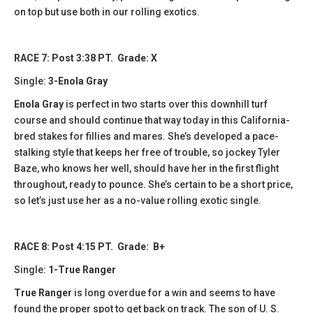
on top but use both in our rolling exotics.
RACE 7: Post 3:38 PT. Grade: X
Single:
3-Enola Gray
Enola Gray
is perfect in two starts over this downhill turf
course and should continue that way today in this California-
bred stakes for fillies and mares. She’s developed a pace-
stalking style that keeps her free of trouble, so jockey Tyler
Baze, who knows her well, should have her in the first flight
throughout, ready to pounce. She’s certain to be a short price,
so let’s just use her as a no-value rolling exotic single.
RACE 8: Post 4:15 PT. Grade: B+
Single:
1-True Ranger
True Ranger
is long overdue for a win and seems to have
found the proper spot to get back on track. The son of U. S.