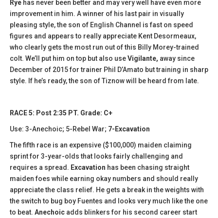
Rye
has never been better and may very well have even more
improvement in him. A winner of his last pair in visually
pleasing style, the son of English Channel is fast on speed
figures and appears to really appreciate Kent Desormeaux,
who clearly gets the most run out of this Billy Morey-trained
colt. We’ll put him on top but also use
Vigilante,
away since
December of 2015 for trainer Phil D’Amato but training in sharp
style. If he’s ready, the son of Tiznow will be heard from late.
RACE 5: Post 2:35 PT. Grade: C+
Use: 3-Anechoic; 5-Rebel War;
7-Excavation
The fifth race is an expensive ($100,000) maiden claiming
sprint for 3-year-olds that looks fairly challenging and
requires a spread.
Excavation
has been chasing straight
maiden foes while earning okay numbers and should really
appreciate the class relief. He gets a break in the weights with
the switch to bug boy Fuentes and looks very much like the one
to beat.
Anechoic
adds blinkers for his second career start