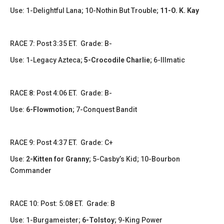
Use: 1-Delightful Lana; 10-Nothin But Trouble;
11-O. K. Kay
​​RACE 7: Post 3:35 ET. Grade: B-
Use: 1-Legacy Azteca;
5-Crocodile Charlie
; 6-Illmatic
​​​RACE 8: Post 4:06 ET. Grade: B-
Use:
6-Flowmotion
; 7-Conquest Bandit
RACE 9: Post 4:37 ET. Grade: C+
Use:
2-Kitten for Granny
; 5-Casby’s Kid; 10-Bourbon
Commander
RACE 10: Post: 5:08 ET. Grade: B
Use: 1-Burgameister;
6-Tolstoy
; 9-King Power