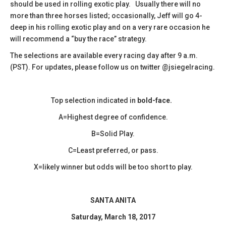
should be used in rolling exotic play. Usually there will no
more than three horses listed; occasionally, Jeff will go 4-
deep in his rolling exotic play and on a very rare occasion he
will recommend a “buy the race” strategy.
The selections are available every racing day after 9 a.m.
(PST). For updates, please follow us on twitter @jsiegelracing.
Top selection indicated in
bold-face.
A=Highest degree of confidence.
B=Solid Play.
C=Least preferred, or pass.
X=likely winner but odds will be too short to play.
SANTA ANITA
Saturday, March 18, 2017