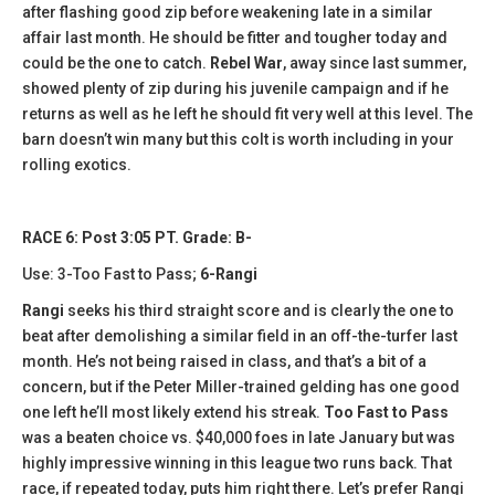
after flashing good zip before weakening late in a similar
affair last month. He should be fitter and tougher today and
could be the one to catch.
Rebel War
, away since last summer,
showed plenty of zip during his juvenile campaign and if he
returns as well as he left he should fit very well at this level. The
barn doesn’t win many but this colt is worth including in your
rolling exotics.
RACE 6: Post 3:05 PT. Grade: B-
Use: 3-Too Fast to Pass;
6-Rangi
Rangi
seeks his third straight score and is clearly the one to
beat after demolishing a similar field in an off-the-turfer last
month. He’s not being raised in class, and that’s a bit of a
concern, but if the Peter Miller-trained gelding has one good
one left he’ll most likely extend his streak.
Too Fast to Pass
was a beaten choice vs. $40,000 foes in late January but was
highly impressive winning in this league two runs back. That
race, if repeated today, puts him right there. Let’s prefer Rangi