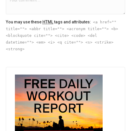
You may use these
HTML
tags and attributes:
<a href=""
title=""> <abbr title=""> <acronym title=""> <b>
<blockquote cite=""> <cite> <code> <del
datetime=""> <em> <i> <q cite=""> <s> <strike>
<strong>