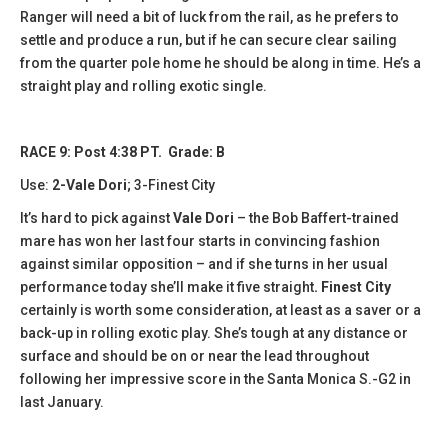
Ranger will need a bit of luck from the rail, as he prefers to
settle and produce a run, but if he can secure clear sailing
from the quarter pole home he should be along in time. He’s a
straight play and rolling exotic single.
RACE 9: Post 4:38 PT. Grade: B
Use:
2-Vale Dori
; 3-Finest City
It’s hard to pick against
Vale Dori
– the Bob Baffert-trained
mare has won her last four starts in convincing fashion
against similar opposition – and if she turns in her usual
performance today she’ll make it five straight
. Finest City
certainly is worth some consideration, at least as a saver or a
back-up in rolling exotic play. She’s tough at any distance or
surface and should be on or near the lead throughout
following her impressive score in the Santa Monica S.-G2 in
last January.