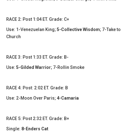
​​RACE 2: Post 1:04 ET. Grade: C+
Use: 1-Venezuelan King;
5-Collective Wisdom
; 7-Take to
Church
RACE 3: Post 1:33 ET. Grade: B-
Use:
5-Gilded Warrior
; 7-Rollin Smoke
​​​RACE 4: Post: 2:02 ET. Grade: B
Use: 2-Moon Over Paris;
4-Camaria
​RACE 5: Post 2:32 ET. Grade: B+
Single:
8-Enders Cat