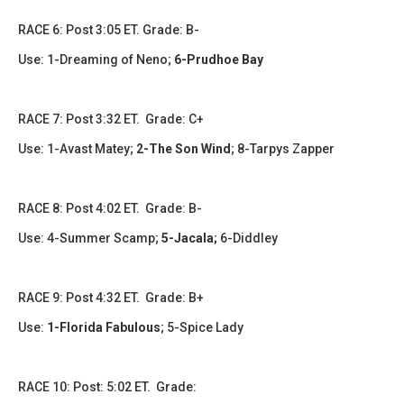
​​​RACE 6: Post 3:05 ET. Grade: B-
Use: 1-Dreaming of Neno;
6-Prudhoe Bay
​​RACE 7: Post 3:32 ET. Grade: C+
Use: 1-Avast Matey;
2-The Son Wind
; 8-Tarpys Zapper
​​​RACE 8: Post 4:02 ET. Grade: B-
Use: 4-Summer Scamp;
5-Jacala;
6-Diddley
RACE 9: Post 4:32 ET. Grade: B+
Use:
1-Florida Fabulous
; 5-Spice Lady
RACE 10: Post: 5:02 ET. Grade: