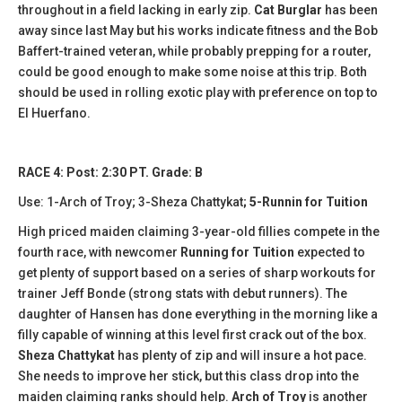
throughout in a field lacking in early zip.
Cat Burglar
has been
away since last May but his works indicate fitness and the Bob
Baffert-trained veteran, while probably prepping for a router,
could be good enough to make some noise at this trip. Both
should be used in rolling exotic play with preference on top to
El Huerfano.
RACE 4: Post: 2:30 PT. Grade: B
Use: 1-Arch of Troy; 3-Sheza Chattykat
; 5-Runnin for Tuition
High priced maiden claiming 3-year-old fillies compete in the
fourth race, with newcomer
Running for Tuition
expected to
get plenty of support based on a series of sharp workouts for
trainer Jeff Bonde (strong stats with debut runners). The
daughter of Hansen has done everything in the morning like a
filly capable of winning at this level first crack out of the box.
Sheza Chattykat
has plenty of zip and will insure a hot pace.
She needs to improve her stick, but this class drop into the
maiden claiming ranks should help.
Arch of Troy
is another