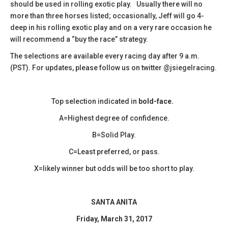
should be used in rolling exotic play. Usually there will no
more than three horses listed; occasionally, Jeff will go 4-
deep in his rolling exotic play and on a very rare occasion he
will recommend a “buy the race” strategy.
The selections are available every racing day after 9 a.m.
(PST). For updates, please follow us on twitter @jsiegelracing.
Top selection indicated in
bold-face.
A=Highest degree of confidence.
B=Solid Play.
C=Least preferred, or pass.
X=likely winner but odds will be too short to play.
SANTA ANITA
Friday, March 31, 2017