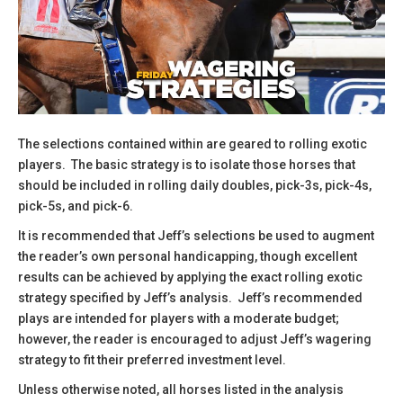
The selections contained within are geared to rolling exotic
players. The basic strategy is to isolate those horses that
should be included in rolling daily doubles, pick-3s, pick-4s,
pick-5s, and pick-6.
​It is recommended that Jeff’s selections be used to augment
the reader’s own personal handicapping, though excellent
results can be achieved by applying the exact rolling exotic
strategy specified by Jeff’s analysis. Jeff’s recommended
plays are intended for players with a moderate budget;
however, the reader is encouraged to adjust Jeff’s wagering
strategy to fit their preferred investment level.
​Unless otherwise noted, all horses listed in the analysis