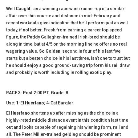
Well Caught
ran a winning race when runner-up in a similar
affair over this course and distance in mid-February and
recent workouts give indication that he’ll perform just as well
today, if not better. Fresh from earning a career top speed
figure, the Paddy Gallagher-trained Irish-bred should be
along in time, but at 4/5 on the morning line he offers no real
wagering value.
So Golden
, second in four of his last five
starts but a beaten choice in his last three, isn’t one to trust but
he should enjoy a good ground-saving trip form his rail draw
and probably is worth including in rolling exotic play.
RACE 3: Post 2:00 PT. Grade: B
Use:
1-El Huerfano
; 4-Cat Burglar
El Huerfano
shortens up after missing as the choice in a
highly-rated middle distance event in this condition last time
out and looks capable of regaining his winning form, rail and
all. The Peter Miller-trained gelding should be prominent