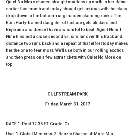
Quiet No More
chased straight maidens up north in her debut
earlier this month and today should get serious with the class
drop down to the bottom-rung maiden claiming ranks. The
Eoin Harty-trained daughter of Include gets blinkers and
Bejarano and doesn’t have a whole lot to beat.
Agent Nine T
Nine
finished a close second vs. similar over this track and
distance two runs back and a repeat of that effort today makes
her the one to fear most. We’ll use both in our rolling exotics
and then press on a few extra tickets with Quiet No More on
top.
GULFSTREAM PARK
Friday, March 31, 2017
​RACE 1: Post 12:35 ET. Grade: C+
Use: 1-Global Magician; 3-Banzai Charge;
4-More Mia