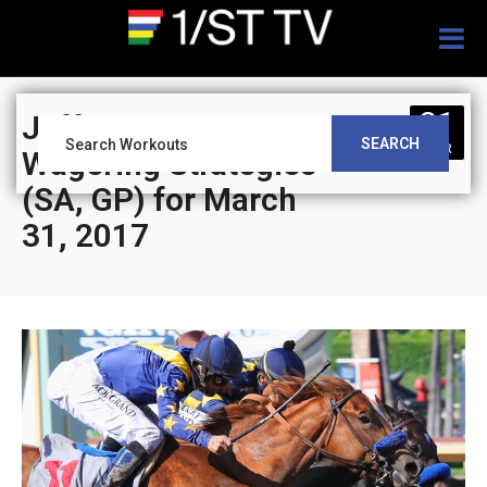
Togg
navig
31
Jeff Siegel’s Blog:
SEARCH
MAR
Wagering Strategies
(SA, GP) for March
31, 2017