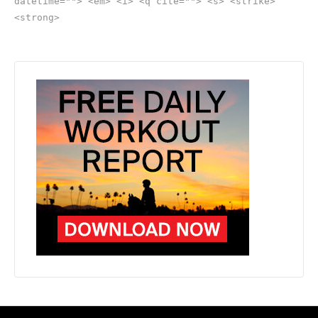
datetime=""> <em> <i> <q cite=""> <s> <strike>
<strong>