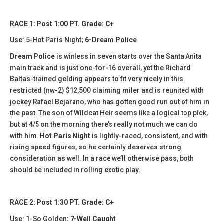
RACE 1: Post 1:00 PT. Grade: C+
Use: 5-Hot Paris Night;
6-Dream Police
Dream Police
is winless in seven starts over the Santa Anita
main track and is just one-for-16 overall, yet the Richard
Baltas-trained gelding appears to fit very nicely in this
restricted (nw-2) $12,500 claiming miler and is reunited with
jockey Rafael Bejarano, who has gotten good run out of him in
the past. The son of Wildcat Heir seems like a logical top pick,
but at 4/5 on the morning there’s really not much we can do
with him.
Hot Paris Night
is lightly-raced, consistent, and with
rising speed figures, so he certainly deserves strong
consideration as well. In a race we’ll otherwise pass, both
should be included in rolling exotic play.
RACE 2: Post 1:30 PT. Grade: C+
Use: 1-So Golden;
7-Well Caught