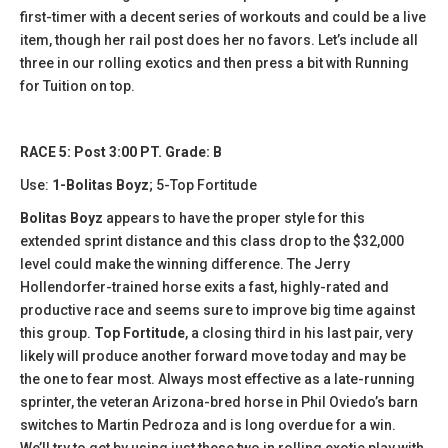
first-timer with a decent series of workouts and could be a live
item, though her rail post does her no favors. Let’s include all
three in our rolling exotics and then press a bit with Running
for Tuition on top.
RACE 5: Post 3:00 PT. Grade: B
Use:
1-Bolitas Boyz
; 5-Top Fortitude
Bolitas Boyz
appears to have the proper style for this
extended sprint distance and this class drop to the $32,000
level could make the winning difference. The Jerry
Hollendorfer-trained horse exits a fast, highly-rated and
productive race and seems sure to improve big time against
this group.
Top Fortitude
, a closing third in his last pair, very
likely will produce another forward move today and may be
the one to fear most. Always most effective as a late-running
sprinter, the veteran Arizona-bred horse in Phil Oviedo’s barn
switches to Martin Pedroza and is long overdue for a win.
We’ll try to get by using just these two in rolling exotic play with