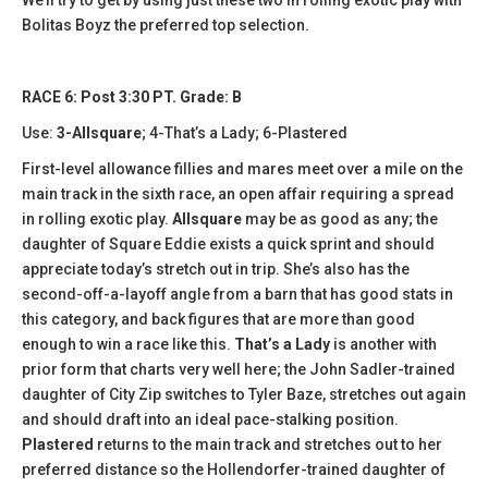
Bolitas Boyz the preferred top selection.
RACE 6: Post 3:30 PT. Grade: B
Use:
3-Allsquare
; 4-That’s a Lady; 6-Plastered
First-level allowance fillies and mares meet over a mile on the
main track in the sixth race, an open affair requiring a spread
in rolling exotic play.
Allsquare
may be as good as any; the
daughter of Square Eddie exists a quick sprint and should
appreciate today’s stretch out in trip. She’s also has the
second-off-a-layoff angle from a barn that has good stats in
this category, and back figures that are more than good
enough to win a race like this.
That’s a Lady
is another with
prior form that charts very well here; the John Sadler-trained
daughter of City Zip switches to Tyler Baze, stretches out again
and should draft into an ideal pace-stalking position.
Plastered
returns to the main track and stretches out to her
preferred distance so the Hollendorfer-trained daughter of