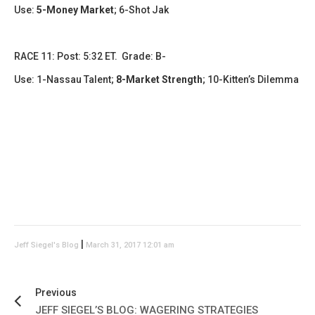
Use:
5-Money Market
; 6-Shot Jak
RACE 11: Post: 5:32 ET. Grade: B-
Use: 1-Nassau Talent;
8-Market Strength
; 10-Kitten’s Dilemma
|
Jeff Siegel's Blog
March 31, 2017 12:01 am
Previous
JEFF SIEGEL’S BLOG: WAGERING STRATEGIES