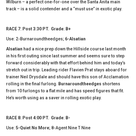
Wilburn – a perfect one-for-one over the Santa Anita main
track – is a solid contender and a “must use” in exotic play.
RACE 7: Post 3:30 PT. Grade: B+
Use: 2-Burnaroundtheedges;
6-Alsatian
Alsatian
had a nice prep down the Hillside course last month
in his first outing since last summer and seems sure to step
forward considerably with that effort behind him and today’s
stretch out in trip. Leading rider Flavien Prat stays aboard for
trainer Neil Drysdale and should have this son of Acclamation
rolling in the final furlong.
Burnaroundtheedges
shortens
from 10 furlongs to a flat mile and has speed figures that fit.
He’s worth using as a saver in rolling exotic play.
RACE 8: Post 4:00 PT. Grade: B-
Use:
5-Quiet No More
; 8-Agent Nine T Nine