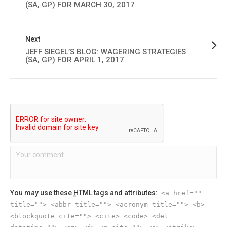
(SA, GP) FOR MARCH 30, 2017
Next
JEFF SIEGEL’S BLOG: WAGERING STRATEGIES
(SA, GP) FOR APRIL 1, 2017
You may use these
HTML
tags and attributes:
<a href=""
title=""> <abbr title=""> <acronym title=""> <b>
<blockquote cite=""> <cite> <code> <del