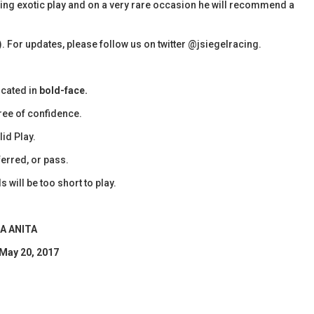
olling exotic play and on a very rare occasion he will recommend a
). For updates, please follow us on twitter @jsiegelracing.
icated in
bold-face.
ee of confidence.
id Play.
erred, or pass.
 will be too short to play.
A ANITA
 May 20, 2017