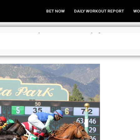
BET NOW
DAILY WORKOUT REPORT
WO
trategies (SA, Pim, Bel) for May 2