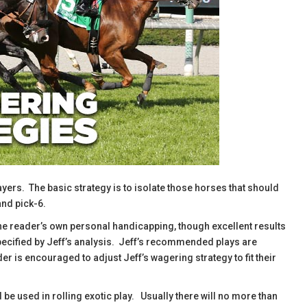
ayers. The basic strategy is to isolate those horses that should
and pick-6.
he reader’s own personal handicapping, though excellent results
specified by Jeff’s analysis. Jeff’s recommended plays are
r is encouraged to adjust Jeff’s wagering strategy to fit their
d be used in rolling exotic play. Usually there will no more than