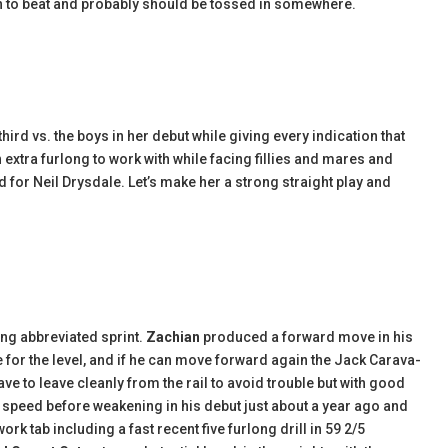
ch to beat and probably should be tossed in somewhere.
hird vs. the boys in her debut while giving every indication that
extra furlong to work with while facing fillies and mares and
d for Neil Drysdale. Let’s make her a strong straight play and
ing abbreviated sprint.
Zachian
produced a forward move in his
e for the level, and if he can move forward again the Jack Carava-
have to leave cleanly from the rail to avoid trouble but with good
 speed before weakening in his debut just about a year ago and
rk tab including a fast recent five furlong drill in 59 2/5