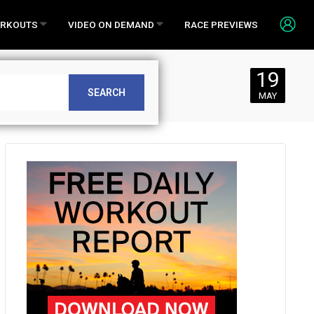
RKOUTS
VIDEO ON DEMAND
RACE PREVIEWS
19
0, 2017
SEARCH
MAY