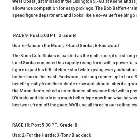
West Coast
just missed in the Lexington S.-G3 at Keeneland is ju
allowance competition for easy pickings. The Bob Baffert-train
speed figure department, and looks like a no-value free bingo s
RACE 9: Post 5:00 PT. Grade: B
Use: 6-Ransom the Moon;
7-Lord Simba
; 8-Eastwood
The Kona Gold Stakes is carded as the ninth race; it’s a strong
Lord Simba
continued his rapidly rising form with a powerful s
figure in just his fifth lifetime start while giving every indicati
bother him in the least.
Eastwood
, a strong runner-up to Lord 
benefit greatly from the outside draw and should inherit a good
the Moon
demolished a conditioned allowance field with a power
D’Amato and clearly is a much better type now than what he was
best work from off the pace. We’ll use all three in our rolling e
RACE 10: Post 5:30 PT. Grade: B-
Use:
2-For the Hustle
; 3-Tony Blackjack