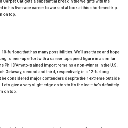
d Carpet Cat
gets a substantial break in the weights with the
 his five race career to warrant at look at this shortened trip.
an on top.
 10-furlong that has many possibilities. We’ll use three and hope
ng runner-up effort with a career top speed figure in a similar
 The Phil D’Amato-trained import remains a non-winner in the U.S.
ch Getaway
, second and third, respectively, in a 12-furlong
t be considered major contenders despite their extreme outside
et’s give a very slight edge on top to It’s the Ice – he’s definitely
im on top.