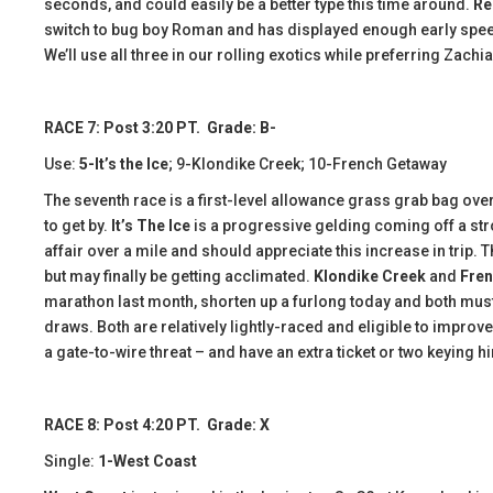
seconds, and could easily be a better type this time around.
Re
switch to bug boy Roman and has displayed enough early speed in
We’ll use all three in our rolling exotics while preferring Zachi
RACE 7: Post 3:20 PT. Grade: B-
Use:
5-It’s the Ice
; 9-Klondike Creek; 10-French Getaway
The seventh race is a first-level allowance grass grab bag over
to get by.
It’s The Ice
is a progressive gelding coming off a stro
affair over a mile and should appreciate this increase in trip.
but may finally be getting acclimated.
Klondike Creek
and
Fren
marathon last month, shorten up a furlong today and both mus
draws. Both are relatively lightly-raced and eligible to improve. L
a gate-to-wire threat – and have an extra ticket or two keying h
RACE 8: Post 4:20 PT. Grade: X
Single:
1-West Coast