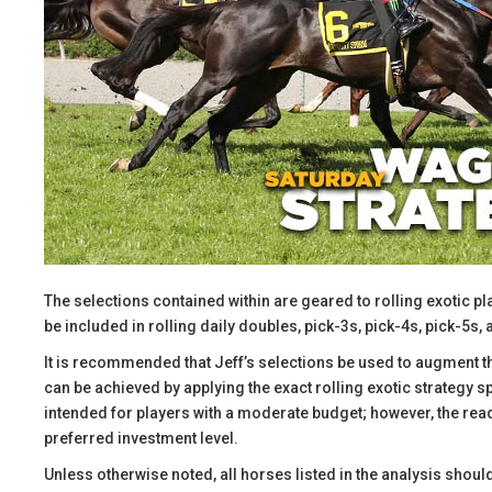
The selections contained within are geared to rolling exotic pl
be included in rolling daily doubles, pick-3s, pick-4s, pick-5s, 
It is recommended that Jeff’s selections be used to augment t
can be achieved by applying the exact rolling exotic strategy 
intended for players with a moderate budget; however, the reade
preferred investment level.
​Unless otherwise noted, all horses listed in the analysis shoul