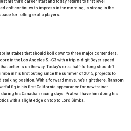
st his third career start and today returns to first level
ed colt continues to impress in the morning, is strong in the
pace for rolling exotic players.
 sprint stakes that should boil down to three major contenders.
core in the Los Angeles S.-G3 with a triple-digit Beyer speed
on that better is on the way. Today’s extra half-furlong shouldn’t
Simba in his first outing since the summer of 2015, projects to
 stalking position. With a forward move, he’s right there.
Ransom
ful fig in his first California appearance for new trainer
 during his Canadian racing days. Prat will have him doing his
xotics with a slight edge on top to Lord Simba.