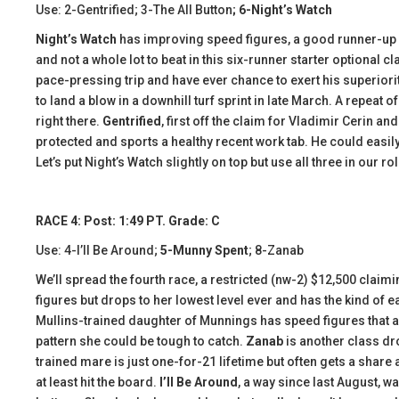
Use: 2-Gentrified; 3-The All Button
; 6-Night’s Watch
Night’s Watch
has improving speed figures, a good runner-up ef
and not a whole lot to beat in this six-runner starter optional
pace-pressing trip and have ever chance to exert his superiori
to land a blow in a downhill turf sprint in late March. A repeat 
right there.
Gentrified
, first off the claim for Vladimir Cerin 
protected and sports a healthy recent work tab. He could easi
Let’s put Night’s Watch slightly on top but use all three in our ro
RACE 4: Post: 1:49 PT. Grade: C
Use: 4-I’ll Be Around;
5-Munny Spent
; 8-Zanab
We’ll spread the fourth race, a restricted (nw-2) $12,500 claimi
figures but drops to her lowest level ever and has the kind of 
Mullins-trained daughter of Munnings has speed figures that ar
pattern she could be tough to catch.
Zanab
is another class dr
trained mare is just one-for-21 lifetime but often gets a shar
at least hit the board.
I’ll Be Around
, a way since last August, 