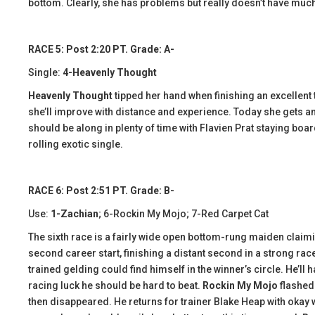
bottom. Clearly, she has problems but really doesn’t have mu
RACE 5: Post 2:20 PT. Grade: A-
Single:
4-Heavenly Thought
Heavenly Thought
tipped her hand when finishing an excellent t
she’ll improve with distance and experience. Today she gets an 
should be along in plenty of time with Flavien Prat staying boar
rolling exotic single.
RACE 6: Post 2:51 PT. Grade: B-
Use:
1-Zachian
; 6-Rockin My Mojo; 7-Red Carpet Cat
The sixth race is a fairly wide open bottom-rung maiden claim
second career start, finishing a distant second in a strong rac
trained gelding could find himself in the winner’s circle. He’ll 
racing luck he should be hard to beat.
Rockin My Mojo
flashed
then disappeared. He returns for trainer Blake Heap with okay wo