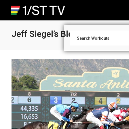
Jeff Siegel’s Blog: Wagering S