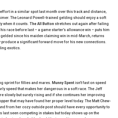
fort in a similar spot last month over this track and distance,
 claimer. The Leonard Powell-trained gelding should enjoy a soft
ty when it counts.
The All Button
stretches out again after failing
of his race before last – a game starter’s allowance win – puts him
and gelded since his maiden claiming win in mid-March, returns
ly produce a significant forward move for his new connections.
lling exotics.
ng sprint for fillies and mares.
Munny Spent
isn’t fast on speed
early speed that makes her dangerous in a soft race. The Jeff
e slowly but surely rising and if she continues her improving
opper that may have found her proper level today. The Matt Chew-
e and from her cozy outside post should have every opportunity to
was last seen competing in stakes but today shows up on the