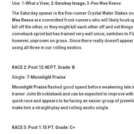
Use: 1-What a View;
2-Smokey Image
; 3-Pee Wee Reese
The Saturday opener is the five-runner Crystal Water Stakes ove
Wee Reese
are committed front-runners who will likely hook up
kill off the other, or they might kill each other off and set things
comeback sprint but has trained very well since, switches to F
however, unproven on grass. Since there really doesn’t appear to 
using all three in our rolling exotics.
RACE 2: Post 12:40 PT. Grade: B
Single:
7-Moonlight Praise
Moonlight Praise
flashed good speed before weakening late in
trainer John Brocklebank and can be expected to improve with 
quick race and appears to be facing an easier group of juveniles 
make him a straight play and rolling exotic single.
RACE 3: Post 1:15 PT. Grade: C+