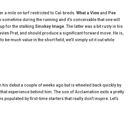
r a mile on turf restricted to Cal-breds.
What a View
and
Pee
 sometime during the running and it’s conceivable that one will
 up for the stalking
Smokey Image
. The latter was a bit rusty in his
lavien Prat, and should produce a significant forward move. He is,
be much value in the short field, we’ll simply sit it out while
 his debut a couple of weeks ago but is wheeled back quickly by
that experience behind him. The son of Acclamation exits a pretty
populated by first-time starters that really don’t inspire. Let’s