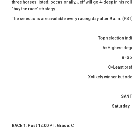
three horses listed; occasionally, Jeff will go 4-deep in his r
“buy the race” strategy.
The selections are available every racing day after 9 a.m. (PST
Top selection ind
A=Highest degr
B=Sol
C=Least pref
X=likely winner but odds
SANT
Saturday,
RACE 1: Post 12:00 PT. Grade: C