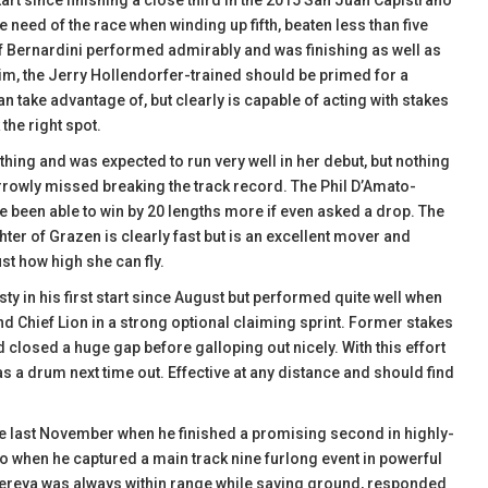
tart since finishing a close third in the 2015 San Juan Capistrano
 need of the race when winding up fifth, beaten less than five
on of Bernardini performed admirably and was finishing as well as
 him, the Jerry Hollendorfer-trained should be primed for a
n take advantage of, but clearly is capable of acting with stakes
 the right spot.
thing and was expected to run very well in her debut, but nothing
arrowly missed breaking the track record. The Phil D’Amato-
ve been able to win by 20 lengths more if even asked a drop. The
ter of Grazen is clearly fast but is an excellent mover and
just how high she can fly.
usty in his first start since August but performed quite well when
hind Chief Lion in a strong optional claiming sprint. Former stakes
d closed a huge gap before galloping out nicely. With this effort
s a drum next time out. Effective at any distance and should find
ce last November when he finished a promising second in highly-
ato when he captured a main track nine furlong event in powerful
ndereya was always within range while saving ground, responded