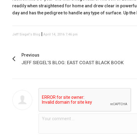
readily when straightened for home and drew clear in powerful 
day and has the pedigree to handle any type of surface. Up the l
|
Jeff Siegel's Blog
April 14, 2016 7:46 pm
Previous
JEFF SIEGEL’S BLOG: EAST COAST BLACK BOOK