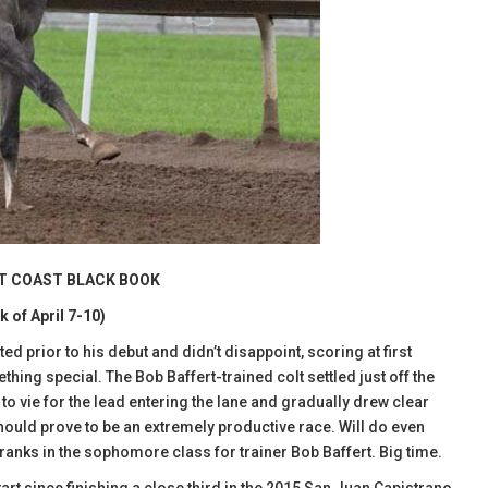
ST COAST BLACK BOOK
k of April 7-10)
ed prior to his debut and didn’t disappoint, scoring at first
ething special. The Bob Baffert-trained colt settled just off the
o vie for the lead entering the lane and gradually drew clear
hould prove to be an extremely productive race. Will do even
ranks in the sophomore class for trainer Bob Baffert. Big time.