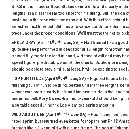
DECISIVE EDGE (April 9
, 9
race, SA) –
Was making his first s
S.-G3 in the Thunder Road Stakes over a mile and clearly in dire
lengths, at a distance far too short for his liking. Still, the s
anything in the race when time ran out. With this effort behind
smasher next time out. Still has allowance conditions that he ca
types under the proper conditions. We’ll trust the trainer to pick
th
th
ENOLA GRAY (April 10
, 7
race, SA)
– Had trained like a good 
quite like she performed in sensational 16 length romp that n
trained filly made the lead in hand, widened at will and may ha
speed figure, predictably, was off the charts. Sophomore daugh
should be able to stay a mile, at least. It will be exciting to see 
th
th
TOP FORTITUDE (April 9
, 4
race, SA) –
Figured to be a bit r
finishing full of run to be third, beaten under three lengths be
winner was outrun early but found his best stride in the lane an
under his belt, Kory Owens-trained 5-year-old should be tight a
a suitable spot during the Los Alamitos spring meeting.
th
st
WILD ABOUT DEB (April 9
, 1
race-SA) –
Hadn’t been out sin
rated sprint, but returned even better for top trainer Phil D’Am
fashion like a 3-year-old with a huge future. The son of Eske