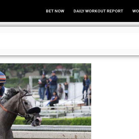
BET NOW
DAILY WORKOUT REPORT
WO
 Black Book