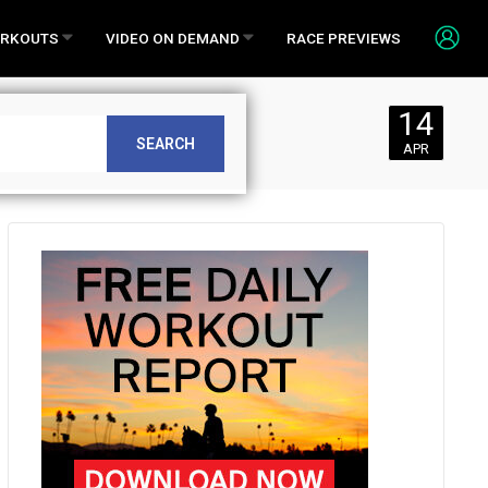
RKOUTS
VIDEO ON DEMAND
RACE PREVIEWS
14
SEARCH
APR