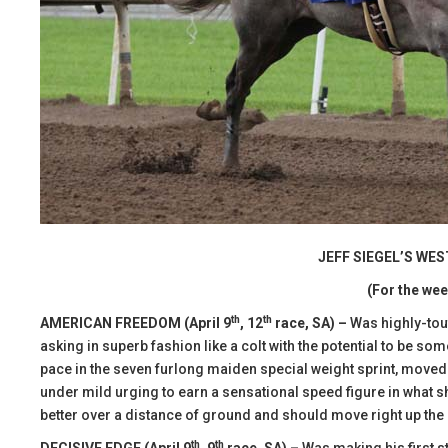
JEFF SIEGEL’S WE
(For the wee
th
th
AMERICAN FREEDOM (April 9
, 12
race, SA) –
Was highly-tout
asking in superb fashion like a colt with the potential to be som
pace in the seven furlong maiden special weight sprint, moved t
under mild urging to earn a sensational speed figure in what s
better over a distance of ground and should move right up the 
th
th