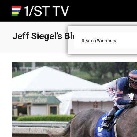
Jeff Siegel’s Blog: West Coast