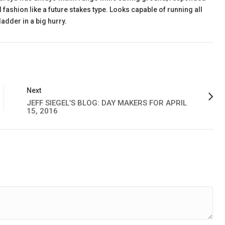
fashion like a future stakes type. Looks capable of running all
adder in a big hurry.
Next
JEFF SIEGEL’S BLOG: DAY MAKERS FOR APRIL
15, 2016