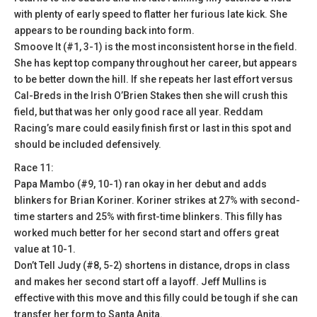
with plenty of early speed to flatter her furious late kick. She
appears to be rounding back into form.
Smoove It (#1, 3-1) is the most inconsistent horse in the field.
She has kept top company throughout her career, but appears
to be better down the hill. If she repeats her last effort versus
Cal-Breds in the Irish O’Brien Stakes then she will crush this
field, but that was her only good race all year. Reddam
Racing’s mare could easily finish first or last in this spot and
should be included defensively.
Race 11:
Papa Mambo (#9, 10-1) ran okay in her debut and adds
blinkers for Brian Koriner. Koriner strikes at 27% with second-
time starters and 25% with first-time blinkers. This filly has
worked much better for her second start and offers great
value at 10-1.
Don’t Tell Judy (#8, 5-2) shortens in distance, drops in class
and makes her second start off a layoff. Jeff Mullins is
effective with this move and this filly could be tough if she can
transfer her form to Santa Anita.