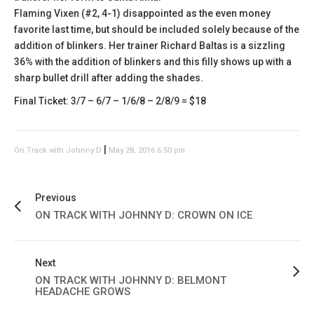
Flaming Vixen (#2, 4-1) disappointed as the even money
favorite last time, but should be included solely because of the
addition of blinkers. Her trainer Richard Baltas is a sizzling
36% with the addition of blinkers and this filly shows up with a
sharp bullet drill after adding the shades.
Final Ticket: 3/7 – 6/7 – 1/6/8 – 2/8/9 = $18
|
On Track with Johnny D
May 28, 2016 6:50 pm
Previous
ON TRACK WITH JOHNNY D: CROWN ON ICE
Next
ON TRACK WITH JOHNNY D: BELMONT
HEADACHE GROWS