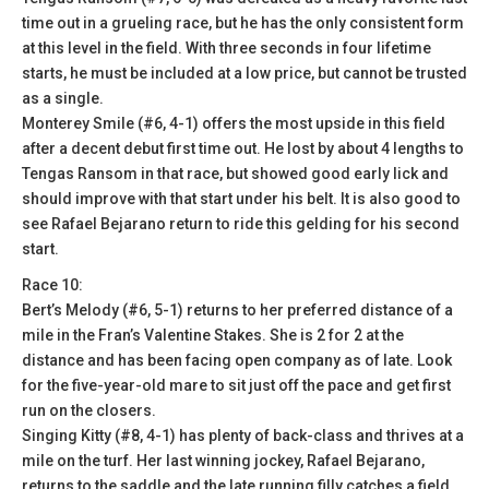
time out in a grueling race, but he has the only consistent form
at this level in the field. With three seconds in four lifetime
starts, he must be included at a low price, but cannot be trusted
as a single.
Monterey Smile (#6, 4-1) offers the most upside in this field
after a decent debut first time out. He lost by about 4 lengths to
Tengas Ransom in that race, but showed good early lick and
should improve with that start under his belt. It is also good to
see Rafael Bejarano return to ride this gelding for his second
start.
Race 10:
Bert’s Melody (#6, 5-1) returns to her preferred distance of a
mile in the Fran’s Valentine Stakes. She is 2 for 2 at the
distance and has been facing open company as of late. Look
for the five-year-old mare to sit just off the pace and get first
run on the closers.
Singing Kitty (#8, 4-1) has plenty of back-class and thrives at a
mile on the turf. Her last winning jockey, Rafael Bejarano,
returns to the saddle and the late running filly catches a field