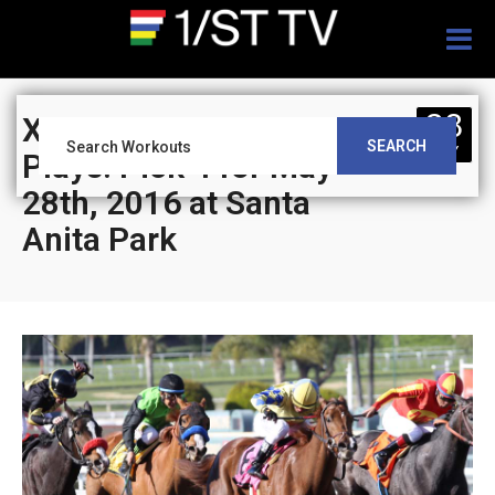
Togg
navig
28
XBTV’s Leverage
SEARCH
MAY
Plays: Pick 4 for May
28th, 2016 at Santa
Anita Park