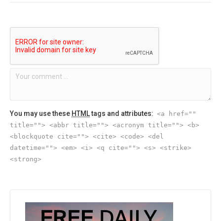
You may use these
HTML
tags and attributes:
<a href=""
title=""> <abbr title=""> <acronym title=""> <b>
<blockquote cite=""> <cite> <code> <del
datetime=""> <em> <i> <q cite=""> <s> <strike>
<strong>