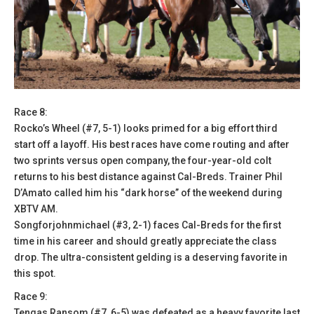
Race 8:
Rocko’s Wheel (#7, 5-1) looks primed for a big effort third
start off a layoff. His best races have come routing and after
two sprints versus open company, the four-year-old colt
returns to his best distance against Cal-Breds. Trainer Phil
D’Amato called him his “dark horse” of the weekend during
XBTV AM.
Songforjohnmichael (#3, 2-1) faces Cal-Breds for the first
time in his career and should greatly appreciate the class
drop. The ultra-consistent gelding is a deserving favorite in
this spot.
Race 9:
Tengas Ransom (#7, 6-5) was defeated as a heavy favorite last