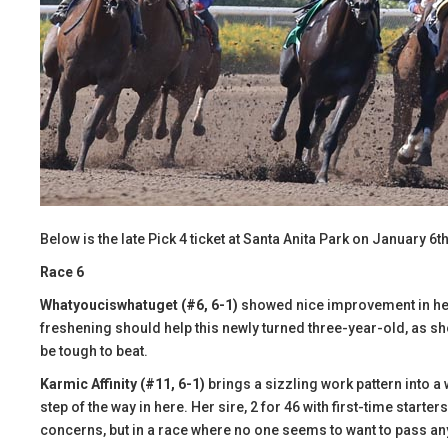
Below is the late Pick 4 ticket at Santa Anita Park on January 6th
Race 6
Whatyouciswhatuget (#6, 6-1)
showed nice improvement in her s
freshening should help this newly turned three-year-old, as shou
be tough to beat.
Karmic Affinity (#11, 6-1)
brings a sizzling work pattern into a
step of the way in here. Her sire, 2 for 46 with first-time starters,
concerns, but in a race where no one seems to want to pass an