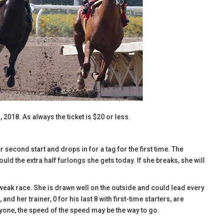
, 2018. As always the ticket is $20 or less.
econd start and drops in for a tag for the first time. The
ld the extra half furlongs she gets today. If she breaks, she will
 weak race. She is drawn well on the outside and could lead every
 and her trainer, 0 for his last 8 with first-time starters, are
yone, the speed of the speed may be the way to go.