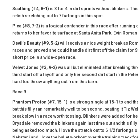
Scathing (#4, 8-1)
is 3 for 4 in dirt sprints without blinkers. T
relish stretching out to 7 furlongs in this spot.
Pica (#8, 7-2)
is a logical contender in this race after running
returns to her favorite surface at Santa Anita Park. Evin Roman 
Devil’s Beauty (#9, 5-2)
will receive a nice weight break as Roma
races and proved she could handle dirt first off the claim for 
short price in a wide-open race.
Velvet Jones (#3, 9-2)
was all but eliminated after breaking thr
third start off a layoff and only her second dirt start in the Pete
hard too throw anything out from this barn.
Race 9
Phantom Proton (#7, 15-1)
is a strong single at 15-1 to end th
but this filly ran remarkably well to be second, beating It Tiz We
break slow in a race worth tossing. Blinkers were added for he
Drysdale removed the blinkers again last time out and this fil
being asked too much. I love the stretch out to 6 1/2 furlongs on 
Nakatani and I love the bullet workout over the training track fo