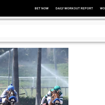
BET NOW
DAILY WORKOUT REPORT
WO
alysis at Santa Anita Park on Jan