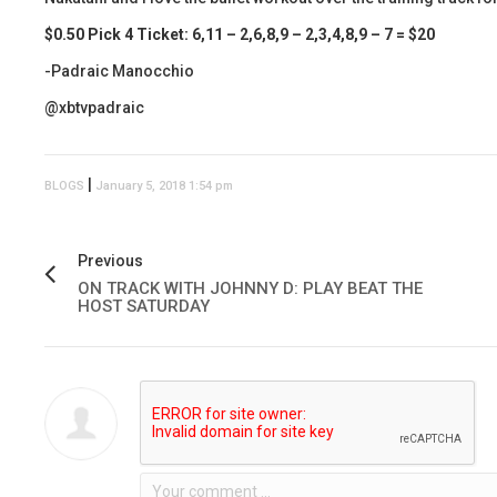
$0.50 Pick 4 Ticket: 6,11 – 2,6,8,9 – 2,3,4,8,9 – 7 = $20
-Padraic Manocchio
@xbtvpadraic
|
BLOGS
January 5, 2018 1:54 pm
Previous
ON TRACK WITH JOHNNY D: PLAY BEAT THE
HOST SATURDAY