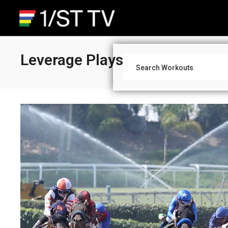
Leverage Plays: Late Pick 4 An