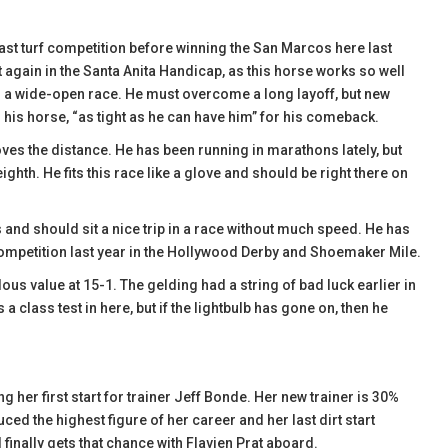
ast turf competition before winning the San Marcos here last
t again in the Santa Anita Handicap, as this horse works so well
o a wide-open race. He must overcome a long layoff, but new
s his horse, “as tight as he can have him” for his comeback.
ves the distance. He has been running in marathons lately, but
ighth. He fits this race like a glove and should be right there on
and should sit a nice trip in a race without much speed. He has
ompetition last year in the Hollywood Derby and Shoemaker Mile.
us value at 15-1. The gelding had a string of bad luck earlier in
a class test in here, but if the lightbulb has gone on, then he
g her first start for trainer Jeff Bonde. Her new trainer is 30%
ced the highest figure of her career and her last dirt start
d finally gets that chance with Flavien Prat aboard.