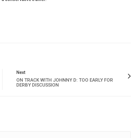
Next
ON TRACK WITH JOHNNY D: TOO EARLY FOR
DERBY DISCUSSION