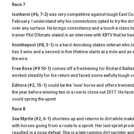
Race 7
Isotherm (#6, 7-2)
was very competitive against tough East Co
February. I understand why his connections opted to try the dir
over any surface. He brings consistency and a touch a class t
trainer Phil D’Amato stated in an interview with XBTV that he ha
Itsinthepost (#8, 3-1)
is a hard-knocking stakes veteran who lo
has 3 wins and a second in five lifetime starts at a mile and an e
the wire.
Free Rose (#9 10-1)
comes off a freshening for Richard Baltas 
worked steadily for his return and faced some awfully tough c
Editore (#2, 15-1)
could be the ‘now’ horse and offers tremendo
the year before winning two in a row to close out 2017. He faces 
could spring the upset.
Race 8
Sea Myrtle (#2, 6-1)
shortens up and returns to dirt while makin
with horses going from a route to a sprint. Her last sprint produ
resulted in a nose defeat. She is a late running dirt sprinter an