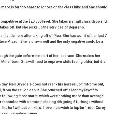
his mare is far too sharp to ignore on the class hike and she should
 competitive at the $20,000 level. She takes a small class drop and
takes off, but she picks up the services of Bejarano.
n lands here after taking off of Pica. She has won 5 of her last 7
Steve Miyadi. She is drawn well and the only negative could be a
ough the gate before the start of her last race. She makes her
r Miller barn. She will need to improve while facing older, but it is
e day. Neil Drysdale does not crank his horses up first-time out,
ll, from the rail on debut. She returned off a lengthy layoff to
r following three starts, which were nothing more than average.
ly responded with a smooth closing 4th going 5 furlongs without
the turf without blinkers. I love the switch to top turf rider Corey
r a conservative trainer.