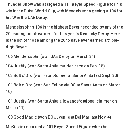
Thunder Snow was assigned a 111 Beyer Speed Figure for his
win in the Dubai World Cup, with Mendelssohn getting a 106 for
his W in the UAE Derby.
Mendelssohn’s 106 is the highest Beyer recorded by any of the
20 leading point-earners for this year’s Kentucky Derby. Here
is the list of those among the 20 to have ever earned a triple-
digit Beyer:
106 Mendelssohn (won UAE Derby on March 31)
104 Justify (won Santa Anita maiden race on Feb. 18)
103 Bolt d’Oro (won FrontRunner at Santa Anita last Sept. 30)
101 Bolt d’Oro (won San Felipe via DQ at Santa Anita on March
10)
101 Justify (won Santa Anita allowance/optional claimer on
March 11)
100 Good Magic (won BC Juvenile at Del Mar last Nov. 4)
McKinzie recorded a 101 Beyer Speed Figure when he