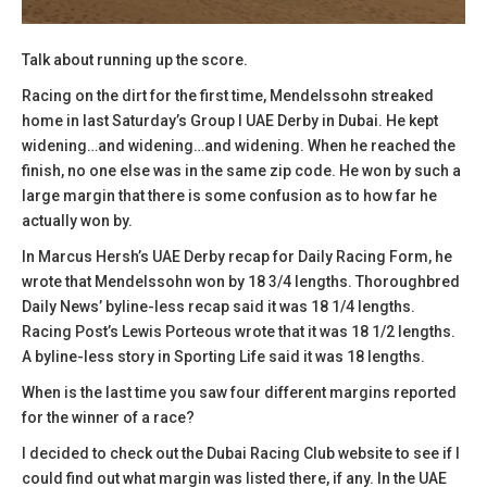
Talk about running up the score.
Racing on the dirt for the first time, Mendelssohn streaked
home in last Saturday’s Group I UAE Derby in Dubai. He kept
widening…and widening…and widening. When he reached the
finish, no one else was in the same zip code. He won by such a
large margin that there is some confusion as to how far he
actually won by.
In Marcus Hersh’s UAE Derby recap for Daily Racing Form, he
wrote that Mendelssohn won by 18 3/4 lengths. Thoroughbred
Daily News’ byline-less recap said it was 18 1/4 lengths.
Racing Post’s Lewis Porteous wrote that it was 18 1/2 lengths.
A byline-less story in Sporting Life said it was 18 lengths.
When is the last time you saw four different margins reported
for the winner of a race?
I decided to check out the Dubai Racing Club website to see if I
could find out what margin was listed there, if any. In the UAE