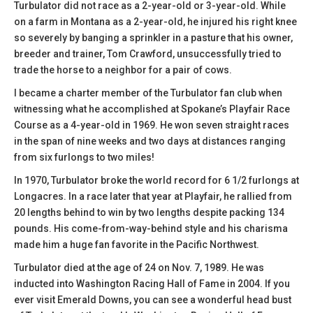
Turbulator did not race as a 2-year-old or 3-year-old. While
on a farm in Montana as a 2-year-old, he injured his right knee
so severely by banging a sprinkler in a pasture that his owner,
breeder and trainer, Tom Crawford, unsuccessfully tried to
trade the horse to a neighbor for a pair of cows.
I became a charter member of the Turbulator fan club when
witnessing what he accomplished at Spokane’s Playfair Race
Course as a 4-year-old in 1969. He won seven straight races
in the span of nine weeks and two days at distances ranging
from six furlongs to two miles!
In 1970, Turbulator broke the world record for 6 1/2 furlongs at
Longacres. In a race later that year at Playfair, he rallied from
20 lengths behind to win by two lengths despite packing 134
pounds. His come-from-way-behind style and his charisma
made him a huge fan favorite in the Pacific Northwest.
Turbulator died at the age of 24 on Nov. 7, 1989. He was
inducted into Washington Racing Hall of Fame in 2004. If you
ever visit Emerald Downs, you can see a wonderful head bust