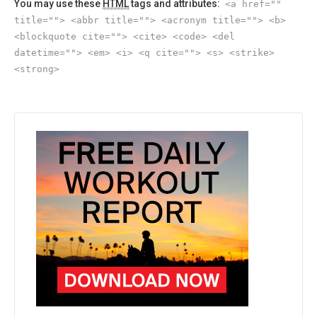
You may use these
HTML
tags and attributes:
<a href=""
title=""> <abbr title=""> <acronym title=""> <b>
<blockquote cite=""> <cite> <code> <del
datetime=""> <em> <i> <q cite=""> <s> <strike>
<strong>