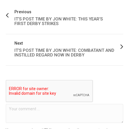
Previous
IT’S POST TIME BY JON WHITE: THIS YEAR’S
FIRST DERBY STRIKES
Next
IT’S POST TIME BY JON WHITE: COMBATANT AND
INSTILLED REGARD NOW IN DERBY