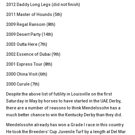
2012 Daddy Long Legs (did not finish)
2011 Master of Hounds (5th)
2009 Regal Ransom (8th)
2009 Desert Party (14th)
2003 Outta Here (7th)
2002 Essence of Dubai (9th)
2001 Express Tour (8th)
2000 China Visit (6th)
2000 Curule (7th)
Despite the above list of futility in Louisville on the first
Saturday in May by horses to have started in the UAE Derby,
there are a number of reasons to think Mendelssohn has a
much better chance to win the Kentucky Derby than they did.
Mendelssohn already has won a Grade I race in this country.
He took the Breeders’ Cup Juvenile Turf by a length at Del Mar