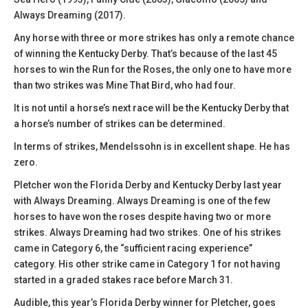
Always Dreaming (2017).
Any horse with three or more strikes has only a remote chance
of winning the Kentucky Derby. That’s because of the last 45
horses to win the Run for the Roses, the only one to have more
than two strikes was Mine That Bird, who had four.
It is not until a horse’s next race will be the Kentucky Derby that
a horse’s number of strikes can be determined.
In terms of strikes, Mendelssohn is in excellent shape. He has
zero.
Pletcher won the Florida Derby and Kentucky Derby last year
with Always Dreaming. Always Dreaming is one of the few
horses to have won the roses despite having two or more
strikes. Always Dreaming had two strikes. One of his strikes
came in Category 6, the “sufficient racing experience”
category. His other strike came in Category 1 for not having
started in a graded stakes race before March 31.
Audible, this year’s Florida Derby winner for Pletcher, goes