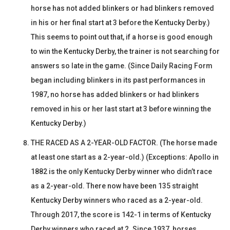
horse has not added blinkers or had blinkers removed
in his or her final start at 3 before the Kentucky Derby.)
This seems to point out that, if a horse is good enough
to win the Kentucky Derby, the trainer is not searching for
answers so late in the game. (Since Daily Racing Form
began including blinkers in its past performances in
1987, no horse has added blinkers or had blinkers
removed in his or her last start at 3 before winning the
Kentucky Derby.)
THE RACED AS A 2-YEAR-OLD FACTOR. (The horse made
at least one start as a 2-year-old.) (Exceptions: Apollo in
1882 is the only Kentucky Derby winner who didn’t race
as a 2-year-old. There now have been 135 straight
Kentucky Derby winners who raced as a 2-year-old.
Through 2017, the score is 142-1 in terms of Kentucky
Derby winners who raced at 2. Since 1937, horses