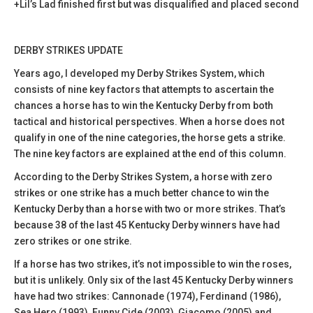
+Lil’s Lad finished first but was disqualified and placed second
DERBY STRIKES UPDATE
Years ago, I developed my Derby Strikes System, which
consists of nine key factors that attempts to ascertain the
chances a horse has to win the Kentucky Derby from both
tactical and historical perspectives. When a horse does not
qualify in one of the nine categories, the horse gets a strike.
The nine key factors are explained at the end of this column.
According to the Derby Strikes System, a horse with zero
strikes or one strike has a much better chance to win the
Kentucky Derby than a horse with two or more strikes. That’s
because 38 of the last 45 Kentucky Derby winners have had
zero strikes or one strike.
If a horse has two strikes, it’s not impossible to win the roses,
but it is unlikely. Only six of the last 45 Kentucky Derby winners
have had two strikes: Cannonade (1974), Ferdinand (1986),
Sea Hero (1993), Funny Cide (2003), Giacomo (2005) and