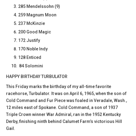
285 Mendelssohn (9)
259 Magnum Moon
237 McKinzie
200 Good Magic
172 Justify
170 Noble Indy
128 Enticed
84 Solomini
HAPPY BIRTHDAY TURBULATOR
This Friday marks the birthday of my all-time favorite
racehorse, Turbulator. It was on April 6, 1965, when the son of
Cold Command and Fur Piece was foaled in Veradale, Wash.,
12 miles east of Spokane. Cold Command, a son of 1937
Triple Crown winner War Admiral, ran in the 1952 Kentucky
Derby, finishing ninth behind Calumet Farm’s victorious Hill
Gail.