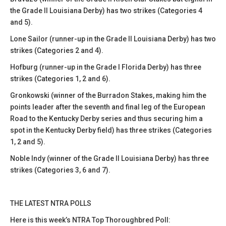
the Grade II Louisiana Derby) has two strikes (Categories 4
and 5).
Lone Sailor (runner-up in the Grade II Louisiana Derby) has two
strikes (Categories 2 and 4).
Hofburg (runner-up in the Grade I Florida Derby) has three
strikes (Categories 1, 2 and 6).
Gronkowski (winner of the Burradon Stakes, making him the
points leader after the seventh and final leg of the European
Road to the Kentucky Derby series and thus securing him a
spot in the Kentucky Derby field) has three strikes (Categories
1, 2 and 5).
Noble Indy (winner of the Grade II Louisiana Derby) has three
strikes (Categories 3, 6 and 7).
THE LATEST NTRA POLLS
Here is this week’s NTRA Top Thoroughbred Poll: