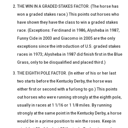
THE WIN IN A GRADED STAKES FACTOR. (The horse has
won a graded stakes race.) This points out horses who
have shown they have the class to win a graded stakes
race. (Exceptions: Ferdinand in 1986, Alysheba in 1987,
Funny Cide in 2003 and Giacomo in 2005 are the only
exceptions since the introduction of U.S. graded stakes
races in 1973; Alysheba in 1987 did finish first in the Blue
Grass, only to be disqualified and placed third.)
THE EIGHTH POLE FACTOR. (In either of his or her last
two starts before the Kentucky Derby, the horse was
either first or second with a furlong to go.) This points
out horses who were running strongly at the eighth pole,
usually in races at 1 1/16 or 1 1/8 miles. By running
strongly at the same point in the Kentucky Derby, a horse
would be in a prime position to win the roses. Keep in