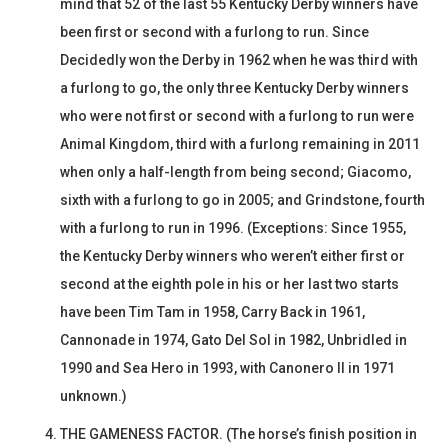
mind that 52 of the last 55 Kentucky Derby winners have
been first or second with a furlong to run. Since
Decidedly won the Derby in 1962 when he was third with
a furlong to go, the only three Kentucky Derby winners
who were not first or second with a furlong to run were
Animal Kingdom, third with a furlong remaining in 2011
when only a half-length from being second; Giacomo,
sixth with a furlong to go in 2005; and Grindstone, fourth
with a furlong to run in 1996. (Exceptions: Since 1955,
the Kentucky Derby winners who weren’t either first or
second at the eighth pole in his or her last two starts
have been Tim Tam in 1958, Carry Back in 1961,
Cannonade in 1974, Gato Del Sol in 1982, Unbridled in
1990 and Sea Hero in 1993, with Canonero II in 1971
unknown.)
THE GAMENESS FACTOR. (The horse’s finish position in