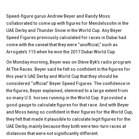
Speed-figure gurus Andrew Beyer and Randy Moss
collaborated to come up with figures for Mendelssohn in the
UAE Derby and Thunder Snow in the World Cup. Any Beyer
Speed Figures previously calculated for races in Dubai had
come with the caveat that they were “unofficial,” such as
Arrogate’s 115 when he won the 2017 Dubai World Cup.
On Monday morning, Beyer was on Steve Byk’s radio program
At The Races. Beyer said he felt so confident in the figures for
this year’s UAE Derby and World Cup that they should be
considered “official” Beyer Speed Figures. The confidence in
the figures, Beyer explained, stemmed to a large extent from
so many U.S. horses running in the World Cup. It provided a
good gauge to calculate figures for that race. And with Beyer
and Moss being so confident in their figures for the World Cup,
they felt that made it plausible to calculate legit figures for the
UAE Derby, mainly because they both were two-turn races at
distances that were not significantly different.