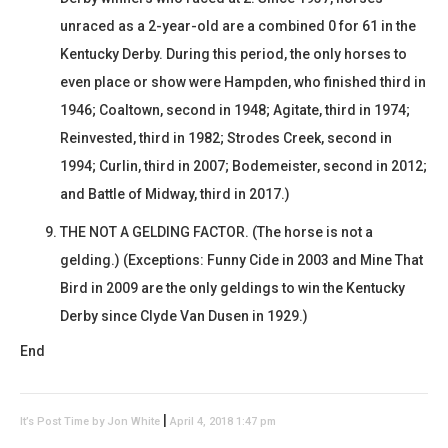
unraced as a 2-year-old are a combined 0 for 61 in the
Kentucky Derby. During this period, the only horses to
even place or show were Hampden, who finished third in
1946; Coaltown, second in 1948; Agitate, third in 1974;
Reinvested, third in 1982; Strodes Creek, second in
1994; Curlin, third in 2007; Bodemeister, second in 2012;
and Battle of Midway, third in 2017.)
THE NOT A GELDING FACTOR. (The horse is not a
gelding.) (Exceptions: Funny Cide in 2003 and Mine That
Bird in 2009 are the only geldings to win the Kentucky
Derby since Clyde Van Dusen in 1929.)
End
|
It’s Post Time by Jon White
April 4, 2018 1:47 pm