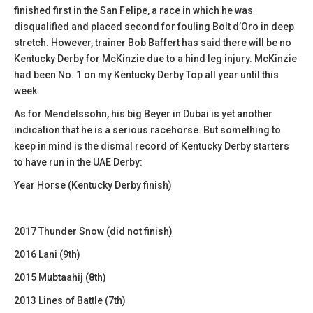
finished first in the San Felipe, a race in which he was
disqualified and placed second for fouling Bolt d’Oro in deep
stretch. However, trainer Bob Baffert has said there will be no
Kentucky Derby for McKinzie due to a hind leg injury. McKinzie
had been No. 1 on my Kentucky Derby Top all year until this
week.
As for Mendelssohn, his big Beyer in Dubai is yet another
indication that he is a serious racehorse. But something to
keep in mind is the dismal record of Kentucky Derby starters
to have run in the UAE Derby:
Year Horse (Kentucky Derby finish)
2017 Thunder Snow (did not finish)
2016 Lani (9th)
2015 Mubtaahij (8th)
2013 Lines of Battle (7th)