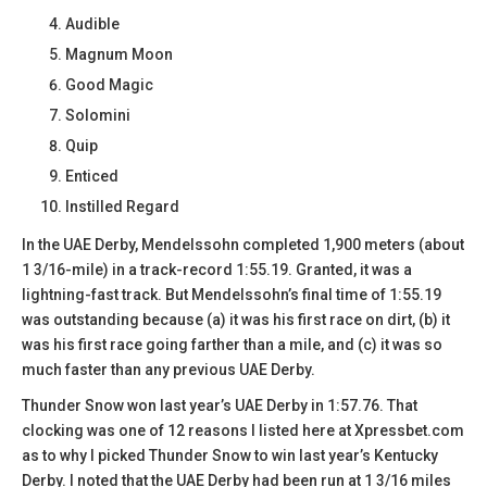
Audible
Magnum Moon
Good Magic
Solomini
Quip
Enticed
Instilled Regard
In the UAE Derby, Mendelssohn completed 1,900 meters (about
1 3/16-mile) in a track-record 1:55.19. Granted, it was a
lightning-fast track. But Mendelssohn’s final time of 1:55.19
was outstanding because (a) it was his first race on dirt, (b) it
was his first race going farther than a mile, and (c) it was so
much faster than any previous UAE Derby.
Thunder Snow won last year’s UAE Derby in 1:57.76. That
clocking was one of 12 reasons I listed here at Xpressbet.com
as to why I picked Thunder Snow to win last year’s Kentucky
Derby. I noted that the UAE Derby had been run at 1 3/16 miles