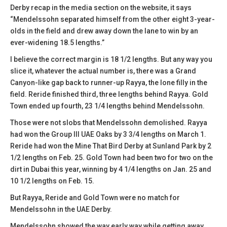
Derby recap in the media section on the website, it says
“Mendelssohn separated himself from the other eight 3-year-
olds in the field and drew away down the lane to win by an
ever-widening 18.5 lengths.”
I believe the correct margin is 18 1/2 lengths. But any way you
slice it, whatever the actual number is, there was a Grand
Canyon-like gap back to runner-up Rayya, the lone filly in the
field. Reride finished third, three lengths behind Rayya. Gold
Town ended up fourth, 23 1/4 lengths behind Mendelssohn.
Those were not slobs that Mendelssohn demolished. Rayya
had won the Group III UAE Oaks by 3 3/4 lengths on March 1.
Reride had won the Mine That Bird Derby at Sunland Park by 2
1/2 lengths on Feb. 25. Gold Town had been two for two on the
dirt in Dubai this year, winning by 4 1/4 lengths on Jan. 25 and
10 1/2 lengths on Feb. 15.
But Rayya, Reride and Gold Town were no match for
Mendelssohn in the UAE Derby.
Mendelssohn showed the way early way while getting away