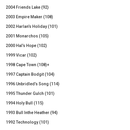
2004 Friends Lake (92)
2003 Empire Maker (108)
2002 Harlan’s Holiday (101)
2001 Monarchos (105)
2000 Hal’s Hope (102)
1999 Vicar (102)
1998 Cape Town (108)+
1997 Captain Bodgit (104)
1996 Unbridled’s Song (114)
1995 Thunder Gulch (101)
1994 Holy Bull (115)
1993 Bull Inthe Heather (94)
1992 Technology (101)