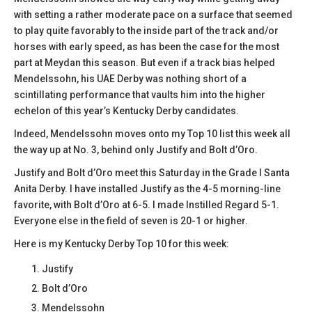
with setting a rather moderate pace on a surface that seemed
to play quite favorably to the inside part of the track and/or
horses with early speed, as has been the case for the most
part at Meydan this season. But even if a track bias helped
Mendelssohn, his UAE Derby was nothing short of a
scintillating performance that vaults him into the higher
echelon of this year’s Kentucky Derby candidates.
Indeed, Mendelssohn moves onto my Top 10 list this week all
the way up at No. 3, behind only Justify and Bolt d’Oro.
Justify and Bolt d’Oro meet this Saturday in the Grade I Santa
Anita Derby. I have installed Justify as the 4-5 morning-line
favorite, with Bolt d’Oro at 6-5. I made Instilled Regard 5-1.
Everyone else in the field of seven is 20-1 or higher.
Here is my Kentucky Derby Top 10 for this week:
Justify
Bolt d’Oro
Mendelssohn