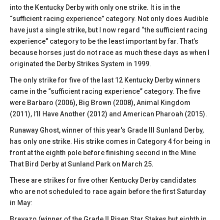
into the Kentucky Derby with only one strike. It is in the
“sufficient racing experience” category. Not only does Audible
have just a single strike, but I now regard “the sufficient racing
experience” category to be the least important by far. That’s
because horses just do not race as much these days as when I
originated the Derby Strikes System in 1999.
The only strike for five of the last 12 Kentucky Derby winners
came in the “sufficient racing experience” category. The five
were Barbaro (2006), Big Brown (2008), Animal Kingdom
(2011), I’ll Have Another (2012) and American Pharoah (2015).
Runaway Ghost, winner of this year’s Grade III Sunland Derby,
has only one strike. His strike comes in Category 4 for being in
front at the eighth pole before finishing second in the Mine
That Bird Derby at Sunland Park on March 25.
These are strikes for five other Kentucky Derby candidates
who are not scheduled to race again before the first Saturday
in May:
Bravazo (winner of the Grade II Risen Star Stakes but eighth in