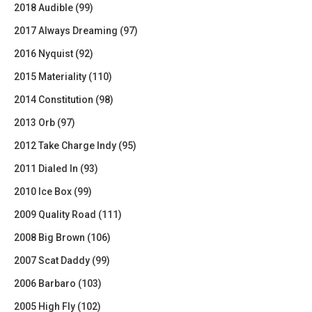
2018 Audible (99)
2017 Always Dreaming (97)
2016 Nyquist (92)
2015 Materiality (110)
2014 Constitution (98)
2013 Orb (97)
2012 Take Charge Indy (95)
2011 Dialed In (93)
2010 Ice Box (99)
2009 Quality Road (111)
2008 Big Brown (106)
2007 Scat Daddy (99)
2006 Barbaro (103)
2005 High Fly (102)