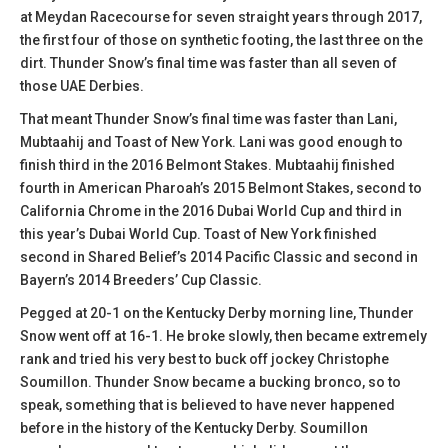
at Meydan Racecourse for seven straight years through 2017,
the first four of those on synthetic footing, the last three on the
dirt. Thunder Snow’s final time was faster than all seven of
those UAE Derbies.
That meant Thunder Snow’s final time was faster than Lani,
Mubtaahij and Toast of New York. Lani was good enough to
finish third in the 2016 Belmont Stakes. Mubtaahij finished
fourth in American Pharoah’s 2015 Belmont Stakes, second to
California Chrome in the 2016 Dubai World Cup and third in
this year’s Dubai World Cup. Toast of New York finished
second in Shared Belief’s 2014 Pacific Classic and second in
Bayern’s 2014 Breeders’ Cup Classic.
Pegged at 20-1 on the Kentucky Derby morning line, Thunder
Snow went off at 16-1. He broke slowly, then became extremely
rank and tried his very best to buck off jockey Christophe
Soumillon. Thunder Snow became a bucking bronco, so to
speak, something that is believed to have never happened
before in the history of the Kentucky Derby. Soumillon