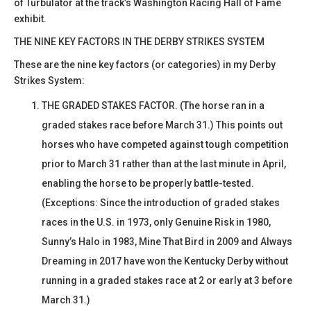
of Turbulator at the track’s Washington Racing Hall of Fame
exhibit.
THE NINE KEY FACTORS IN THE DERBY STRIKES SYSTEM
These are the nine key factors (or categories) in my Derby
Strikes System:
THE GRADED STAKES FACTOR. (The horse ran in a
graded stakes race before March 31.) This points out
horses who have competed against tough competition
prior to March 31 rather than at the last minute in April,
enabling the horse to be properly battle-tested.
(Exceptions: Since the introduction of graded stakes
races in the U.S. in 1973, only Genuine Risk in 1980,
Sunny’s Halo in 1983, Mine That Bird in 2009 and Always
Dreaming in 2017 have won the Kentucky Derby without
running in a graded stakes race at 2 or early at 3 before
March 31.)