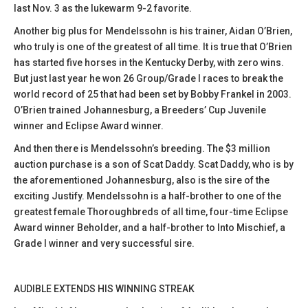
last Nov. 3 as the lukewarm 9-2 favorite.
Another big plus for Mendelssohn is his trainer, Aidan O’Brien,
who truly is one of the greatest of all time. It is true that O’Brien
has started five horses in the Kentucky Derby, with zero wins.
But just last year he won 26 Group/Grade I races to break the
world record of 25 that had been set by Bobby Frankel in 2003.
O’Brien trained Johannesburg, a Breeders’ Cup Juvenile
winner and Eclipse Award winner.
And then there is Mendelssohn’s breeding. The $3 million
auction purchase is a son of Scat Daddy. Scat Daddy, who is by
the aforementioned Johannesburg, also is the sire of the
exciting Justify. Mendelssohn is a half-brother to one of the
greatest female Thoroughbreds of all time, four-time Eclipse
Award winner Beholder, and a half-brother to Into Mischief, a
Grade I winner and very successful sire.
AUDIBLE EXTENDS HIS WINNING STREAK