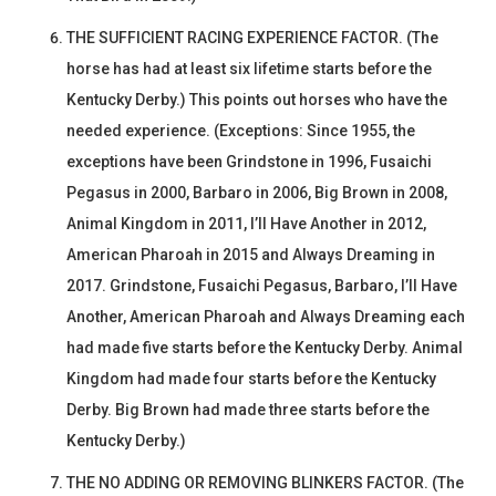
THE SUFFICIENT RACING EXPERIENCE FACTOR. (The
horse has had at least six lifetime starts before the
Kentucky Derby.) This points out horses who have the
needed experience. (Exceptions: Since 1955, the
exceptions have been Grindstone in 1996, Fusaichi
Pegasus in 2000, Barbaro in 2006, Big Brown in 2008,
Animal Kingdom in 2011, I’ll Have Another in 2012,
American Pharoah in 2015 and Always Dreaming in
2017. Grindstone, Fusaichi Pegasus, Barbaro, I’ll Have
Another, American Pharoah and Always Dreaming each
had made five starts before the Kentucky Derby. Animal
Kingdom had made four starts before the Kentucky
Derby. Big Brown had made three starts before the
Kentucky Derby.)
THE NO ADDING OR REMOVING BLINKERS FACTOR. (The