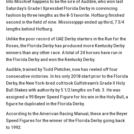
Into Mischief happens to be the sire of Audible, who won last
Saturday’s Grade I Xpressbet Florida Derby in convincing
fashion by three lengths as the 8-5 favorite. Hofburg finished
second in the field of nine. Mississipppi ended up third, 7 3/4
lengths behind Hofburg.
Unlike the poor record of UAE Derby starters in the Run for the
Roses, the Florida Derby has produced more Kentucky Derby
winners than any other race. A total of 24 horses have run in
the Florida Derby and won the Kentucky Derby.
Audible, trained by Todd Pletcher, now has reeled off four
consecutive victories. In his only 2018 start prior to the Florida
Derby, the New York-bred colt took Gulfstream’s Grade II Holy
Bull Stakes with authority by 5 1/2 lengths on Feb. 3. He was
assigned a 99 Beyer Speed Figure for his win in the Holy Bull, a
figure he duplicated in the Florida Derby.
According to the American Racing Manual, these are the Beyer
Speed Figures for the winner of the Florida Derby going back
to 1992: