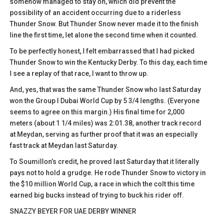
somehow managed to stay on, which did prevent the
possibility of an accident occurring due to a riderless
Thunder Snow. But Thunder Snow never made it to the finish
line the first time, let alone the second time when it counted.
To be perfectly honest, I felt embarrassed that I had picked
Thunder Snow to win the Kentucky Derby. To this day, each time
I see a replay of that race, I want to throw up.
And, yes, that was the same Thunder Snow who last Saturday
won the Group I Dubai World Cup by 5 3/4 lengths. (Everyone
seems to agree on this margin.) His final time for 2,000
meters (about 1 1/4 miles) was 2:01.38, another track record
at Meydan, serving as further proof that it was an especially
fast track at Meydan last Saturday.
To Soumillon’s credit, he proved last Saturday that it literally
pays not to hold a grudge. He rode Thunder Snow to victory in
the $10 million World Cup, a race in which the colt this time
earned big bucks instead of trying to buck his rider off.
SNAZZY BEYER FOR UAE DERBY WINNER