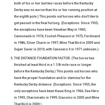
both of his or her last two races before the Kentucky
Derby was no worse than his or her running position at
the eighth pole.) This points out horses who don’t like to
get passed in the final furlong. (Exceptions: Since 1955,
the exceptions have been Venetian Way in 1960,
Cannonade in 1974, Foolish Pleasure in 1975, Ferdinand
in 1986, Silver Charm in 1997, Mine That Bird in 2009 and
Super Saver in 2010, with Canonero II in 1971 unknown.)
THE DISTANCE FOUNDATION FACTOR. (The horse has
finished at least third in a 1 1/8-mile race or longer
before the Kentucky Derby.) This points out horses who
have the proper foundation and/or stamina for the
Kentucky Derby distance. (Exceptions: Since 1955, the
only exceptions have been Kauai King in 1966, Sea Hero
in 1993, Charismatic in 1999, Giacomo in 2005 and Mine
That Bird in 2009.)